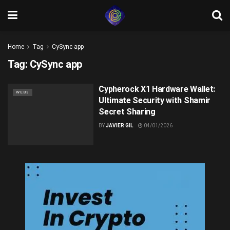
Home
Tag
CySync app
Tag:
CySync app
Cypherock X1 Hardware Wallet:
WEB3
Ultimate Security with Shamir
Secret Sharing
BY
JAVIER GIL
04/01/2026