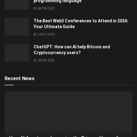
programming language
04/09/2023
The Best Web3 Conferences to Attend in 2026:
Your Ultimate Guide
30/07/2026
ChatGPT: How can AI help Bitcoin and
Cryptocurrency users?
06/05/2023
Recent News