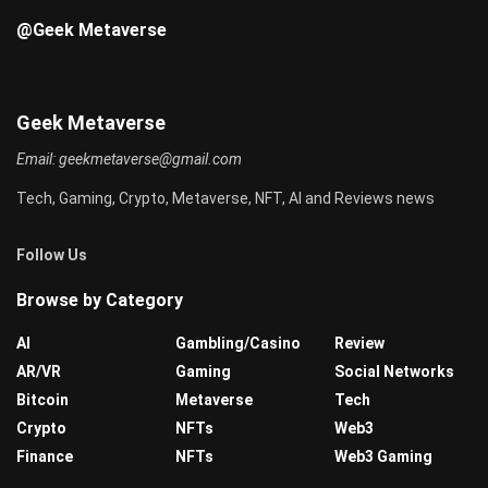
@Geek Metaverse
Geek Metaverse
Email:
geekmetaverse@gmail.com
Tech, Gaming, Crypto, Metaverse, NFT, AI and Reviews news
Follow Us
Browse by Category
AI
Gambling/Casino
Review
AR/VR
Gaming
Social Networks
Bitcoin
Metaverse
Tech
Crypto
NFTs
Web3
Finance
NFTs
Web3 Gaming