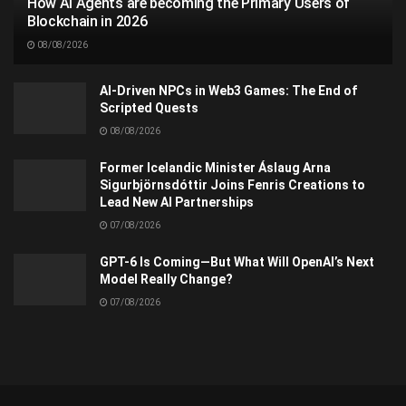
How AI Agents are becoming the Primary Users of
Blockchain in 2026
08/08/2026
AI-Driven NPCs in Web3 Games: The End of
Scripted Quests
08/08/2026
Former Icelandic Minister Áslaug Arna
Sigurbjörnsdóttir Joins Fenris Creations to
Lead New AI Partnerships
07/08/2026
GPT-6 Is Coming—But What Will OpenAI’s Next
Model Really Change?
07/08/2026