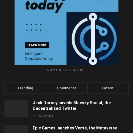
ADVERTISEMENT
Trending
Comments
Latest
Jack Dorsey unveils Bluesky Social, the
Decentralized Twitter
06/02/2024
Epic Games launches Verse, the Metaverse