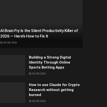
AI Brain Fry Is the Silent Productivity Killer of
2026 — Here’s How to Fix It
05/08/2026
Building a Strong Digital
Identity Through Online
Sports Betting Apps
05/08/2026
How to use Claude for Crypto
Research without getting
burned
04/08/2026