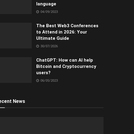
language
04/09/2023
The Best Web3 Conferences
to Attend in 2026: Your
Ultimate Guide
30/07/2026
ChatGPT: How can AI help
Bitcoin and Cryptocurrency
users?
06/05/2023
ecent News