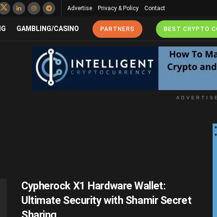
Advertise
Privacy & Policy
Contact
NG
GAMBLING/CASINO
PARTNERS
BEST CRYPTO 
ADVERTIS
Cypherock X1 Hardware Wallet:
Ultimate Security with Shamir Secret
Sharing