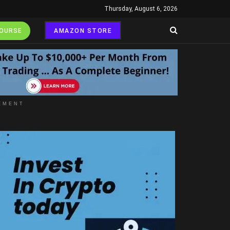
Thursday, August 6, 2026
COURSE
AMAZON STORE
EMENT