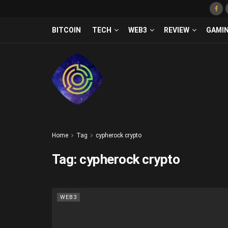
BITCOIN
TECH
WEB3
REVIEW
GAMI
Home
Tag
cypherock crypto
Tag:
cypherock crypto
WEB3