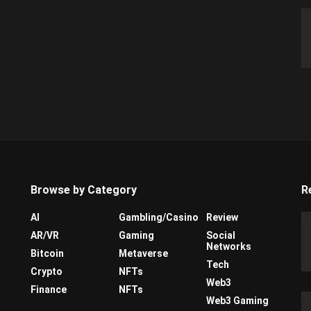
Browse by Category
R
AI
Gambling/Casino
Review
AR/VR
Gaming
Social
Networks
Bitcoin
Metaverse
Tech
Crypto
NFTs
Web3
Finance
NFTs
Web3 Gaming