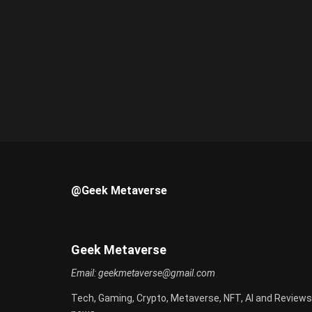
@Geek Metaverse
Geek Metaverse
Email:
geekmetaverse@gmail.com
Tech, Gaming, Crypto, Metaverse, NFT, AI and Reviews