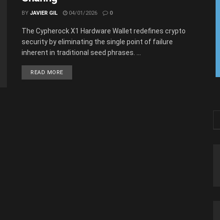
BY
JAVIER GIL
04/01/2026
0
The Cypherock X1 Hardware Wallet redefines crypto
security by eliminating the single point of failure
inherent in traditional seed phrases. ...
READ MORE