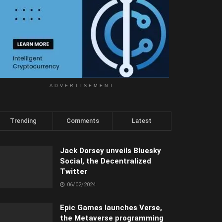
ADVERTISEMENT
Trending
Comments
Latest
Jack Dorsey unveils Bluesky
Social, the Decentralized
Twitter
06/02/2024
Epic Games launches Verse,
the Metaverse programming