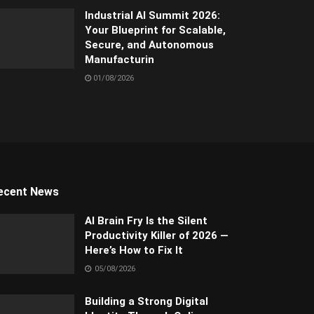
Industrial AI Summit 2026:
Your Blueprint for Scalable,
Secure, and Autonomous
Manufacturin
01/08/2026
ecent News
AI Brain Fry Is the Silent
Productivity Killer of 2026 —
Here’s How to Fix It
05/08/2026
Building a Strong Digital