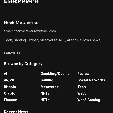
@Geek Metaverse
Geek Metaverse
Email:
geekmetaverse@gmail.com
Tech, Gaming, Crypto, Metaverse, NFT, AI and Reviews news
Follow Us
Browse by Category
AI
Gambling/Casino
Review
AR/VR
Gaming
Social Networks
Bitcoin
Metaverse
Tech
Crypto
NFTs
Web3
Finance
NFTs
Web3 Gaming
Recent News