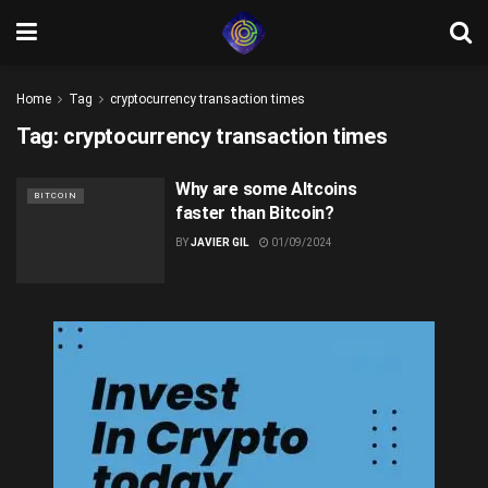
Home
Tag
cryptocurrency transaction times
Tag:
cryptocurrency transaction times
Why are some Altcoins
BITCOIN
faster than Bitcoin?
BY
JAVIER GIL
01/09/2024