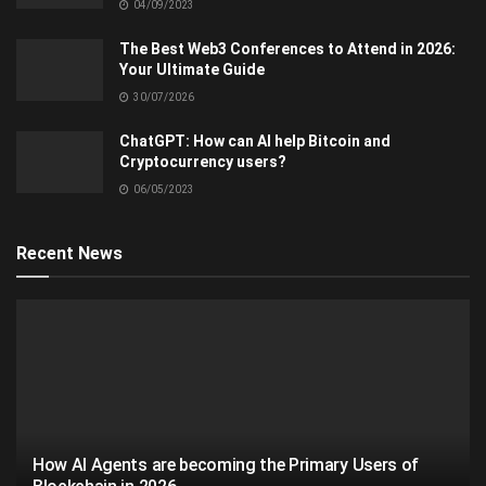
04/09/2023
The Best Web3 Conferences to Attend in 2026:
Your Ultimate Guide
30/07/2026
ChatGPT: How can AI help Bitcoin and
Cryptocurrency users?
06/05/2023
Recent News
How AI Agents are becoming the Primary Users of