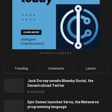
ADVERTISEMENT
Trending
Comments
Latest
Jack Dorsey unveils Bluesky Social, the
Decentralized Twitter
06/02/2024
Epic Games launches Verse, the Metaverse
programming language