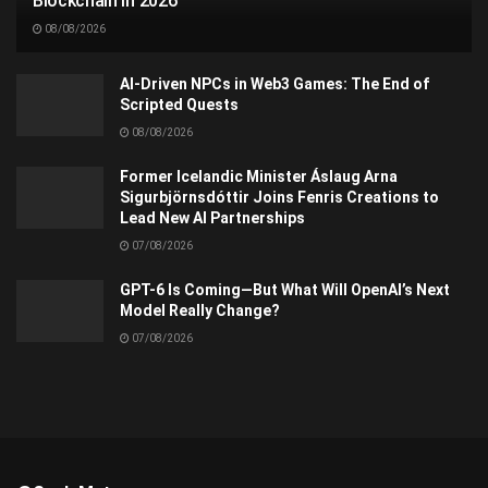
Blockchain in 2026
08/08/2026
AI-Driven NPCs in Web3 Games: The End of
Scripted Quests
08/08/2026
Former Icelandic Minister Áslaug Arna
Sigurbjörnsdóttir Joins Fenris Creations to
Lead New AI Partnerships
07/08/2026
GPT-6 Is Coming—But What Will OpenAI’s Next
Model Really Change?
07/08/2026