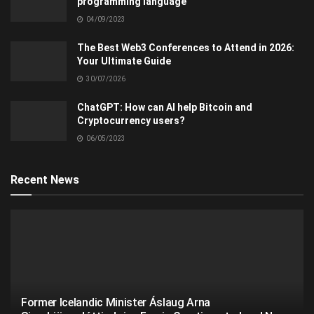
programming language
04/09/2023
The Best Web3 Conferences to Attend in 2026:
Your Ultimate Guide
30/07/2026
ChatGPT: How can AI help Bitcoin and
Cryptocurrency users?
06/05/2023
Recent News
Former Icelandic Minister Áslaug Arna