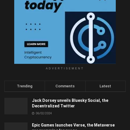
ADVERTISEMENT
Trending
Comments
Latest
Jack Dorsey unveils Bluesky Social, the
Decentralized Twitter
06/02/2024
Epic Games launches Verse, the Metaverse