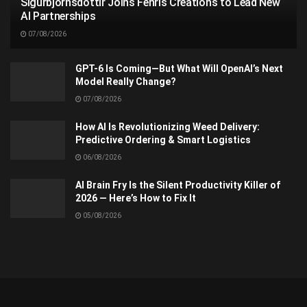
Sigurbjörnsdóttir Joins Fenris Creations to Lead New
AI Partnerships
07/08/2026
GPT-6 Is Coming—But What Will OpenAI’s Next
Model Really Change?
07/08/2026
How AI Is Revolutionizing Weed Delivery:
Predictive Ordering & Smart Logistics
06/08/2026
AI Brain Fry Is the Silent Productivity Killer of
2026 — Here’s How to Fix It
05/08/2026