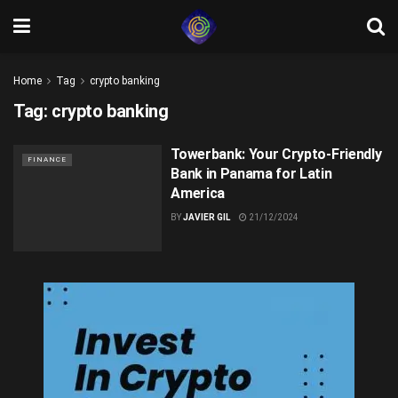
Home
Tag
crypto banking
Tag:
crypto banking
Towerbank: Your Crypto-Friendly
FINANCE
Bank in Panama for Latin
America
BY
JAVIER GIL
21/12/2024