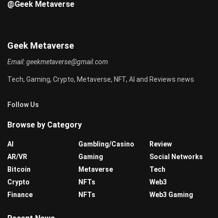
@Geek Metaverse
Geek Metaverse
Email:
geekmetaverse@gmail.com
Tech, Gaming, Crypto, Metaverse, NFT, AI and Reviews news
Follow Us
Browse by Category
AI
Gambling/Casino
Review
AR/VR
Gaming
Social Networks
Bitcoin
Metaverse
Tech
Crypto
NFTs
Web3
Finance
NFTs
Web3 Gaming