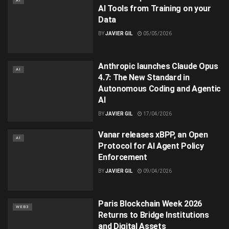
AI
AI Tools from Training on your
Data
BY
JAVIER GIL
05/05/2026
Anthropic launches Claude Opus
AI
4.7: The New Standard in
Autonomous Coding and Agentic
AI
BY
JAVIER GIL
17/04/2026
Vanar releases xBPP, an Open
AI
Protocol for AI Agent Policy
Enforcement
BY
JAVIER GIL
09/04/2026
Paris Blockchain Week 2026
WEB3
Returns to Bridge Institutions
and Digital Assets