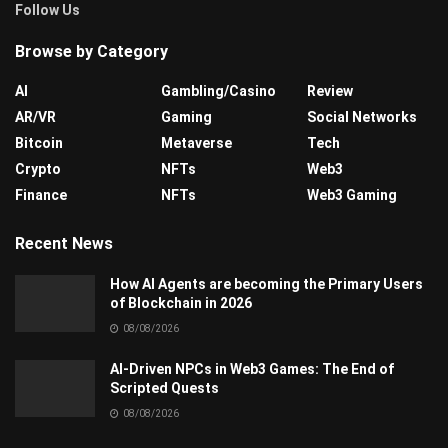
Follow Us
Browse by Category
AI
Gambling/Casino
Review
AR/VR
Gaming
Social Networks
Bitcoin
Metaverse
Tech
Crypto
NFTs
Web3
Finance
NFTs
Web3 Gaming
Recent News
How AI Agents are becoming the Primary Users
of Blockchain in 2026
08/08/2026
AI-Driven NPCs in Web3 Games: The End of
Scripted Quests
08/08/2026