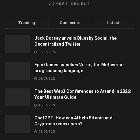
ADVERTISEMENT
Trending
Comments
Latest
Jack Dorsey unveils Bluesky Social, the
Decentralized Twitter
06/02/2024
Epic Games launches Verse, the Metaverse
programming language
04/09/2023
The Best Web3 Conferences to Attend in 2026:
Your Ultimate Guide
30/07/2026
ChatGPT: How can AI help Bitcoin and
Cryptocurrency users?
06/05/2023