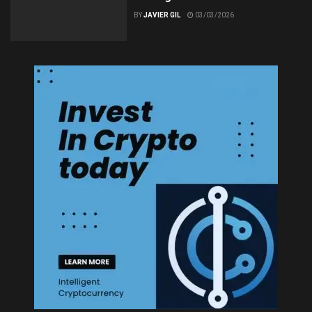
BY
JAVIER GIL
03/03/2026