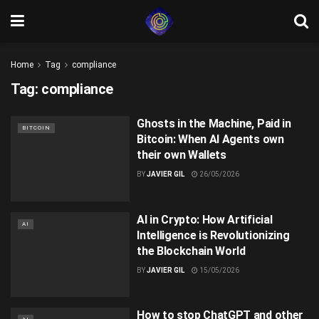
Home
Tag
compliance
Tag:
compliance
Ghosts in the Machine, Paid in
BITCOIN
Bitcoin: When AI Agents own
their own Wallets
BY
JAVIER GIL
26/05/2026
AI in Crypto: How Artificial
AI
Intelligence is Revolutionizing
the Blockchain World
BY
JAVIER GIL
15/05/2026
How to stop ChatGPT and other