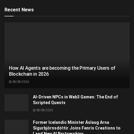
Recent News
How AI Agents are becoming the Primary Users of
Blockchain in 2026
08/08/2026
AI-Driven NPCs in Web3 Games: The End of
Scripted Quests
08/08/2026
Former Icelandic Minister Áslaug Arna
Sigurbjörnsdóttir Joins Fenris Creations to
Lead New AI Partnerships