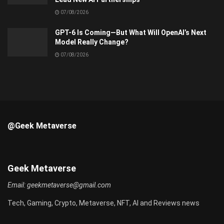
07/08/2026
GPT-6 Is Coming—But What Will OpenAI’s Next
Model Really Change?
07/08/2026
@Geek Metaverse
Geek Metaverse
Email:
geekmetaverse@gmail.com
Tech, Gaming, Crypto, Metaverse, NFT, AI and Reviews news