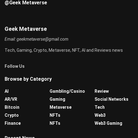
@Geek Metaverse
Geek Metaverse
Email:
geekmetaverse@gmail.com
Tech, Gaming, Crypto, Metaverse, NFT, AI and Reviews news
Follow Us
Browse by Category
AI
Gambling/Casino
Review
AR/VR
Gaming
Social Networks
Bitcoin
Metaverse
Tech
Crypto
NFTs
Web3
Finance
NFTs
Web3 Gaming