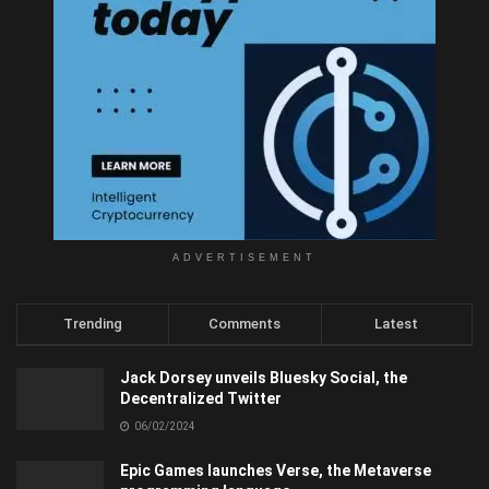
ADVERTISEMENT
Trending
Comments
Latest
Jack Dorsey unveils Bluesky Social, the
Decentralized Twitter
06/02/2024
Epic Games launches Verse, the Metaverse