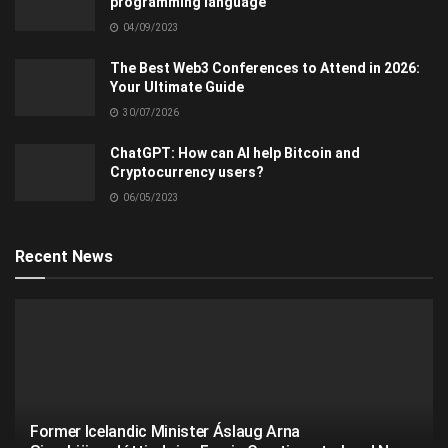
programming language
04/09/2023
The Best Web3 Conferences to Attend in 2026:
Your Ultimate Guide
30/07/2026
ChatGPT: How can AI help Bitcoin and
Cryptocurrency users?
06/05/2023
Recent News
Former Icelandic Minister Áslaug Arna