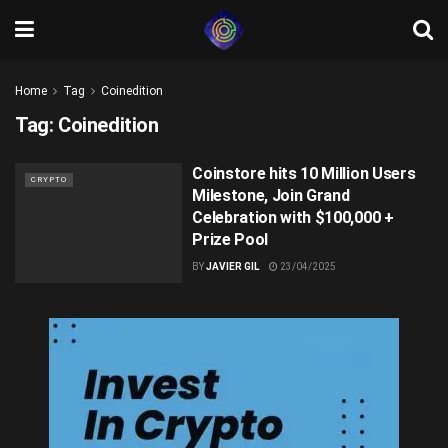
Home
Tag
Coinedition
Tag:
Coinedition
Coinstore hits 10 Million Users
CRYPTO
Milestone, Join Grand
Celebration with $100,000 +
Prize Pool
BY
JAVIER GIL
23/04/2025