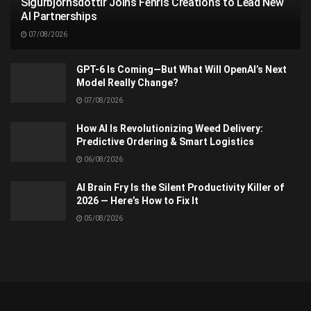
Sigurbjörnsdóttir Joins Fenris Creations to Lead New
AI Partnerships
07/08/2026
GPT-6 Is Coming—But What Will OpenAI’s Next
Model Really Change?
07/08/2026
How AI Is Revolutionizing Weed Delivery:
Predictive Ordering & Smart Logistics
06/08/2026
AI Brain Fry Is the Silent Productivity Killer of
2026 — Here’s How to Fix It
05/08/2026