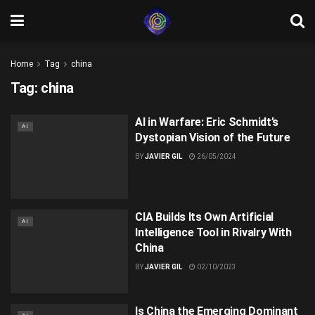
Home
Tag
china
Tag:
china
AI in Warfare: Eric Schmidt’s
AI
Dystopian Vision of the Future
BY
JAVIER GIL
26/05/2024
CIA Builds Its Own Artificial
AI
Intelligence Tool in Rivalry With
China
BY
JAVIER GIL
02/10/2023
Is China the Emerging Dominant