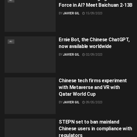
AI
Force in AI? Meet Baichuan 2-13B
BY
JAVIER GIL
15/09/2023
Ernie Bot, the Chinese ChatGPT,
AI
now available worldwide
BY
JAVIER GIL
02/09/2023
Chinese tech firms experiment
with Metaverse and VR with
Qatar World Cup
BY
JAVIER GIL
09/05/2023
STEPN set to ban mainland
Chinese users in compliance with
regulators