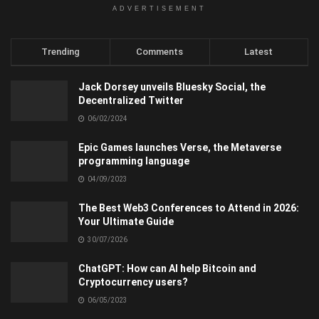
ADVERTISEMENT
Trending
Comments
Latest
Jack Dorsey unveils Bluesky Social, the
Decentralized Twitter
06/02/2024
Epic Games launches Verse, the Metaverse
programming language
04/09/2023
The Best Web3 Conferences to Attend in 2026:
Your Ultimate Guide
30/07/2026
ChatGPT: How can AI help Bitcoin and
Cryptocurrency users?
06/05/2023