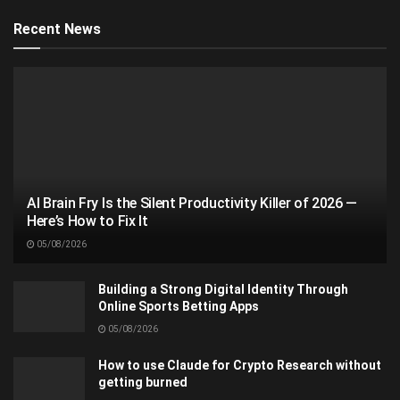
Recent News
AI Brain Fry Is the Silent Productivity Killer of 2026 —
Here’s How to Fix It
05/08/2026
Building a Strong Digital Identity Through
Online Sports Betting Apps
05/08/2026
How to use Claude for Crypto Research without
getting burned