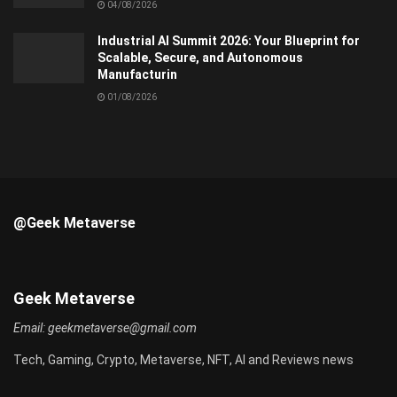
04/08/2026
Industrial AI Summit 2026: Your Blueprint for
Scalable, Secure, and Autonomous
Manufacturin
01/08/2026
@Geek Metaverse
Geek Metaverse
Email:
geekmetaverse@gmail.com
Tech, Gaming, Crypto, Metaverse, NFT, AI and Reviews news