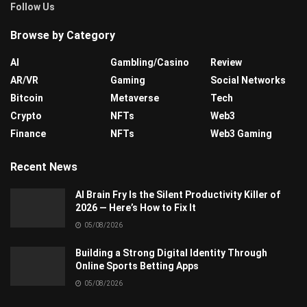
Follow Us
Browse by Category
AI
Gambling/Casino
Review
AR/VR
Gaming
Social Networks
Bitcoin
Metaverse
Tech
Crypto
NFTs
Web3
Finance
NFTs
Web3 Gaming
Recent News
AI Brain Fry Is the Silent Productivity Killer of
2026 — Here’s How to Fix It
05/08/2026
Building a Strong Digital Identity Through
Online Sports Betting Apps
05/08/2026