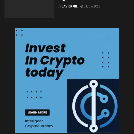
BY
JAVIER GIL
31/05/2022