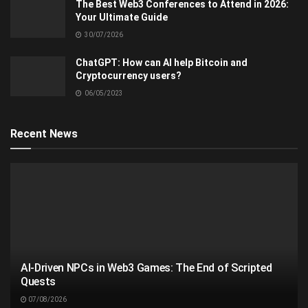
The Best Web3 Conferences to Attend in 2026:
Your Ultimate Guide
30/07/2026
ChatGPT: How can AI help Bitcoin and
Cryptocurrency users?
06/05/2023
Recent News
AI-Driven NPCs in Web3 Games: The End of Scripted
Quests
07/08/2026