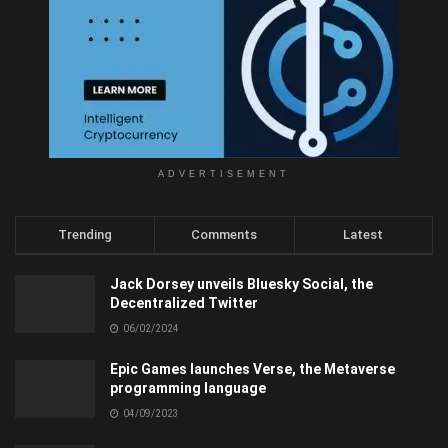
ADVERTISEMENT
Trending
Comments
Latest
Jack Dorsey unveils Bluesky Social, the
Decentralized Twitter
06/02/2024
Epic Games launches Verse, the Metaverse
programming language
04/09/2023