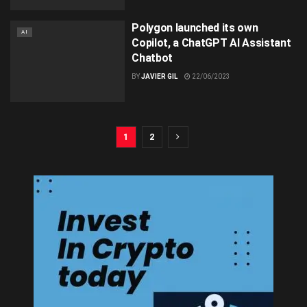
Polygon launched its own
AI
Copilot, a ChatGPT AI Assistant
Chatbot
BY
JAVIER GIL
22/06/2023
1
2