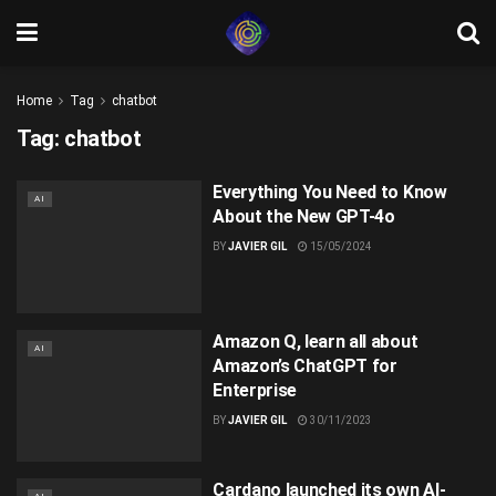
Home
Tag
chatbot
Tag:
chatbot
Everything You Need to Know
AI
About the New GPT-4o
BY
JAVIER GIL
15/05/2024
Amazon Q, learn all about
AI
Amazon’s ChatGPT for
Enterprise
BY
JAVIER GIL
30/11/2023
Cardano launched its own AI-