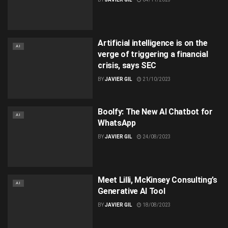
Artificial intelligence is on the
AI
verge of triggering a financial
crisis, says SEC
BY
JAVIER GIL
21/10/2023
Boolfy: The New AI Chatbot for
AI
WhatsApp
BY
JAVIER GIL
24/08/2023
Meet Lilli, McKinsey Consulting’s
AI
Generative AI Tool
BY
JAVIER GIL
18/08/2023