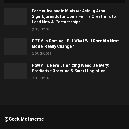
Former Icelandic Minister Áslaug Arna
Sigurbjörnsdóttir Joins Fenris Creations to
Lead New AI Partnerships
07/08/2026
GPT-6 Is Coming—But What Will OpenAI’s Next
Model Really Change?
07/08/2026
How AI Is Revolutionizing Weed Delivery:
Predictive Ordering & Smart Logistics
06/08/2026
@Geek Metaverse