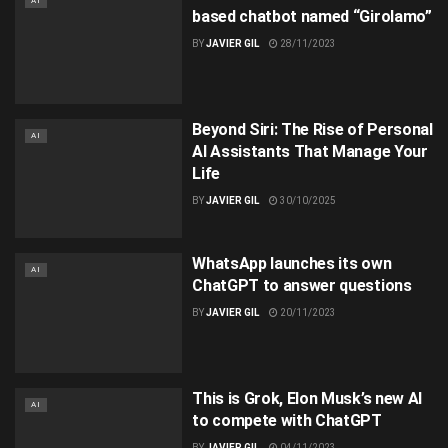
AI
based chatbot named “Girolamo”
BY
JAVIER GIL
28/11/2023
Beyond Siri: The Rise of Personal
AI
AI Assistants That Manage Your
Life​
BY
JAVIER GIL
30/10/2025
WhatsApp launches its own
AI
ChatGPT to answer questions
BY
JAVIER GIL
20/11/2023
This is Grok, Elon Musk’s new AI
AI
to compete with ChatGPT
BY
JAVIER GIL
04/11/2023