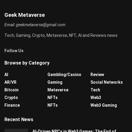
Geek Metaverse
Email:
geekmetaverse@gmail.com
Tech, Gaming, Crypto, Metaverse, NFT, AI and Reviews news
Follow Us
Browse by Category
AI
Gambling/Casino
Review
AR/VR
Gaming
Social Networks
Bitcoin
Metaverse
Tech
Crypto
NFTs
Web3
Finance
NFTs
Web3 Gaming
Recent News
AI-Driven NPCs in Web3 Games: The End of