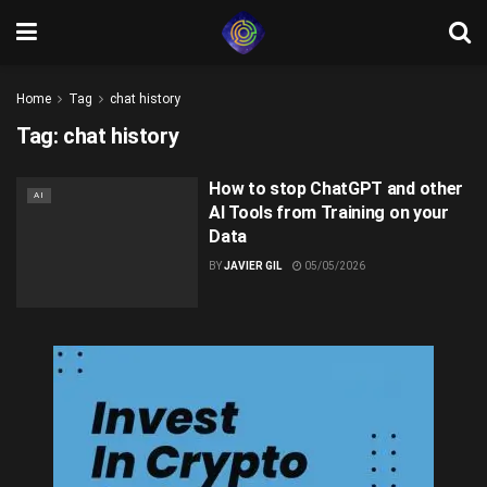
Home
Tag
chat history
Tag:
chat history
How to stop ChatGPT and other
AI
AI Tools from Training on your
Data
BY
JAVIER GIL
05/05/2026