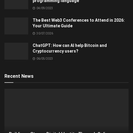
programming language
04/09/2023
The Best Web3 Conferences to Attend in 2026:
Your Ultimate Guide
30/07/2026
ChatGPT: How can AI help Bitcoin and
Cryptocurrency users?
06/05/2023
Recent News