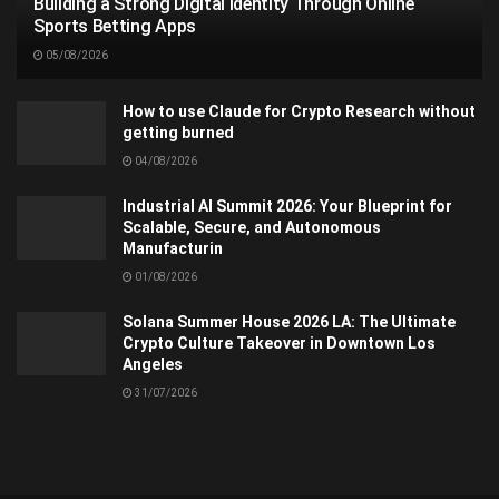
Building a Strong Digital Identity Through Online
Sports Betting Apps
05/08/2026
How to use Claude for Crypto Research without
getting burned
04/08/2026
Industrial AI Summit 2026: Your Blueprint for
Scalable, Secure, and Autonomous
Manufacturin
01/08/2026
Solana Summer House 2026 LA: The Ultimate
Crypto Culture Takeover in Downtown Los
Angeles
31/07/2026