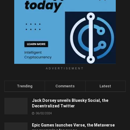
ADVERTISEMENT
Trending
Comments
Latest
Jack Dorsey unveils Bluesky Social, the
Decentralized Twitter
06/02/2024
Epic Games launches Verse, the Metaverse