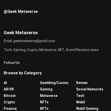
@Geek Metaverse
Geek Metaverse
Email:
geekmetaverse@gmail.com
Tech, Gaming, Crypto, Metaverse, NFT, AI and Reviews news
Follow Us
Browse by Category
AI
Gambling/Casino
Review
AR/VR
Gaming
Social Networks
Bitcoin
Metaverse
Tech
Crypto
NFTs
Web3
Finance
NFTs
Web3 Gaming