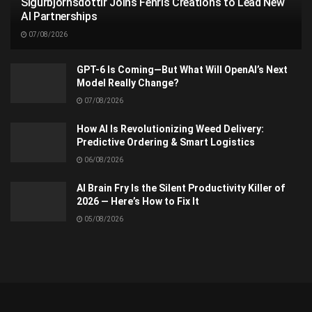
Sigurbjörnsdóttir Joins Fenris Creations to Lead New
AI Partnerships
07/08/2026
GPT-6 Is Coming—But What Will OpenAI’s Next
Model Really Change?
07/08/2026
How AI Is Revolutionizing Weed Delivery:
Predictive Ordering & Smart Logistics
06/08/2026
AI Brain Fry Is the Silent Productivity Killer of
2026 — Here’s How to Fix It
05/08/2026