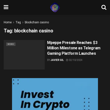
Home
Tag
blockchain casino
Tag:
blockchain casino
Mpeppe Presale Reaches $3
WEB3
Million Milestone as Telegram
Gaming Platform Launches
BY
JAVIER GIL
02/10/2024