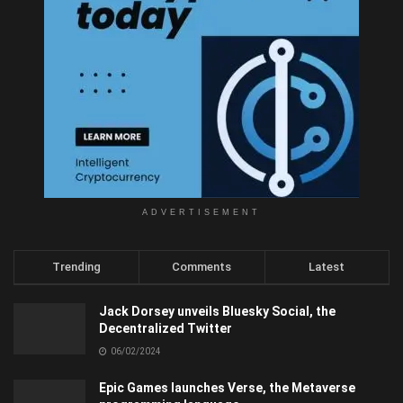
ADVERTISEMENT
Trending
Comments
Latest
Jack Dorsey unveils Bluesky Social, the
Decentralized Twitter
06/02/2024
Epic Games launches Verse, the Metaverse