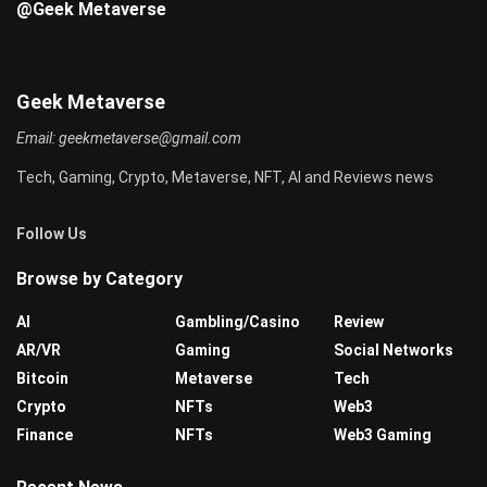
@Geek Metaverse
Geek Metaverse
Email:
geekmetaverse@gmail.com
Tech, Gaming, Crypto, Metaverse, NFT, AI and Reviews news
Follow Us
Browse by Category
AI
Gambling/Casino
Review
AR/VR
Gaming
Social Networks
Bitcoin
Metaverse
Tech
Crypto
NFTs
Web3
Finance
NFTs
Web3 Gaming