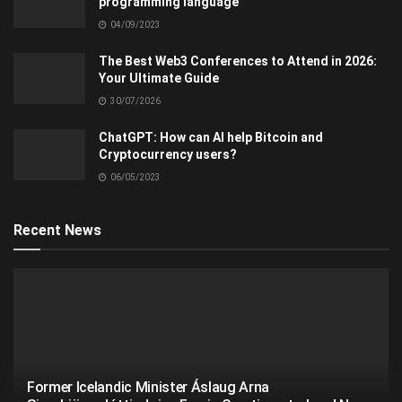
programming language
04/09/2023
The Best Web3 Conferences to Attend in 2026:
Your Ultimate Guide
30/07/2026
ChatGPT: How can AI help Bitcoin and
Cryptocurrency users?
06/05/2023
Recent News
Former Icelandic Minister Áslaug Arna