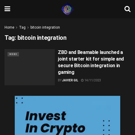
Home
Tag
bitcoin integration
Tag:
bitcoin integration
ZBD and Beamable launched a
WEB3
joint starter kit for simple and
secure Bitcoin integration in
gaming
BY
JAVIER GIL
14/11/2023