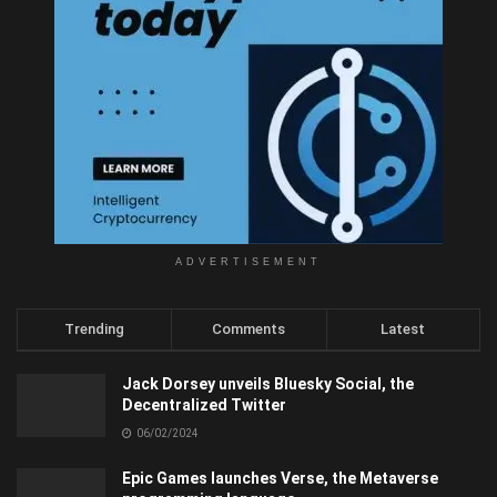
ADVERTISEMENT
Trending
Comments
Latest
Jack Dorsey unveils Bluesky Social, the
Decentralized Twitter
06/02/2024
Epic Games launches Verse, the Metaverse