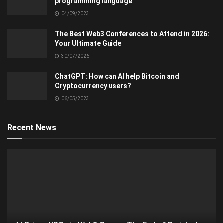
programming language
04/09/2023
The Best Web3 Conferences to Attend in 2026:
Your Ultimate Guide
30/07/2026
ChatGPT: How can AI help Bitcoin and
Cryptocurrency users?
06/05/2023
Recent News