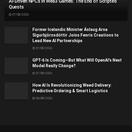
AI-Driven NPCs in Web3 Games: The End of Scripted
Quests
07/08/2026
Former Icelandic Minister Áslaug Arna
Sigurbjörnsdóttir Joins Fenris Creations to
Lead New AI Partnerships
07/08/2026
GPT-6 Is Coming—But What Will OpenAI’s Next
Model Really Change?
07/08/2026
How AI Is Revolutionizing Weed Delivery:
Predictive Ordering & Smart Logistics
06/08/2026