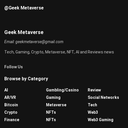
@Geek Metaverse
Geek Metaverse
Email:
geekmetaverse@gmail.com
Tech, Gaming, Crypto, Metaverse, NFT, AI and Reviews news
Follow Us
Browse by Category
AI
Gambling/Casino
Review
AR/VR
Gaming
Social Networks
Bitcoin
Metaverse
Tech
Crypto
NFTs
Web3
Finance
NFTs
Web3 Gaming