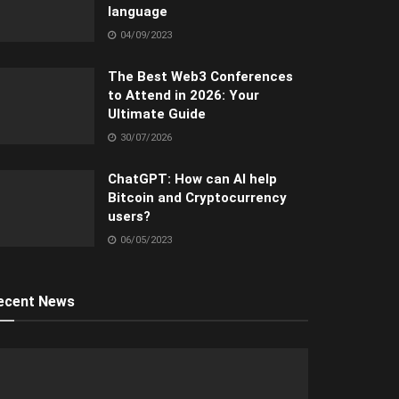
language
04/09/2023
The Best Web3 Conferences
to Attend in 2026: Your
Ultimate Guide
30/07/2026
ChatGPT: How can AI help
Bitcoin and Cryptocurrency
users?
06/05/2023
ecent News