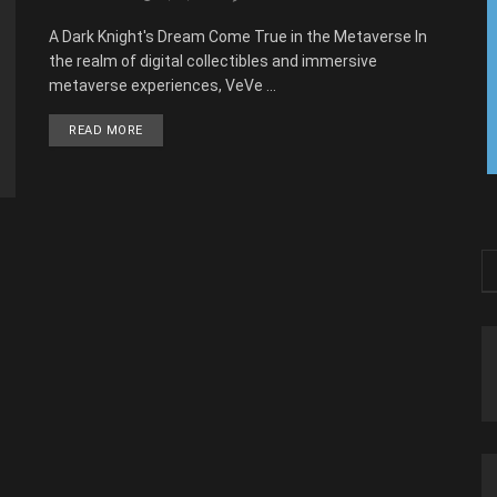
A Dark Knight's Dream Come True in the Metaverse In
the realm of digital collectibles and immersive
metaverse experiences, VeVe ...
READ MORE