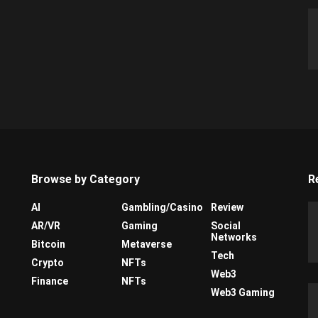
Browse by Category
R
AI
Gambling/Casino
Review
AR/VR
Gaming
Social
Networks
Bitcoin
Metaverse
Tech
Crypto
NFTs
Web3
Finance
NFTs
Web3 Gaming