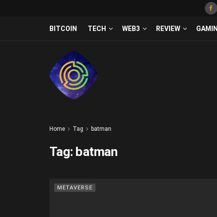
BITCOIN
TECH
WEB3
REVIEW
GAMI
Home
Tag
batman
Tag:
batman
METAVERSE