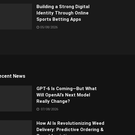
Building a Strong Digital
Identity Through Online
Sports Betting Apps
05/08/2026
ecent News
GPT-6 Is Coming—But What
Will OpenAI’s Next Model
Really Change?
07/08/2026
How AI Is Revolutionizing Weed
Delivery: Predictive Ordering &