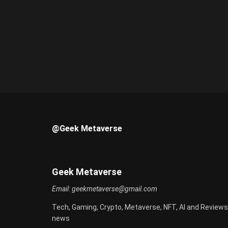
@Geek Metaverse
Geek Metaverse
Email:
geekmetaverse@gmail.com
Tech, Gaming, Crypto, Metaverse, NFT, AI and Reviews
news