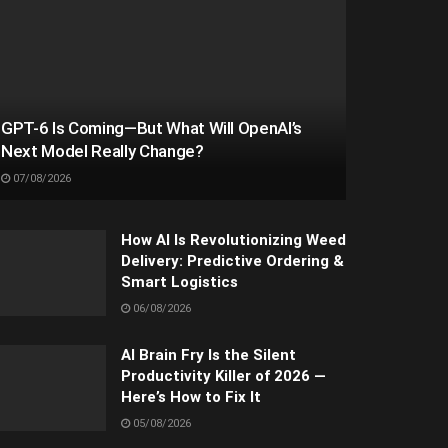
GPT-6 Is Coming—But What Will OpenAI’s
Next Model Really Change?
07/08/2026
How AI Is Revolutionizing Weed
Delivery: Predictive Ordering &
Smart Logistics
06/08/2026
AI Brain Fry Is the Silent
Productivity Killer of 2026 —
Here’s How to Fix It
05/08/2026