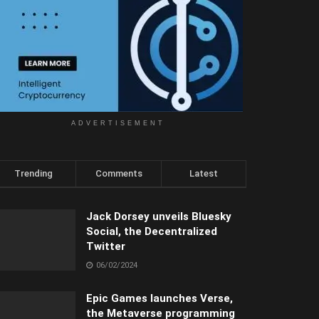
ADVERTISEMENT
Trending
Comments
Latest
Jack Dorsey unveils Bluesky
Social, the Decentralized
Twitter
06/02/2024
Epic Games launches Verse,
the Metaverse programming