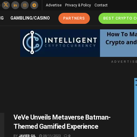
Advertise
Privacy & Policy
Contact
NG
GAMBLING/CASINO
PARTNERS
BEST CRYPTO 
ADVERTIS
VeVe Unveils Metaverse Batman-
Themed Gamified Experience
BY
JAVIER GIL
08/11/2023
0