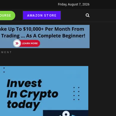
Friday, August 7, 2026
COURSE
AMAZON STORE
EMENT