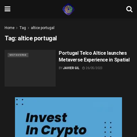
Home
Tag
altice portugal
Tag:
altice portugal
Portugal Telco Altice launches
METAVERSE
Metaverse Experience in Spatial
BY
JAVIER GIL
26/05/2023