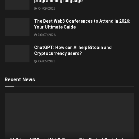
programming language
04/09/2023
The Best Web3 Conferences to Attend in 2026:
Your Ultimate Guide
30/07/2026
ChatGPT: How can AI help Bitcoin and
Cryptocurrency users?
06/05/2023
Recent News