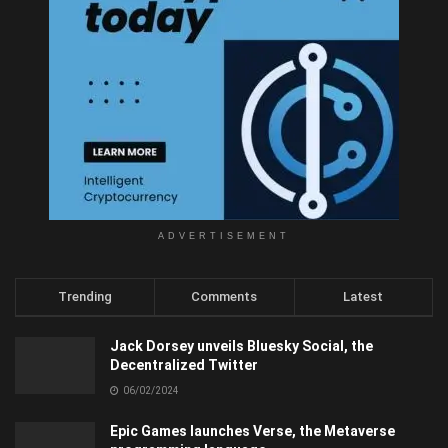
ADVERTISEMENT
Trending
Comments
Latest
Jack Dorsey unveils Bluesky Social, the
Decentralized Twitter
06/02/2024
Epic Games launches Verse, the Metaverse