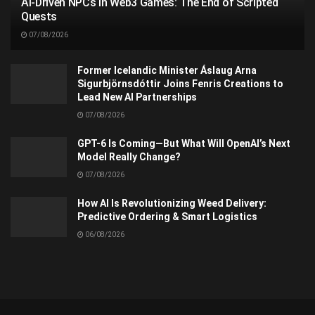
AI-Driven NPCs in Web3 Games: The End of Scripted
Quests
07/08/2026
Former Icelandic Minister Áslaug Arna
Sigurbjörnsdóttir Joins Fenris Creations to
Lead New AI Partnerships
07/08/2026
GPT-6 Is Coming—But What Will OpenAI’s Next
Model Really Change?
07/08/2026
How AI Is Revolutionizing Weed Delivery:
Predictive Ordering & Smart Logistics
06/08/2026