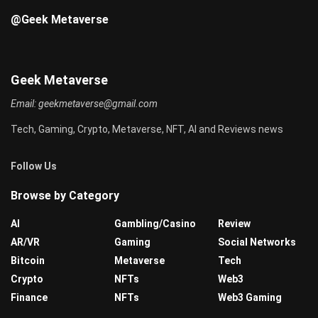
@Geek Metaverse
Geek Metaverse
Email:
geekmetaverse@gmail.com
Tech, Gaming, Crypto, Metaverse, NFT, AI and Reviews news
Follow Us
Browse by Category
AI
Gambling/Casino
Review
AR/VR
Gaming
Social Networks
Bitcoin
Metaverse
Tech
Crypto
NFTs
Web3
Finance
NFTs
Web3 Gaming