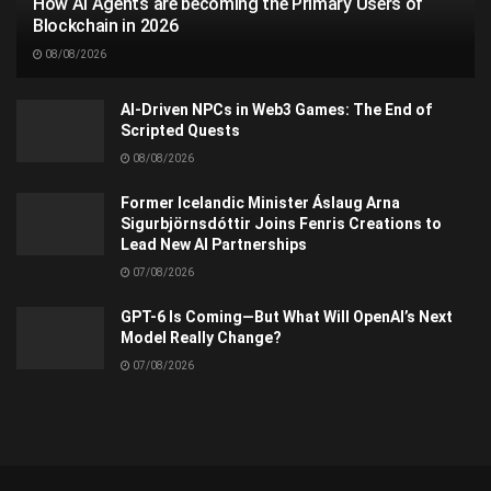
How AI Agents are becoming the Primary Users of
Blockchain in 2026
08/08/2026
AI-Driven NPCs in Web3 Games: The End of
Scripted Quests
08/08/2026
Former Icelandic Minister Áslaug Arna
Sigurbjörnsdóttir Joins Fenris Creations to
Lead New AI Partnerships
07/08/2026
GPT-6 Is Coming—But What Will OpenAI’s Next
Model Really Change?
07/08/2026