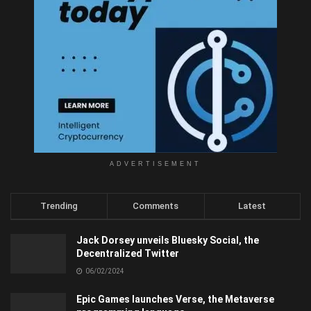
ADVERTISEMENT
Trending
Comments
Latest
Jack Dorsey unveils Bluesky Social, the
Decentralized Twitter
06/02/2024
Epic Games launches Verse, the Metaverse