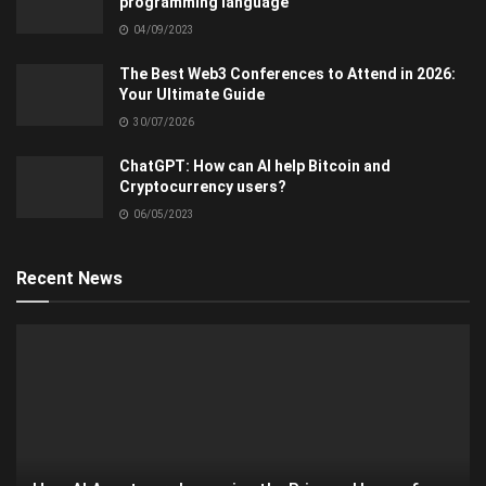
programming language
04/09/2023
The Best Web3 Conferences to Attend in 2026:
Your Ultimate Guide
30/07/2026
ChatGPT: How can AI help Bitcoin and
Cryptocurrency users?
06/05/2023
Recent News