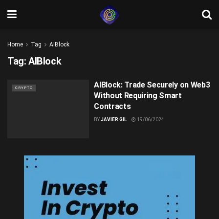
Home
Tag
AIBlock
Tag:
AIBlock
AIBlock: Trade Securely on Web3
CRYPTO
Without Requiring Smart
Contracts
BY
JAVIER GIL
19/06/2024