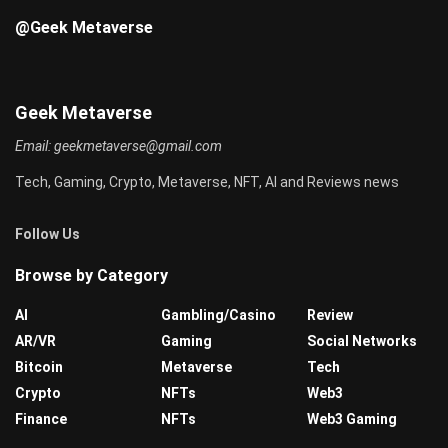
@Geek Metaverse
Geek Metaverse
Email:
geekmetaverse@gmail.com
Tech, Gaming, Crypto, Metaverse, NFT, AI and Reviews news
Follow Us
Browse by Category
AI
Gambling/Casino
Review
AR/VR
Gaming
Social Networks
Bitcoin
Metaverse
Tech
Crypto
NFTs
Web3
Finance
NFTs
Web3 Gaming