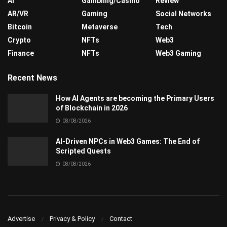
AI
Gambling/Casino
Review
AR/VR
Gaming
Social Networks
Bitcoin
Metaverse
Tech
Crypto
NFTs
Web3
Finance
NFTs
Web3 Gaming
Recent News
How AI Agents are becoming the Primary Users
of Blockchain in 2026
08/08/2026
AI-Driven NPCs in Web3 Games: The End of
Scripted Quests
08/08/2026
Advertise
Privacy & Policy
Contact