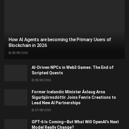
How AI Agents are becoming the Primary Users of
Blockchain in 2026
08/08/2026
AI-Driven NPCs in Web3 Games: The End of
Scripted Quests
08/08/2026
Former Icelandic Minister Áslaug Arna
Sigurbjörnsdóttir Joins Fenris Creations to
Lead New AI Partnerships
07/08/2026
GPT-6 Is Coming—But What Will OpenAI’s Next
Model Really Change?