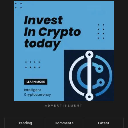
ADVERTISEMENT
Trending
Comments
Latest