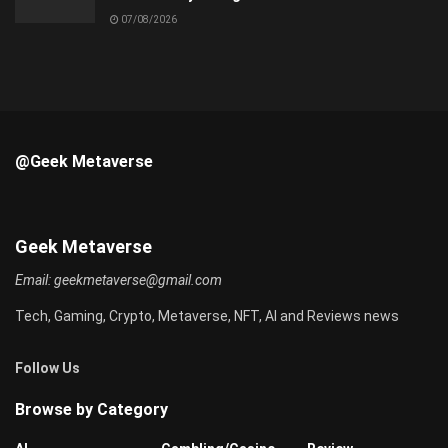
07/08/2026
@Geek Metaverse
Geek Metaverse
Email:
geekmetaverse@gmail.com
Tech, Gaming, Crypto, Metaverse, NFT, AI and Reviews news
Follow Us
Browse by Category