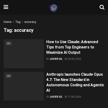
Home
Tag
accuracy
Tag:
accuracy
How to Use Claude: Advanced
AI
Tips from Top Engineers to
Maximize AI Output
BY
JAVIER GIL
02/05/2026
Anthropic launches Claude Opus
AI
4.7: The New Standard in
Autonomous Coding and Agentic
AI
BY
JAVIER GIL
17/04/2026