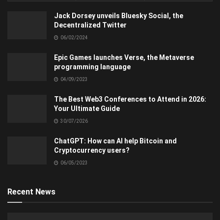
Jack Dorsey unveils Bluesky Social, the
Decentralized Twitter
06/02/2024
Epic Games launches Verse, the Metaverse
programming language
04/09/2023
The Best Web3 Conferences to Attend in 2026:
Your Ultimate Guide
30/07/2026
ChatGPT: How can AI help Bitcoin and
Cryptocurrency users?
06/05/2023
Recent News