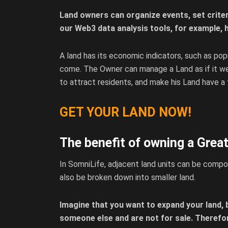
Land owners can organize events, set criter
our Web3 data analysis tools, for example, h
A land has its economic indicators, such as pop
come. The Owner can manage a Land as if it wer
to attract residents, and make his Land have a
GET YOUR LAND NOW!
The benefit of owning a Grea
In SomniLife, adjacent land units can be compose
also be broken down into smaller land.
Imagine that you want to expand your land, 
someone else and are not for sale. Therefo