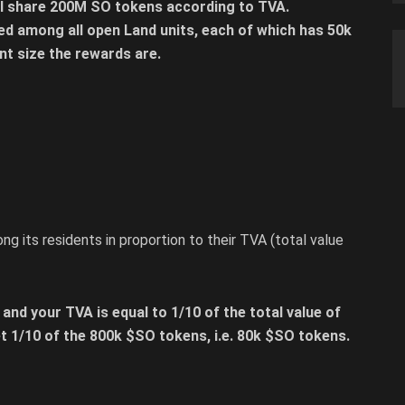
ill share 200M SO tokens according to TVA.
ed among all open Land units, each of which has 50k
nt size the rewards are.
ng its residents in proportion to their TVA (total value
 and your TVA is equal to 1/10 of the total value of
get 1/10 of the 800k $SO tokens, i.e. 80k $SO tokens.