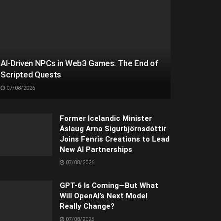
AI-Driven NPCs in Web3 Games: The End of
Scripted Quests
07/08/2026
Former Icelandic Minister
Áslaug Arna Sigurbjörnsdóttir
Joins Fenris Creations to Lead
New AI Partnerships
07/08/2026
GPT-6 Is Coming—But What
Will OpenAI’s Next Model
Really Change?
07/08/2026