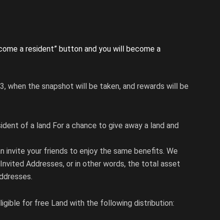
ecome a resident” button and you will become a
3, when the snapshot will be taken, and rewards will be
sident of a land For a chance to give away a land and
an invite your friends to enjoy the same benefits. We
Invited Addresses, or in other words, the total asset
addresses.
igible for free Land with the following distribution: