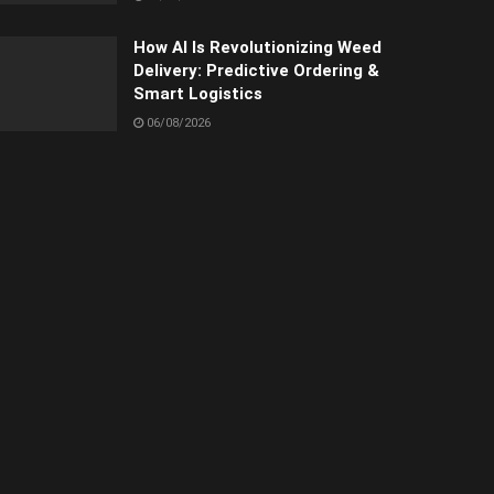
How AI Is Revolutionizing Weed
Delivery: Predictive Ordering &
Smart Logistics
06/08/2026