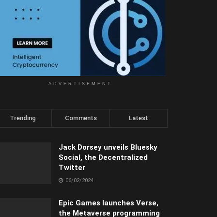
ADVERTISEMENT
Trending
Comments
Latest
Jack Dorsey unveils Bluesky
Social, the Decentralized
Twitter
06/02/2024
Epic Games launches Verse,
the Metaverse programming