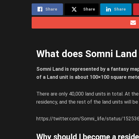
Share
Share
Share
What does Somni Land l
Somni Land is represented by a fantasy map,
of a Land unit is about 100×100 square met
There are only 40,000 land units in total. At th
residency, and the rest of the land units will b
https://twitter.com/Somni_life/status/152
Why should I become a reside