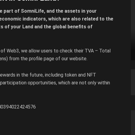
e part of SomniLife, and the assets in your
economic indicators, which are also related to the
its of your Land and the global benefits of
 of Web3, we allow users to check their TVA – Total
ns) from the profile page of our website.
 rewards in the future, including token and NFT
 participation opportunities, which are not only within
5040394022424576