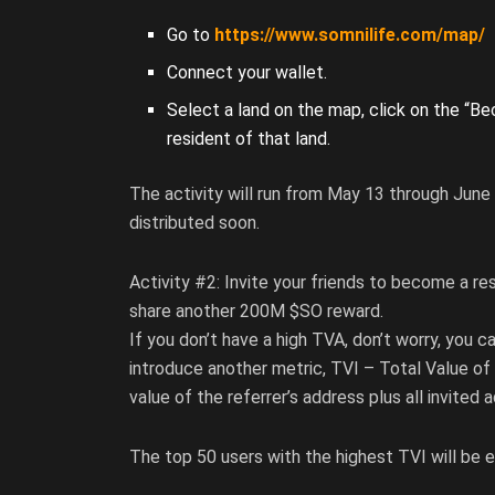
Go to
https://www.somnilife.com/map/
Connect your wallet.
Select a land on the map, click on the “B
resident of that land.
The activity will run from May 13 through June 
distributed soon.
Activity #2: Invite your friends to become a re
share another 200M $SO reward.
If you don’t have a high TVA, don’t worry, you c
introduce another metric, TVI – Total Value of 
value of the referrer’s address plus all invited 
The top 50 users with the highest TVI will be el