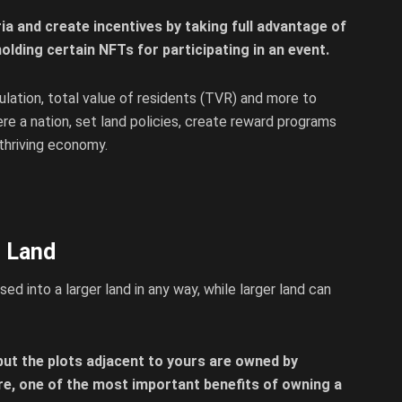
ia and create incentives by taking full advantage of
olding certain NFTs for participating in an event.
ulation, total value of residents (TVR) and more to
e a nation, set land policies, create reward programs
 thriving economy.
t Land
d into a larger land in any way, while larger land can
but the plots adjacent to yours are owned by
re, one of the most important benefits of owning a