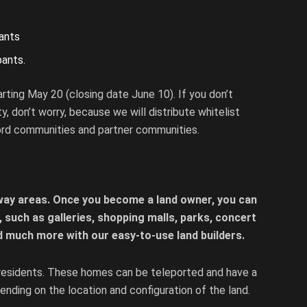
t
pants
pants.
arting May 20 (closing date June 10). If you don’t
ty, don’t worry, because we will distribute whitelist
ord communities and partner communities.
way areas. Once you become a land owner, you can
a, such as galleries, shopping malls, parks, concert
d much more with our easy-to-use land builders.
residents. These homes can be teleported and have a
nding on the location and configuration of the land.