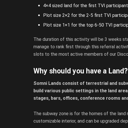
4×4 sized land for the first TVI participan
Plot size 2×2 for the 2-5 first TVI partici
Plot size 1×1 for the top 6-50 TVI partici
The duration of this activity will be 3 weeks st
manage to rank first through this referral activi
slots to the most active members of our Disc
Why should you have a Land?
Somni Lands consist of terrestrial and sub
build various public settings in the land are
stages, bars, offices, conference rooms an
The subway zone is for the homes of the land 
customizable interior, and can be upgraded depe