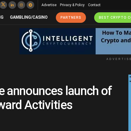
Advertise
Privacy & Policy
Contact
NG
GAMBLING/CASINO
PARTNERS
BEST CRYPTO 
ADVERTIS
e announces launch of
ard Activities