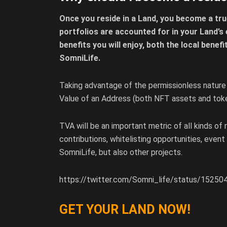
Once you reside in a Land, you become a tru
portfolios are accounted for in your Land’s 
benefits you will enjoy, both the local benef
SomniLife.
Taking advantage of the permissionless nature
Value of an Address (both NFT assets and toke
TVA will be an important metric of all kinds of
contributions, whitelisting opportunities, event
SomniLife, but also other projects.
https://twitter.com/Somni_life/status/152
GET YOUR LAND NOW!