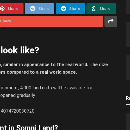
Share
Share
Share
Share
Share
ook like?
 similar in appearance to the real world. The size
ers compared to a real world space.
e moment, 4,000 land units will be available for
e opened gradually.
R
5364074720030720
nt in Somni Land?