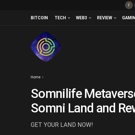
BITCOIN
TECH
WEB3
REVIEW
GAMI
Home
Somnilife Metavers
Somni Land and Rew
GET YOUR LAND NOW!