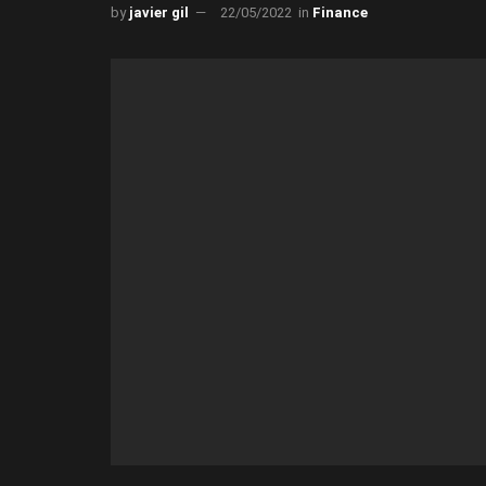
by
javier gil
22/05/2022
in
Finance