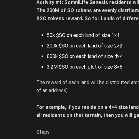
Activity #1: SomniLife Genesis residents w
The 200M of SO tokens are evenly distribut
$SO tokens reward. So for Lands of differe
50k $SO on each land of size 1×1
200k $SO on each land of size 2×2
800k $SO on each land of size 4×4
3.2M $SO on each plot of size 8×8
The reward of each land will be distributed amo
of an address).
For example, if you reside on a 4×4 size land
all residents on that terrain, then you will 
Steps: