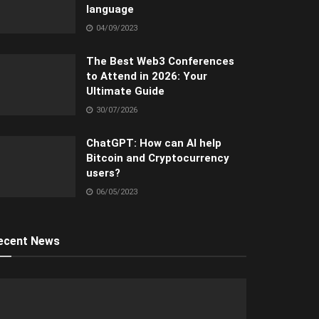
language
04/09/2023
The Best Web3 Conferences
to Attend in 2026: Your
Ultimate Guide
30/07/2026
ChatGPT: How can AI help
Bitcoin and Cryptocurrency
users?
06/05/2023
ecent News