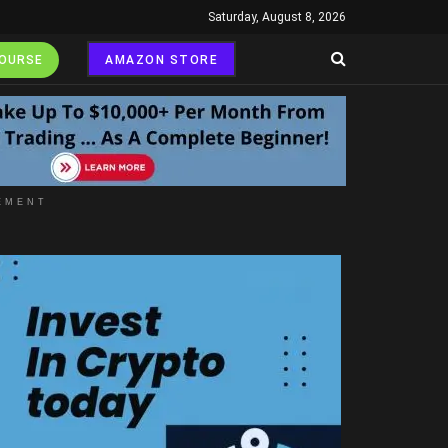
Saturday, August 8, 2026
COURSE
AMAZON STORE
EMENT