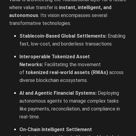
where value transfer is
instant, intelligent, and
autonomous
. Its vision encompasses several
transformative technologies:
Stablecoin-Based Global Settlements:
Enabling
fast, low-cost, and borderless transactions.
Interoperable Tokenized Asset
Networks:
Facilitating the movement
of
tokenized real-world assets (RWAs)
across
diverse blockchain ecosystems.
AI and Agentic Financial Systems:
Deploying
autonomous agents to manage complex tasks
like payments, reconciliation, and compliance in
real-time.
On-Chain Intelligent Settlement