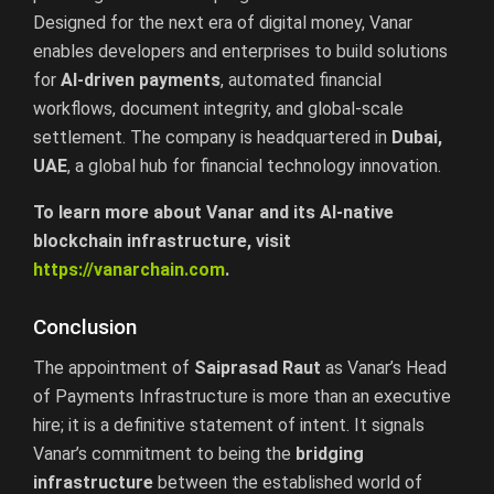
Designed for the next era of digital money, Vanar
enables developers and enterprises to build solutions
for
AI-driven payments
, automated financial
workflows, document integrity, and global-scale
settlement. The company is headquartered in
Dubai,
UAE
, a global hub for financial technology innovation.
To learn more about Vanar and its AI-native
blockchain infrastructure, visit
https://vanarchain.com
.
Conclusion
The appointment of
Saiprasad Raut
as Vanar’s Head
of Payments Infrastructure is more than an executive
hire; it is a definitive statement of intent. It signals
Vanar’s commitment to being the
bridging
infrastructure
between the established world of