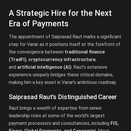
A Strategic Hire for the Next
Era of Payments
The appointment of Saiprasad Raut marks a significant
step for Vanar as it positions itself at the forefront of
the convergence between
traditional finance
(TradFi)
,
cryptocurrency infrastructure
,
and
artificial intelligence (AI)
. Raut’s extensive
experience uniquely bridges these critical domains,
making him a key asset in Vanar’s ambitious roadmap.
Saiprasad Raut’s Distinguished Career
Raut brings a wealth of expertise from senior
leadership roles at some of the world’s largest
payment processors and consultancies, including
FIS,
Fiserv, Global Payments, and Capgemini
. Most