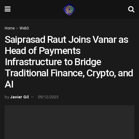
Home
Web3
Saiprasad Raut Joins Vanar as
Head of Payments
Infrastructure to Bridge
Traditional Finance, Crypto, and
AI
by
Javier Gil
09/12/2025