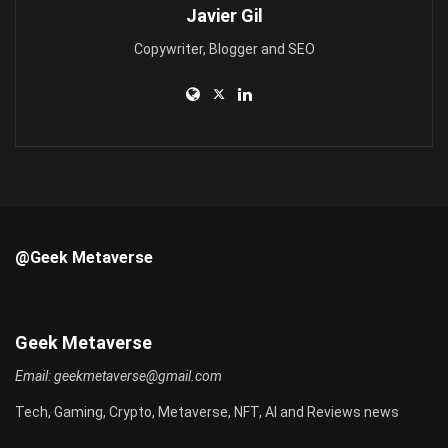
Javier Gil
Copywriter, Blogger and SEO
@Geek Metaverse
Geek Metaverse
Email:
geekmetaverse@gmail.com
Tech, Gaming, Crypto, Metaverse, NFT, AI and Reviews news