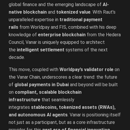
global finance and the emerging landscape of
AI-
native blockchain
and
tokenized value
. With Raut’s
unparalleled expertise in
traditional payment
rails
from Worldpay and FIS, combined with his deep
knowledge of
enterprise blockchain
from the Hedera
Council, Vanar is uniquely equipped to architect
the
intelligent settlement
systems of the next
decade.
This move, coupled with
Worldpay’s validator role
on
the Vanar Chain, underscores a clear trend: the future
of
global payments in Dubai
and beyond will be built
on
compliant, scalable blockchain
infrastructure
that seamlessly
integrates
stablecoins, tokenized assets (RWAs),
and autonomous AI agents
. Vanar is positioning itself
not just as a participant, but as a core infrastructure
provider for this
next era of financial innovation
.