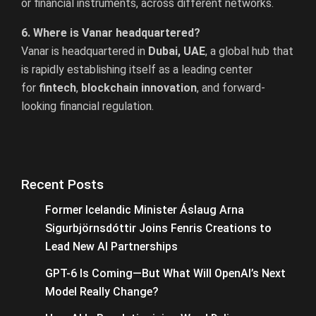
or financial instruments, across different networks.
6. Where is Vanar headquartered?
Vanar is headquartered in
Dubai, UAE
, a global hub that
is rapidly establishing itself as a leading center
for
fintech
,
blockchain innovation
, and forward-
looking financial regulation.
Recent Posts
Former Icelandic Minister Áslaug Arna
Sigurbjörnsdóttir Joins Fenris Creations to
Lead New AI Partnerships
GPT-6 Is Coming—But What Will OpenAI’s Next
Model Really Change?