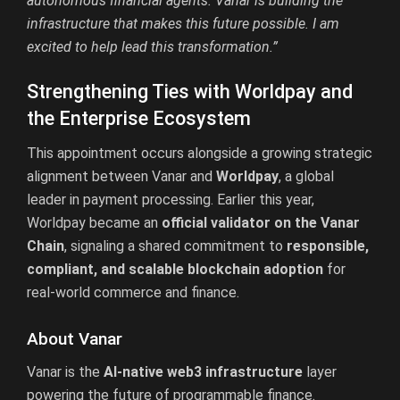
autonomous financial agents. Vanar is building the
infrastructure that makes this future possible. I am
excited to help lead this transformation.”
Strengthening Ties with Worldpay and
the Enterprise Ecosystem
This appointment occurs alongside a growing strategic
alignment between Vanar and
Worldpay
, a global
leader in payment processing. Earlier this year,
Worldpay became an
official validator on the Vanar
Chain
, signaling a shared commitment to
responsible,
compliant, and scalable blockchain adoption
for
real-world commerce and finance.
About Vanar
Vanar is the
AI-native web3 infrastructure
layer
powering the future of programmable finance.