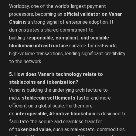
Worldpay, one of the world’s largest payment
processors, becoming an
official validator on Vanar
Chain
is a strong signal of enterprise adoption. It
demonstrates a shared commitment to
building
responsible, compliant, and scalable
blockchain infrastructure
suitable for real-world,
high-volume transactions, lending significant credibility
to the network.
5. How does Vanar’s technology relate to
stablecoins and tokenization?
Vanar is building the underlying architecture to
make
stablecoin settlements
faster and more
efficient on a global scale. Furthermore,
its
interoperable, AI-native blockchain
is designed to
facilitate the secure and seamless transfer
of
tokenized value
, such as real-estate, commodities,