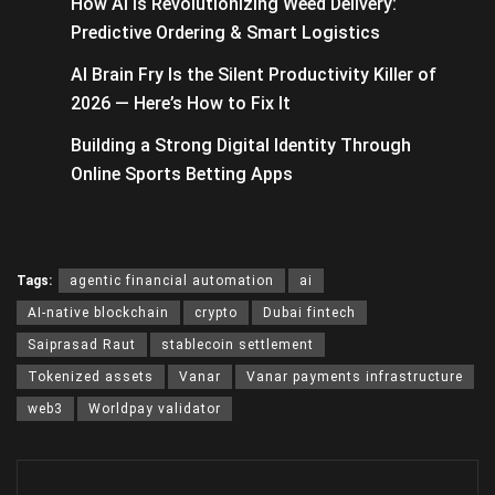
How AI Is Revolutionizing Weed Delivery:
Predictive Ordering & Smart Logistics
AI Brain Fry Is the Silent Productivity Killer of
2026 — Here’s How to Fix It
Building a Strong Digital Identity Through
Online Sports Betting Apps
Tags:
agentic financial automation
ai
AI-native blockchain
crypto
Dubai fintech
Saiprasad Raut
stablecoin settlement
Tokenized assets
Vanar
Vanar payments infrastructure
web3
Worldpay validator