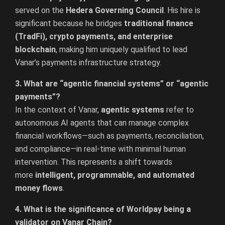
served on the
Hedera Governing Council
. His hire is
significant because he bridges
traditional finance
(TradFi), crypto payments, and enterprise
blockchain
, making him uniquely qualified to lead
Vanar’s payments infrastructure strategy.
3. What are “agentic financial systems” or “agentic
payments”?
In the context of Vanar,
agentic systems
refer to
autonomous AI agents that can manage complex
financial workflows—such as payments, reconciliation,
and compliance—in real-time with minimal human
intervention. This represents a shift towards
more
intelligent, programmable, and automated
money flows
.
4. What is the significance of Worldpay being a
validator on Vanar Chain?