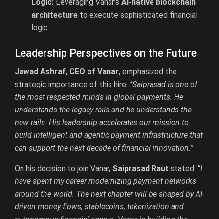
Logic:
Leveraging Vanar’s
AI-native blockchain
architecture
to execute sophisticated financial
logic.
Leadership Perspectives on the Future
Jawad Ashraf, CEO of Vanar
, emphasized the
strategic importance of this hire:
“Saiprasad is one of
the most respected minds in global payments. He
understands the legacy rails and he understands the
new rails. His leadership accelerates our mission to
build intelligent and agentic payment infrastructure that
can support the next decade of financial innovation.”
On his decision to join Vanar,
Saiprasad Raut
stated:
“I
have spent my career modernizing payment networks
around the world. The next chapter will be shaped by AI-
driven money flows, stablecoins, tokenization and