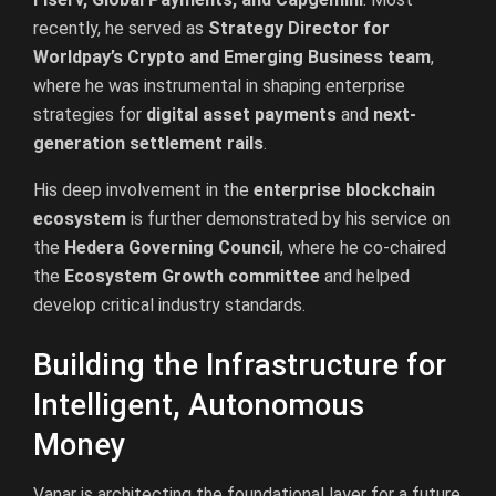
recently, he served as
Strategy Director for
Worldpay’s Crypto and Emerging Business team
,
where he was instrumental in shaping enterprise
strategies for
digital asset payments
and
next-
generation settlement rails
.
His deep involvement in the
enterprise blockchain
ecosystem
is further demonstrated by his service on
the
Hedera Governing Council
, where he co-chaired
the
Ecosystem Growth committee
and helped
develop critical industry standards.
Building the Infrastructure for
Intelligent, Autonomous
Money
Vanar is architecting the foundational layer for a future