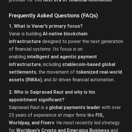
Frequently Asked Questions (FAQs)
1. What is Vanar’s primary focus?
Vanar is building
AI-native blockchain
infrastructure
designed to power the next generation
of financial systems. Its focus is on
enabling
intelligent and agentic payment
infrastructure
, including
stablecoin-based global
settlements
, the movement of
tokenized real-world
assets (RWAs)
, and AI-driven financial automation.
2. Who is Saiprasad Raut and why is his
appointment significant?
Saiprasad Raut is a
global payments leader
with over
25 years of experience at major firms like
FIS,
Worldpay, and Fiserv
. He most recently led strategy
for
Worldpay’s Crypto and Emerging Business
and