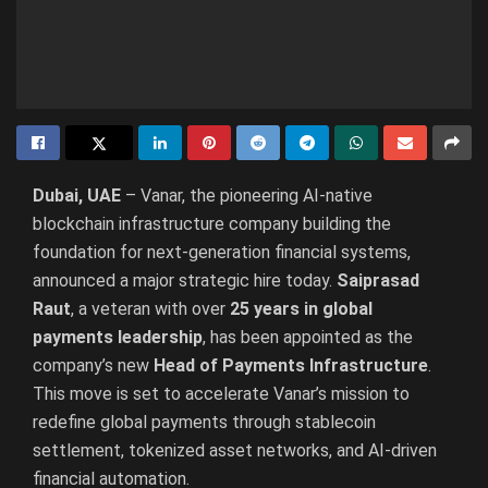
Dubai, UAE
– Vanar, the pioneering AI-native
blockchain infrastructure company building the
foundation for next-generation financial systems,
announced a major strategic hire today.
Saiprasad
Raut
, a veteran with over
25 years in global
payments leadership
, has been appointed as the
company’s new
Head of Payments Infrastructure
.
This move is set to accelerate Vanar’s mission to
redefine global payments through stablecoin
settlement, tokenized asset networks, and AI-driven
financial automation.