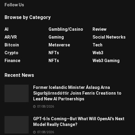
Follow Us
Browse by Category
AI
Gambling/Casino
Review
AR/VR
Gaming
Social Networks
Bitcoin
Metaverse
Tech
Crypto
NFTs
Web3
Finance
NFTs
Web3 Gaming
Recent News
Former Icelandic Minister Áslaug Arna
Sigurbjörnsdóttir Joins Fenris Creations to
Lead New AI Partnerships
07/08/2026
GPT-6 Is Coming—But What Will OpenAI’s Next
Model Really Change?
07/08/2026