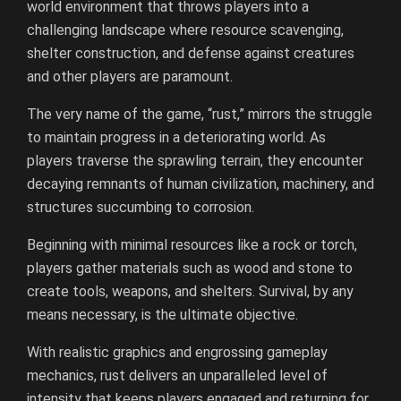
world environment that throws players into a
challenging landscape where resource scavenging,
shelter construction, and defense against creatures
and other players are paramount.
The very name of the game, “rust,” mirrors the struggle
to maintain progress in a deteriorating world. As
players traverse the sprawling terrain, they encounter
decaying remnants of human civilization, machinery, and
structures succumbing to corrosion.
Beginning with minimal resources like a rock or torch,
players gather materials such as wood and stone to
create tools, weapons, and shelters. Survival, by any
means necessary, is the ultimate objective.
With realistic graphics and engrossing gameplay
mechanics, rust delivers an unparalleled level of
intensity that keeps players engaged and returning for