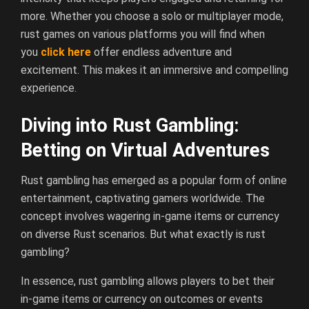
more. Whether you choose a solo or multiplayer mode,
rust games on various platforms you will find when
you
click
here
offer endless adventure and
excitement. This makes it an immersive and compelling
experience.
Diving into Rust Gambling:
Betting on Virtual Adventures
Rust gambling has emerged as a popular form of online
entertainment, captivating gamers worldwide. The
concept involves wagering in-game items or currency
on diverse Rust scenarios. But what exactly is rust
gambling?
In essence, rust gambling allows players to bet their
in-game items or currency on outcomes or events