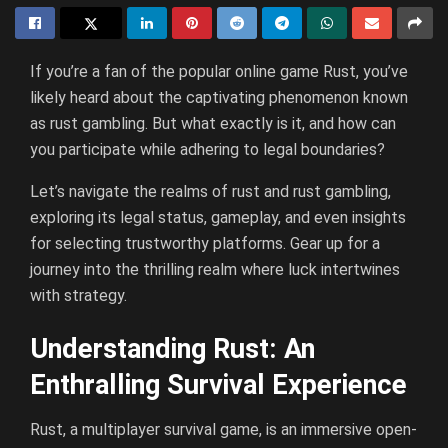
If you’re a fan of the popular online game Rust, you’ve
likely heard about the captivating phenomenon known
as rust gambling. But what exactly is it, and how can
you participate while adhering to legal boundaries?
Let’s navigate the realms of rust and rust gambling,
exploring its legal status, gameplay, and even insights
for selecting trustworthy platforms. Gear up for a
journey into the thrilling realm where luck intertwines
with strategy.
Understanding Rust: An
Enthralling Survival Experience
Rust, a multiplayer survival game, is an immersive open-