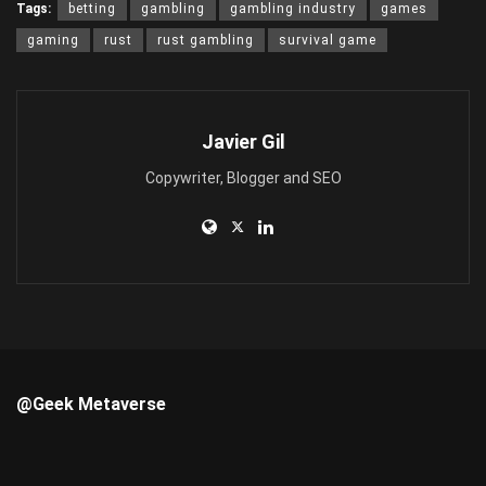
Tags:
betting
gambling
gambling industry
games
gaming
rust
rust gambling
survival game
Javier Gil
Copywriter, Blogger and SEO
@Geek Metaverse