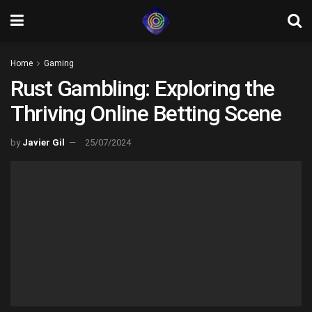
Home
Gaming
Rust Gambling: Exploring the
Thriving Online Betting Scene
by
Javier Gil
25/07/2024