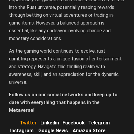
into the Rust universe, potentially reaping rewards
through betting on virtual adventures or trading in-
game items. However, a balanced approach is
essential, like any endeavor involving chance and
monetary considerations.
As the gaming world continues to evolve, rust
gambling represents a unique fusion of entertainment
and strategy. Navigate this thrilling realm with
awareness, skill, and an appreciation for the dynamic
universe.
Follow us on our social networks and keep up to
date with everything that happens in the
Metaverse!
Twitter
Linkedin
Facebook
Telegram
Instagram
Google News
Amazon Store