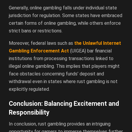
Generally, online gambling falls under individual state
jurisdiction for regulation. Some states have embraced
certain forms of online gambling, while others enforce
strict bans or restrictions.
Moreover, federal laws such as
the
Unlawful
Internet
Gambling
Enforcement
Act
(UIGEA) bar financial
institutions from processing transactions linked to
illegal online gambling. This implies that players might
face obstacles concerning funds’ deposit and
withdrawal even in states where rust gambling is not
explicitly regulated.
Conclusion: Balancing Excitement and
Responsibility
In conclusion, rust gambling provides an intriguing
opportunity for gamers to immerse themselves further