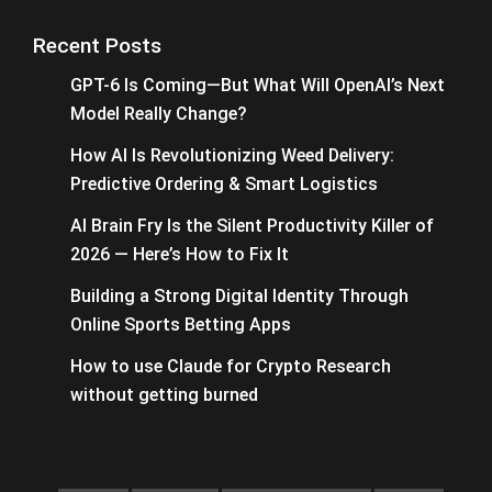
Recent Posts
GPT-6 Is Coming—But What Will OpenAI’s Next
Model Really Change?
How AI Is Revolutionizing Weed Delivery:
Predictive Ordering & Smart Logistics
AI Brain Fry Is the Silent Productivity Killer of
2026 — Here’s How to Fix It
Building a Strong Digital Identity Through
Online Sports Betting Apps
How to use Claude for Crypto Research
without getting burned