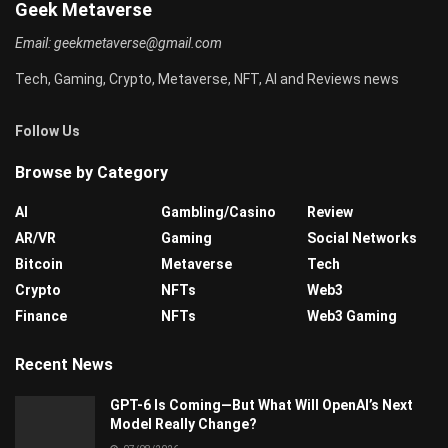
Geek Metaverse
Email:
geekmetaverse@gmail.com
Tech, Gaming, Crypto, Metaverse, NFT, AI and Reviews news
Follow Us
Browse by Category
AI
Gambling/Casino
Review
AR/VR
Gaming
Social Networks
Bitcoin
Metaverse
Tech
Crypto
NFTs
Web3
Finance
NFTs
Web3 Gaming
Recent News
GPT-6 Is Coming—But What Will OpenAI’s Next
Model Really Change?