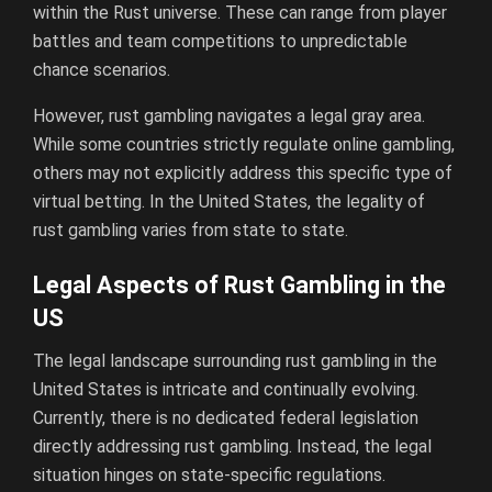
within the Rust universe. These can range from player
battles and team competitions to unpredictable
chance scenarios.
However, rust gambling navigates a legal gray area.
While some countries strictly regulate online gambling,
others may not explicitly address this specific type of
virtual betting. In the United States, the legality of
rust gambling varies from state to state.
Legal Aspects of Rust Gambling in the
US
The legal landscape surrounding rust gambling in the
United States is intricate and continually evolving.
Currently, there is no dedicated federal legislation
directly addressing rust gambling. Instead, the legal
situation hinges on state-specific regulations.