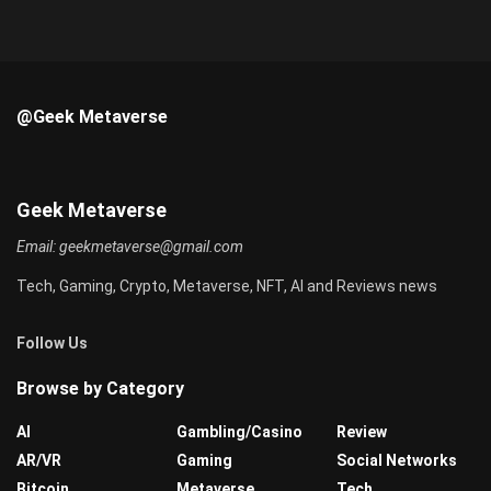
@Geek Metaverse
Geek Metaverse
Email:
geekmetaverse@gmail.com
Tech, Gaming, Crypto, Metaverse, NFT, AI and Reviews news
Follow Us
Browse by Category
AI
Gambling/Casino
Review
AR/VR
Gaming
Social Networks
Bitcoin
Metaverse
Tech