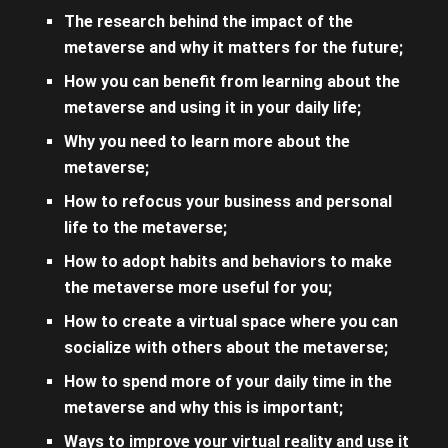
The research behind the impact of the
metaverse and why it matters for the future;
How you can benefit from learning about the
metaverse and using it in your daily life;
Why you need to learn more about the
metaverse;
How to refocus your business and personal
life to the metaverse;
How to adopt habits and behaviors to make
the metaverse more useful for you;
How to create a virtual space where you can
socialize with others about the metaverse;
How to spend more of your daily time in the
metaverse and why this is important;
Ways to improve your virtual reality and use it