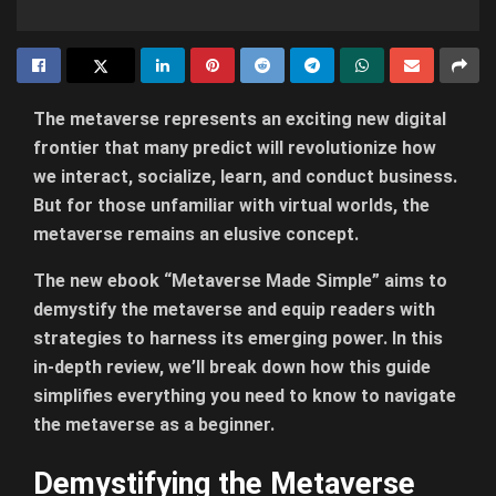
The metaverse represents an exciting new digital
frontier that many predict will revolutionize how
we interact, socialize, learn, and conduct business.
But for those unfamiliar with virtual worlds, the
metaverse remains an elusive concept.
The new ebook “Metaverse Made Simple” aims to
demystify the metaverse and equip readers with
strategies to harness its emerging power. In this
in-depth review, we’ll break down how this guide
simplifies everything you need to know to navigate
the metaverse as a beginner.
Demystifying the Metaverse