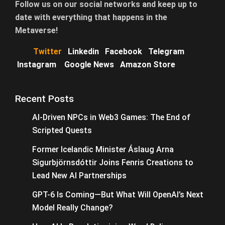
Follow us on our social networks and keep up to
date with everything that happens in the
Metaverse!
Twitter
Linkedin
Facebook
Telegram
Instagram
Google News
Amazon Store
Recent Posts
AI-Driven NPCs in Web3 Games: The End of
Scripted Quests
Former Icelandic Minister Áslaug Arna
Sigurbjörnsdóttir Joins Fenris Creations to
Lead New AI Partnerships
GPT-6 Is Coming—But What Will OpenAI’s Next
Model Really Change?