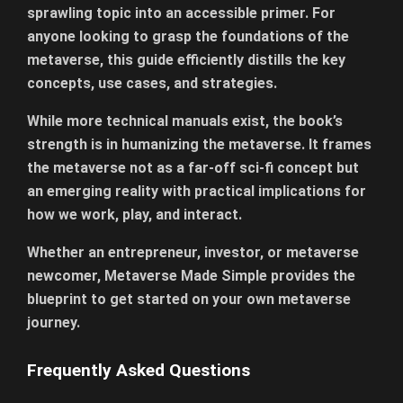
sprawling topic into an accessible primer. For
anyone looking to grasp the foundations of the
metaverse, this guide efficiently distills the key
concepts, use cases, and strategies.
While more technical manuals exist, the book’s
strength is in humanizing the metaverse. It frames
the metaverse not as a far-off sci-fi concept but
an emerging reality with practical implications for
how we work, play, and interact.
Whether an entrepreneur, investor, or metaverse
newcomer, Metaverse Made Simple provides the
blueprint to get started on your own metaverse
journey.
Frequently Asked Questions