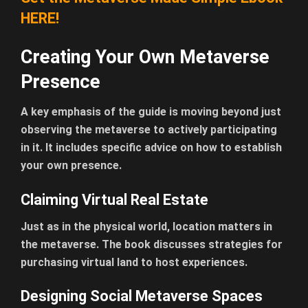
HERE!
Creating Your Own Metaverse
Presence
A key emphasis of the guide is moving beyond just
observing the metaverse to actively participating
in it. It includes specific advice on how to establish
your own presence.
Claiming Virtual Real Estate
Just as in the physical world, location matters in
the metaverse. The book discusses strategies for
purchasing virtual land to host experiences.
Designing Social Metaverse Spaces