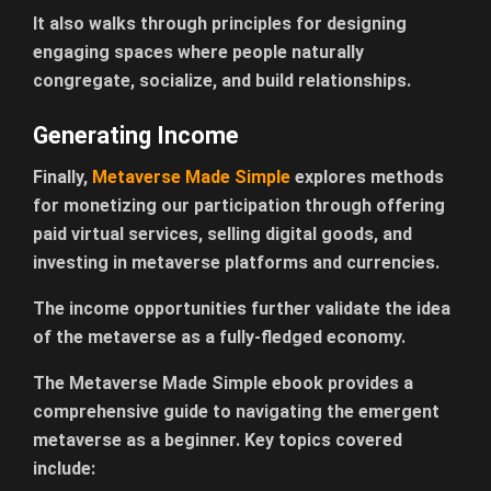
It also walks through principles for designing
engaging spaces where people naturally
congregate, socialize, and build relationships.
Generating Income
Finally,
Metaverse Made Simple
explores methods
for monetizing our participation through offering
paid virtual services, selling digital goods, and
investing in metaverse platforms and currencies.
The income opportunities further validate the idea
of the metaverse as a fully-fledged economy.
The Metaverse Made Simple ebook provides a
comprehensive guide to navigating the emergent
metaverse as a beginner. Key topics covered
include: