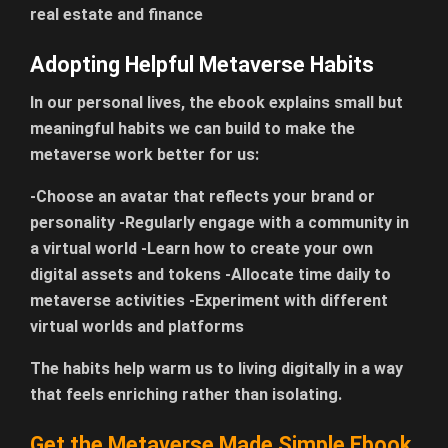
real estate and finance
Adopting Helpful Metaverse Habits
In our personal lives, the ebook explains small but
meaningful habits we can build to make the
metaverse work better for us:
-Choose an avatar that reflects your brand or
personality -Regularly engage with a community in
a virtual world -Learn how to create your own
digital assets and tokens -Allocate time daily to
metaverse activities -Experiment with different
virtual worlds and platforms
The habits help warm us to living digitally in a way
that feels enriching rather than isolating.
Get the Metaverse Made Simple Ebook