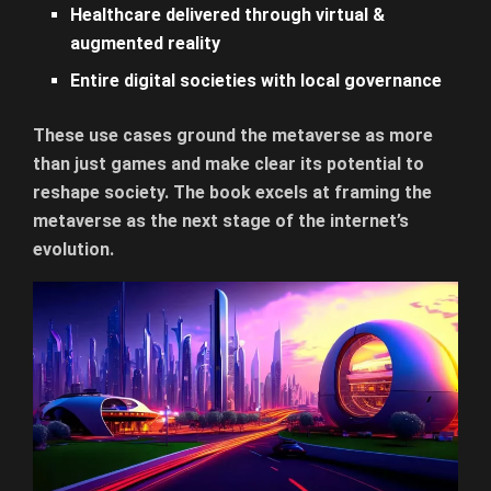
Healthcare delivered through virtual &
augmented reality
Entire digital societies with local governance
These use cases ground the metaverse as more
than just games and make clear its potential to
reshape society. The book excels at framing the
metaverse as the next stage of the internet’s
evolution.