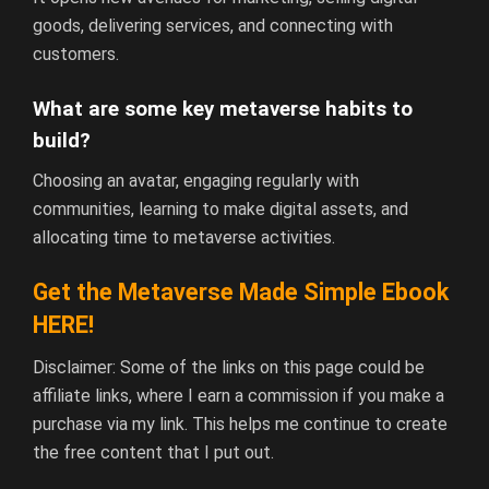
goods, delivering services, and connecting with
customers.
What are some key metaverse habits to
build?
Choosing an avatar, engaging regularly with
communities, learning to make digital assets, and
allocating time to metaverse activities.
Get the Metaverse Made Simple Ebook
HERE!
Disclaimer: Some of the links on this page could be
affiliate links, where I earn a commission if you make a
purchase via my link. This helps me continue to create
the free content that I put out.