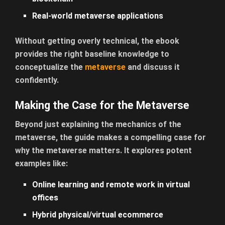
Real-world metaverse applications
Without getting overly technical, the ebook
provides the right baseline knowledge to
conceptualize the
metaverse
and discuss it
confidently.
Making the Case for the Metaverse
Beyond just explaining the mechanics of the
metaverse, the guide makes a compelling case for
why the metaverse matters. It explores potent
examples like:
Online learning and remote work in virtual
offices
Hybrid physical/virtual ecommerce