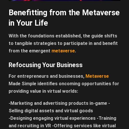
Benefitting from the Metaverse
in Your Life
With the foundations established, the guide shifts
to tangible strategies to participate in and benefit
from the emergent
metaverse
.
Refocusing Your Business
For entrepreneurs and businesses,
Metaverse
Made Simple identifies oncoming opportunities for
providing value in virtual worlds:
-Marketing and advertising products in-game -
Selling digital assets and virtual goods
-Designing engaging virtual experiences -Training
and recruiting in VR -Offering services like virtual