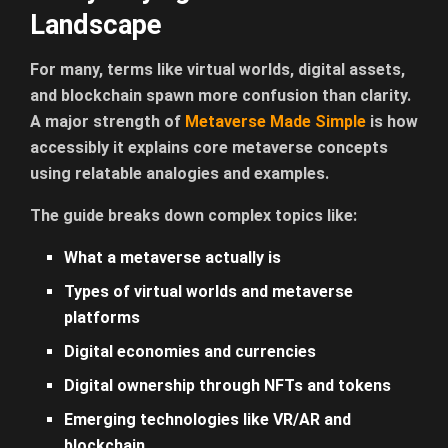
Landscape
For many, terms like virtual worlds, digital assets,
and blockchain spawn more confusion than clarity.
A major strength
of
Metaverse Made Simple
is how
accessibly it explains core metaverse concepts
using relatable analogies and examples.
The guide breaks down complex topics like:
What a metaverse actually is
Types of virtual worlds and metaverse
platforms
Digital economies and currencies
Digital ownership through NFTs and tokens
Emerging technologies like VR/AR and
blockchain