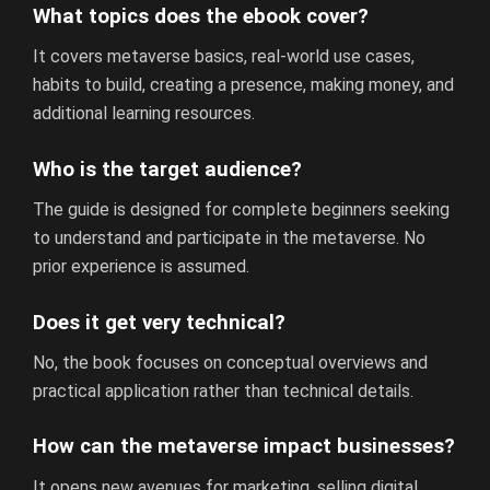
What topics does the ebook cover?
It covers metaverse basics, real-world use cases,
habits to build, creating a presence, making money, and
additional learning resources.
Who is the target audience?
The guide is designed for complete beginners seeking
to understand and participate in the metaverse. No
prior experience is assumed.
Does it get very technical?
No, the book focuses on conceptual overviews and
practical application rather than technical details.
How can the metaverse impact businesses?
It opens new avenues for marketing, selling digital