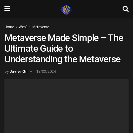
Home
Web3
Metaverse
Metaverse Made Simple – The
Ultimate Guide to
Understanding the Metaverse
by
Javier Gil
18/03/2024