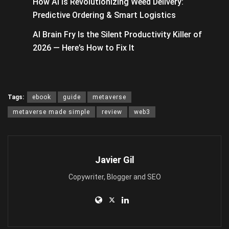
How AI Is Revolutionizing Weed Delivery:
Predictive Ordering & Smart Logistics
AI Brain Fry Is the Silent Productivity Killer of
2026 — Here’s How to Fix It
Tags:
ebook
guide
metaverse
metaverse made simple
review
web3
Javier Gil
Copywriter, Blogger and SEO