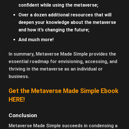
confident while using the metaverse;
Over a dozen additional resources that will
deepen your knowledge about the metaverse
and how it’s changing the future;
And much more!
In summary, Metaverse Made Simple provides the
essential roadmap for envisioning, accessing, and
thriving in the metaverse as an individual or
business.
Get the Metaverse Made Simple Ebook
HERE!
Conclusion
Metaverse Made Simple succeeds in condensing a