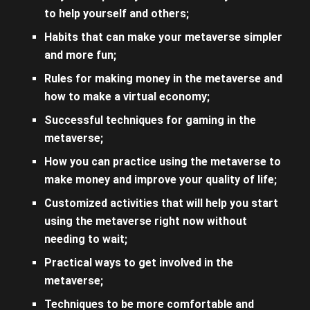
to help yourself and others;
Habits that can make your metaverse simpler
and more fun;
Rules for making money in the metaverse and
how to make a virtual economy;
Successful techniques for gaming in the
metaverse;
How you can practice using the metaverse to
make money and improve your quality of life;
Customized activities that will help you start
using the metaverse right now without
needing to wait;
Practical ways to get involved in the
metaverse;
Techniques to be more comfortable and