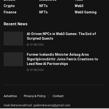
Crypto
NFTs
Web3
Finance
NFTs
Web3 Gaming
Recent News
AI-Driven NPCs in Web3 Games: The End of
Scripted Quests
07/08/2026
Former Icelandic Minister Áslaug Arna
Sigurbjörnsdóttir Joins Fenris Creations to
Lead New AI Partnerships
07/08/2026
Advertise
Privacy & Policy
Contact
Geek MetaverseEmail:
geekmetaverse@gmail.com