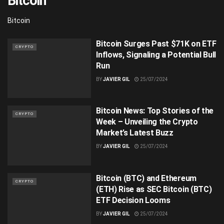
Bitcoin
Bitcoin
Bitcoin Surges Past $71K on ETF
CRYPTO
Inflows, Signaling a Potential Bull
Run
BY
JAVIER GIL
25/07/2024
Bitcoin News: Top Stories of the
CRYPTO
Week – Unveiling the Crypto
Market’s Latest Buzz
BY
JAVIER GIL
25/07/2024
Bitcoin (BTC) and Ethereum
CRYPTO
(ETH) Rise as SEC Bitcoin (BTC)
ETF Decision Looms
BY
JAVIER GIL
25/07/2024