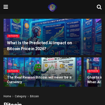
BITCOIN
What Is the Predicted AI Impact on
Bitcoin Price in 2026?
BITCOIN
BITCOIN
The Real Reason Bitcoin will never be a
Ghosts in 
Currency
When AI Ag
Home
Category
Bitcoin