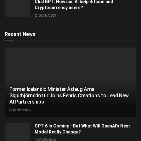
ChatGPT: How can AI help Bitcoin and
Cryptocurrency users?
06/05/2023
Recent News
Former Icelandic Minister Áslaug Arna
Sigurbjörnsdóttir Joins Fenris Creations to Lead New
AI Partnerships
07/08/2026
GPT-6 Is Coming—But What Will OpenAI’s Next
Model Really Change?
07/08/2026