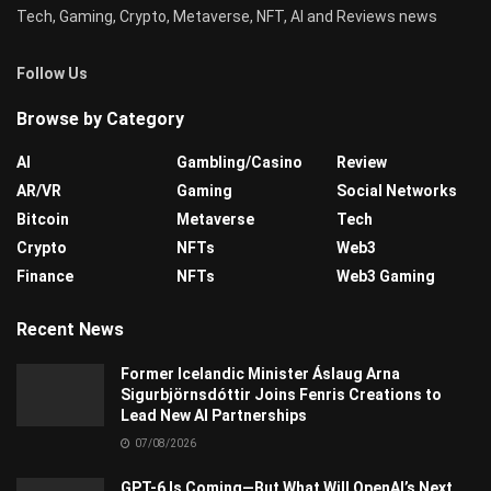
Tech, Gaming, Crypto, Metaverse, NFT, AI and Reviews news
Follow Us
Browse by Category
AI
Gambling/Casino
Review
AR/VR
Gaming
Social Networks
Bitcoin
Metaverse
Tech
Crypto
NFTs
Web3
Finance
NFTs
Web3 Gaming
Recent News
Former Icelandic Minister Áslaug Arna
Sigurbjörnsdóttir Joins Fenris Creations to
Lead New AI Partnerships
07/08/2026
GPT-6 Is Coming—But What Will OpenAI’s Next