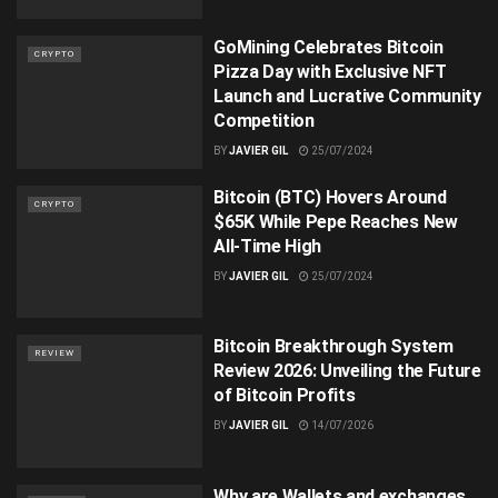
GoMining Celebrates Bitcoin
CRYPTO
Pizza Day with Exclusive NFT
Launch and Lucrative Community
Competition
BY
JAVIER GIL
25/07/2024
Bitcoin (BTC) Hovers Around
CRYPTO
$65K While Pepe Reaches New
All-Time High
BY
JAVIER GIL
25/07/2024
Bitcoin Breakthrough System
REVIEW
Review 2026: Unveiling the Future
of Bitcoin Profits
BY
JAVIER GIL
14/07/2026
Why are Wallets and exchanges