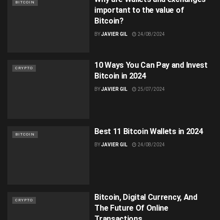
BITCOIN
important to the value of
Bitcoin?
BY
JAVIER GIL
24/08/2024
10 Ways You Can Pay and Invest
CRYPTO
Bitcoin in 2024
BY
JAVIER GIL
25/07/2024
Best 11 Bitcoin Wallets in 2024
BITCOIN
BY
JAVIER GIL
24/08/2024
Bitcoin, Digital Currency, And
CRYPTO
The Future Of Online
Transactions