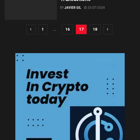
BY
JAVIER GIL
25/07/2024
1
…
16
17
18