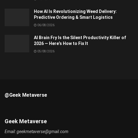
How AI Is Revolutionizing Weed Delivery:
Predictive Ordering & Smart Logistics
06/08/2026
AI Brain Fry Is the Silent Productivity Killer of
2026 — Here’s How to Fix It
05/08/2026
@Geek Metaverse
Geek Metaverse
Email:
geekmetaverse@gmail.com