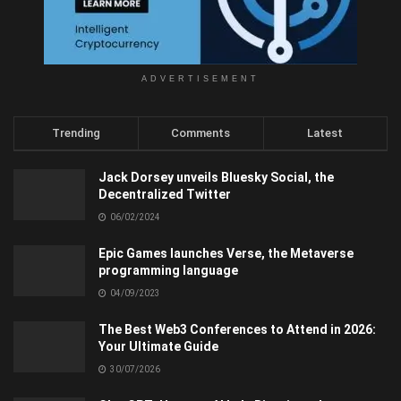
ADVERTISEMENT
Trending
Comments
Latest
Jack Dorsey unveils Bluesky Social, the
Decentralized Twitter
06/02/2024
Epic Games launches Verse, the Metaverse
programming language
04/09/2023
The Best Web3 Conferences to Attend in 2026:
Your Ultimate Guide
30/07/2026