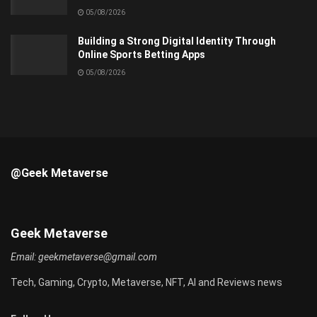
05/08/2026
Building a Strong Digital Identity Through
Online Sports Betting Apps
05/08/2026
@Geek Metaverse
Geek Metaverse
Email:
geekmetaverse@gmail.com
Tech, Gaming, Crypto, Metaverse, NFT, AI and Reviews news