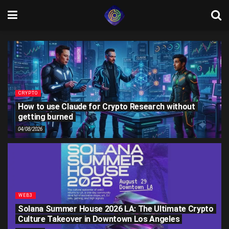
CRYPTO
How to use Claude for Crypto Research without
getting burned
04/08/2026
WEB3
Solana Summer House 2026 LA: The Ultimate Crypto
Culture Takeover in Downtown Los Angeles