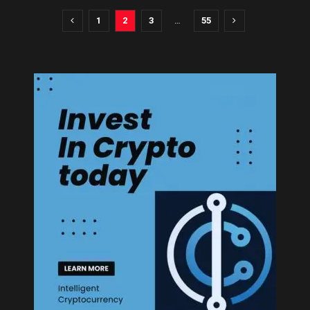
1
2
3
…
55