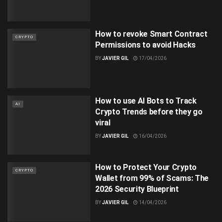
How to revoke Smart Contract
CRYPTO
Permissions to avoid Hacks
BY
JAVIER GIL
17/04/2026
How to use AI Bots to Track
AI
Crypto Trends before they go
viral
BY
JAVIER GIL
16/04/2026
How to Protect Your Crypto
CRYPTO
Wallet from 99% of Scams: The
2026 Security Blueprint
BY
JAVIER GIL
14/04/2026