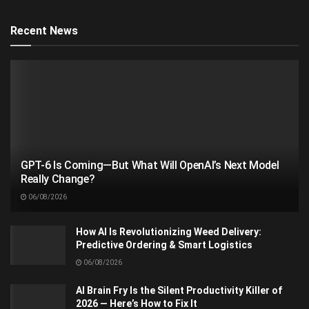
Recent News
GPT-6 Is Coming—But What Will OpenAI’s Next Model
Really Change?
06/08/2026
How AI Is Revolutionizing Weed Delivery:
Predictive Ordering & Smart Logistics
06/08/2026
AI Brain Fry Is the Silent Productivity Killer of
2026 — Here’s How to Fix It