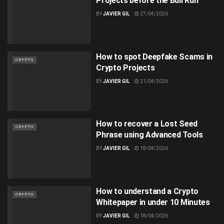
Projects before the Bull Run
BY
JAVIER GIL
27/04/2026
How to spot Deepfake Scams in
CRYPTO
Crypto Projects
BY
JAVIER GIL
21/04/2026
How to recover a Lost Seed
CRYPTO
Phrase using Advanced Tools
BY
JAVIER GIL
18/04/2026
How to understand a Crypto
CRYPTO
Whitepaper in under 10 Minutes
BY
JAVIER GIL
18/04/2026