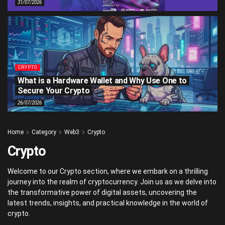
31/07/2026
CRYPTO
What is a Hardware Wallet and Why Use One to
Secure Your Crypto
26/07/2026
Home
Category
Web3
Crypto
Crypto
Welcome to our Crypto section, where we embark on a thrilling
journey into the realm of cryptocurrency. Join us as we delve into
the transformative power of digital assets, uncovering the
latest trends, insights, and practical knowledge in the world of
crypto.