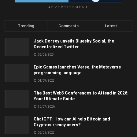
ADVERTISEMENT
Trending
Comments
Latest
Jack Dorsey unveils Bluesky Social, the
Decentralized Twitter
06/02/2024
Epic Games launches Verse, the Metaverse
programming language
04/09/2023
The Best Web3 Conferences to Attend in 2026:
Your Ultimate Guide
30/07/2026
ChatGPT: How can AI help Bitcoin and
Cryptocurrency users?
06/05/2023