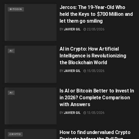
Jercos: The 19-Year-Old Who
BITCOIN
held the Keys to $700 Million and
let them go smiling
BY
JAVIER GIL
22/05/2026
AI in Crypto: How Artificial
AI
Intelligence is Revolutionizing
the Blockchain World
BY
JAVIER GIL
15/05/2026
Is AI or Bitcoin Better to Invest In
AI
in 2026? Complete Comparison
with Answers
BY
JAVIER GIL
13/05/2026
How to find undervalued Crypto
CRYPTO