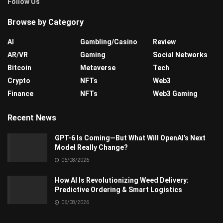
Follow Us
Browse by Category
AI
Gambling/Casino
Review
AR/VR
Gaming
Social Networks
Bitcoin
Metaverse
Tech
Crypto
NFTs
Web3
Finance
NFTs
Web3 Gaming
Recent News
GPT-6 Is Coming—But What Will OpenAI’s Next
Model Really Change?
06/08/2026
How AI Is Revolutionizing Weed Delivery:
Predictive Ordering & Smart Logistics
06/08/2026