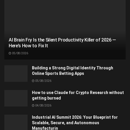
AI Brain Fry Is the Silent Productivity Killer of 2026 —
Here’s How to Fix It
05/08/2026
Building a Strong Digital Identity Through
Online Sports Betting Apps
05/08/2026
How to use Claude for Crypto Research without
getting burned
04/08/2026
Industrial AI Summit 2026: Your Blueprint for
Scalable, Secure, and Autonomous
Manufacturin