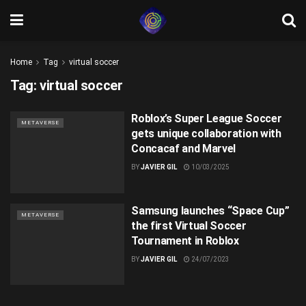
Home
Tag
virtual soccer
Tag:
virtual soccer
Roblox’s Super League Soccer
METAVERSE
gets unique collaboration with
Concacaf and Marvel
BY
JAVIER GIL
10/03/2025
Samsung launches “Space Cup”
METAVERSE
the first Virtual Soccer
Tournament in Roblox
BY
JAVIER GIL
24/07/2023