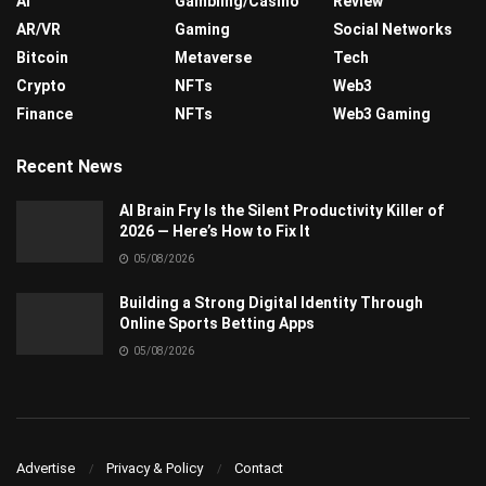
AI
Gambling/Casino
Review
AR/VR
Gaming
Social Networks
Bitcoin
Metaverse
Tech
Crypto
NFTs
Web3
Finance
NFTs
Web3 Gaming
Recent News
AI Brain Fry Is the Silent Productivity Killer of
2026 — Here’s How to Fix It
05/08/2026
Building a Strong Digital Identity Through
Online Sports Betting Apps
05/08/2026
Advertise
Privacy & Policy
Contact