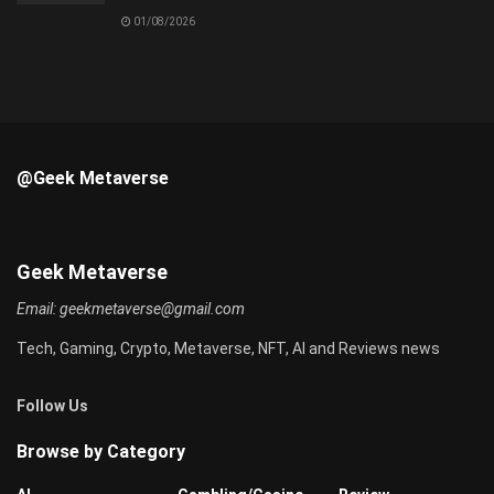
01/08/2026
@Geek Metaverse
Geek Metaverse
Email:
geekmetaverse@gmail.com
Tech, Gaming, Crypto, Metaverse, NFT, AI and Reviews news
Follow Us
Browse by Category