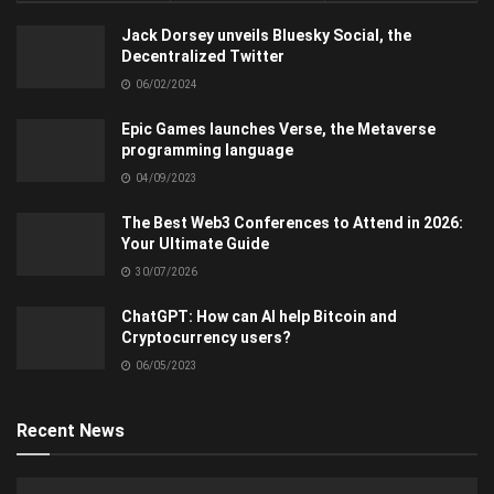
Jack Dorsey unveils Bluesky Social, the
Decentralized Twitter
06/02/2024
Epic Games launches Verse, the Metaverse
programming language
04/09/2023
The Best Web3 Conferences to Attend in 2026:
Your Ultimate Guide
30/07/2026
ChatGPT: How can AI help Bitcoin and
Cryptocurrency users?
06/05/2023
Recent News