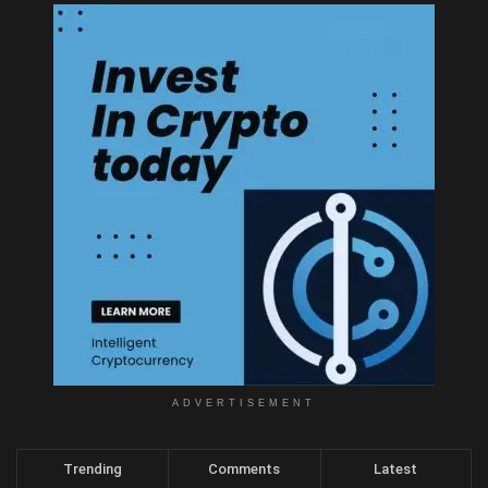
ADVERTISEMENT
Trending
Comments
Latest