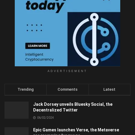
ADVERTISEMENT
Trending
Comments
Latest
Jack Dorsey unveils Bluesky Social, the
Decentralized Twitter
06/02/2024
Epic Games launches Verse, the Metaverse