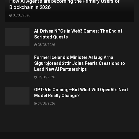
How AI Agents are becoming the Primary Users of
Blockchain in 2026
08/08/2026
AI-Driven NPCs in Web3 Games: The End of
Scripted Quests
08/08/2026
Former Icelandic Minister Áslaug Arna
Sigurbjörnsdóttir Joins Fenris Creations to
Lead New AI Partnerships
07/08/2026
GPT-6 Is Coming—But What Will OpenAI’s Next
Model Really Change?
07/08/2026