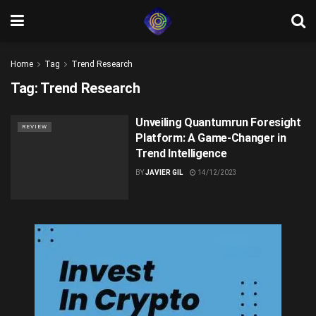
Home
Tag
Trend Research
Tag:
Trend Research
Unveiling Quantumrun Foresight
REVIEW
Platform: A Game-Changer in
Trend Intelligence
BY
JAVIER GIL
14/12/2023