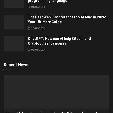
programming language
04/09/2023
The Best Web3 Conferences to Attend in 2026:
Your Ultimate Guide
30/07/2026
ChatGPT: How can AI help Bitcoin and
Cryptocurrency users?
06/05/2023
Recent News