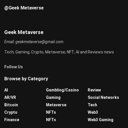
@Geek Metaverse
Geek Metaverse
Email:
geekmetaverse@gmail.com
Tech, Gaming, Crypto, Metaverse, NFT, AI and Reviews news
Follow Us
Browse by Category
AI
Gambling/Casino
Review
AR/VR
Gaming
Social Networks
Bitcoin
Metaverse
Tech
Crypto
NFTs
Web3
Finance
NFTs
Web3 Gaming