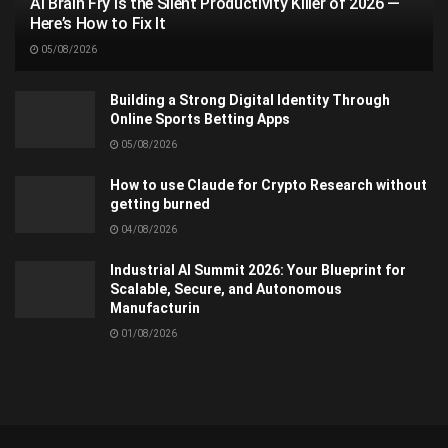
AI Brain Fry Is the Silent Productivity Killer of 2026 —
Here’s How to Fix It
05/08/2026
Building a Strong Digital Identity Through
Online Sports Betting Apps
05/08/2026
How to use Claude for Crypto Research without
getting burned
04/08/2026
Industrial AI Summit 2026: Your Blueprint for
Scalable, Secure, and Autonomous
Manufacturin
01/08/2026