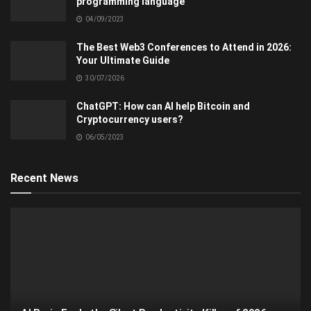
programming language
04/09/2023
The Best Web3 Conferences to Attend in 2026:
Your Ultimate Guide
30/07/2026
ChatGPT: How can AI help Bitcoin and
Cryptocurrency users?
06/05/2023
Recent News