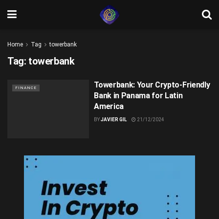
Home
Tag
towerbank
Tag:
towerbank
Towerbank: Your Crypto-Friendly
FINANCE
Bank in Panama for Latin
America
BY
JAVIER GIL
21/12/2024