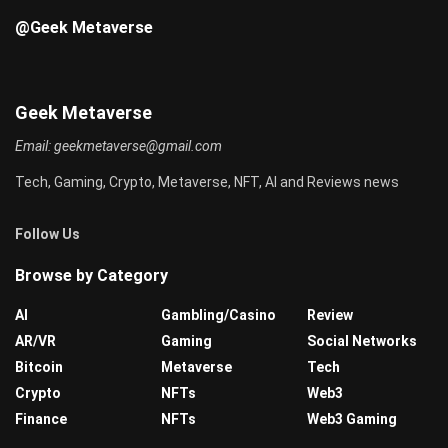
@Geek Metaverse
Geek Metaverse
Email:
geekmetaverse@gmail.com
Tech, Gaming, Crypto, Metaverse, NFT, AI and Reviews news
Follow Us
Browse by Category
AI
Gambling/Casino
Review
AR/VR
Gaming
Social Networks
Bitcoin
Metaverse
Tech
Crypto
NFTs
Web3
Finance
NFTs
Web3 Gaming