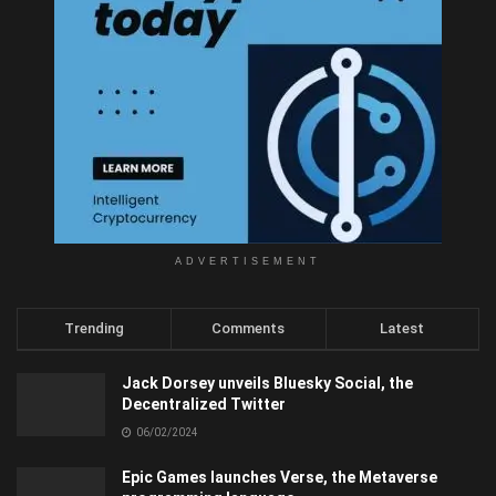
ADVERTISEMENT
Trending
Comments
Latest
Jack Dorsey unveils Bluesky Social, the
Decentralized Twitter
06/02/2024
Epic Games launches Verse, the Metaverse