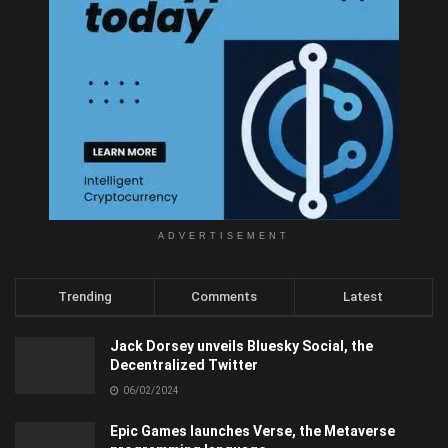
ADVERTISEMENT
Trending
Comments
Latest
Jack Dorsey unveils Bluesky Social, the
Decentralized Twitter
06/02/2024
Epic Games launches Verse, the Metaverse