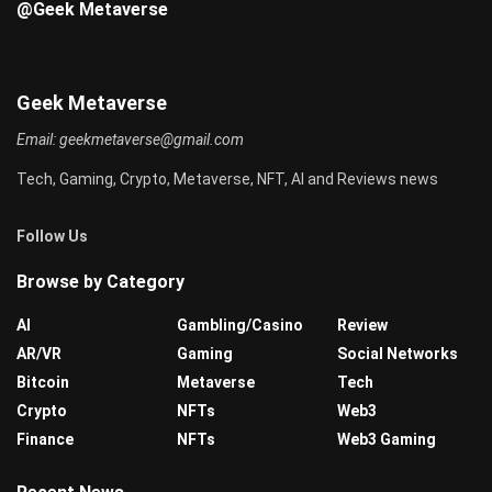
@Geek Metaverse
Geek Metaverse
Email:
geekmetaverse@gmail.com
Tech, Gaming, Crypto, Metaverse, NFT, AI and Reviews news
Follow Us
Browse by Category
AI
Gambling/Casino
Review
AR/VR
Gaming
Social Networks
Bitcoin
Metaverse
Tech
Crypto
NFTs
Web3
Finance
NFTs
Web3 Gaming