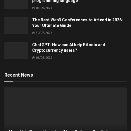
programming language
04/09/2023
The Best Web3 Conferences to Attend in 2026:
Your Ultimate Guide
30/07/2026
ChatGPT: How can AI help Bitcoin and
Cryptocurrency users?
06/05/2023
Recent News