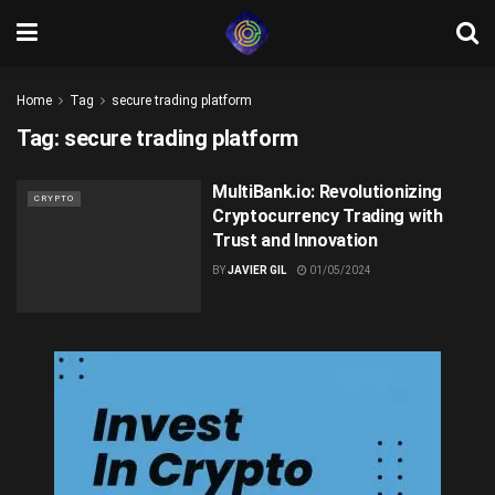
Home
Tag
secure trading platform
Tag:
secure trading platform
MultiBank.io: Revolutionizing
CRYPTO
Cryptocurrency Trading with
Trust and Innovation
BY
JAVIER GIL
01/05/2024