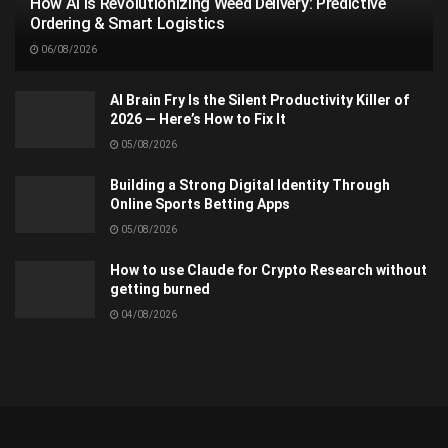
How AI Is Revolutionizing Weed Delivery: Predictive
Ordering & Smart Logistics
06/08/2026
AI Brain Fry Is the Silent Productivity Killer of
2026 — Here’s How to Fix It
05/08/2026
Building a Strong Digital Identity Through
Online Sports Betting Apps
05/08/2026
How to use Claude for Crypto Research without
getting burned
04/08/2026