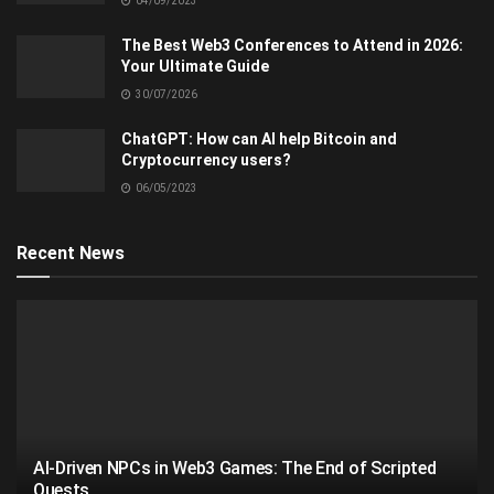
04/09/2023
The Best Web3 Conferences to Attend in 2026:
Your Ultimate Guide
30/07/2026
ChatGPT: How can AI help Bitcoin and
Cryptocurrency users?
06/05/2023
Recent News
AI-Driven NPCs in Web3 Games: The End of Scripted
Quests