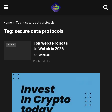
Home
Tag
secure data protocols
Tag:
secure data protocols
Top Web3 Projects
WEB3
to Watch in 2026
BY
JAVIER GIL
31/12/2025