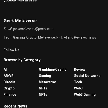
@Geek Metaverse
Geek Metaverse
Email:
geekmetaverse@gmail.com
Tech, Gaming, Crypto, Metaverse, NFT, AI and Reviews news
Follow Us
Browse by Category
AI
Gambling/Casino
Review
AR/VR
Gaming
Social Networks
Bitcoin
Metaverse
Tech
Crypto
NFTs
Web3
Finance
NFTs
Web3 Gaming
Recent News