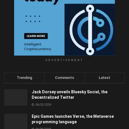
ADVERTISEMENT
Trending
Comments
Latest
Jack Dorsey unveils Bluesky Social, the
Decentralized Twitter
06/02/2024
Epic Games launches Verse, the Metaverse
programming language