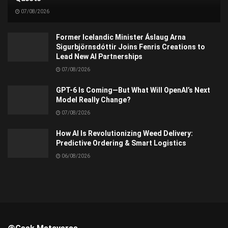
07/08/2026
Former Icelandic Minister Áslaug Arna
Sigurbjörnsdóttir Joins Fenris Creations to
Lead New AI Partnerships
07/08/2026
GPT-6 Is Coming—But What Will OpenAI’s Next
Model Really Change?
07/08/2026
How AI Is Revolutionizing Weed Delivery:
Predictive Ordering & Smart Logistics
06/08/2026