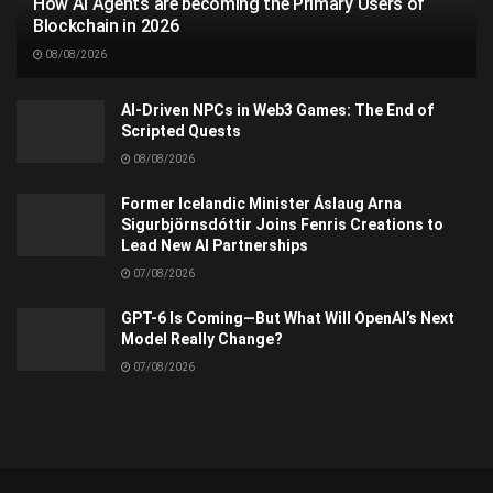
How AI Agents are becoming the Primary Users of
Blockchain in 2026
08/08/2026
AI-Driven NPCs in Web3 Games: The End of
Scripted Quests
08/08/2026
Former Icelandic Minister Áslaug Arna
Sigurbjörnsdóttir Joins Fenris Creations to
Lead New AI Partnerships
07/08/2026
GPT-6 Is Coming—But What Will OpenAI’s Next
Model Really Change?
07/08/2026