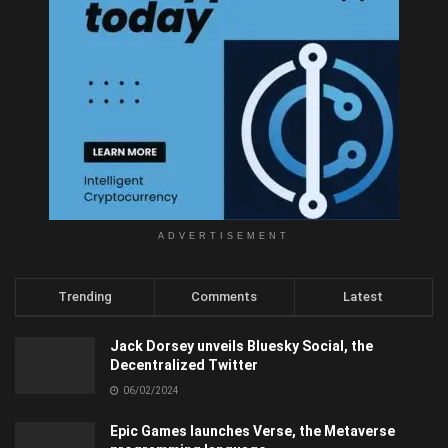
ADVERTISEMENT
Trending
Comments
Latest
Jack Dorsey unveils Bluesky Social, the
Decentralized Twitter
06/02/2024
Epic Games launches Verse, the Metaverse