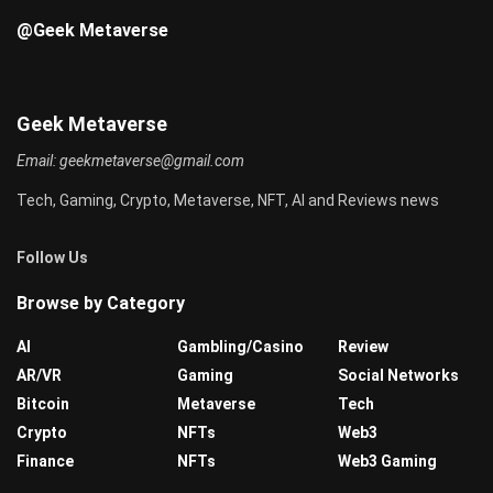
@Geek Metaverse
Geek Metaverse
Email:
geekmetaverse@gmail.com
Tech, Gaming, Crypto, Metaverse, NFT, AI and Reviews news
Follow Us
Browse by Category
AI
Gambling/Casino
Review
AR/VR
Gaming
Social Networks
Bitcoin
Metaverse
Tech
Crypto
NFTs
Web3
Finance
NFTs
Web3 Gaming