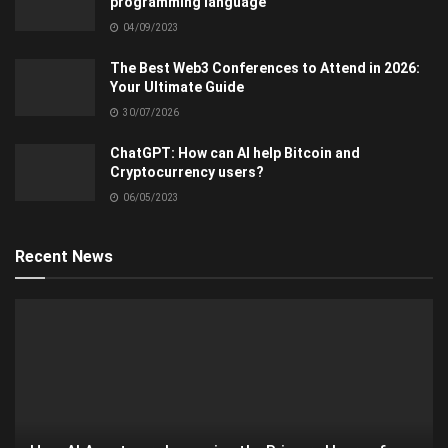
programming language
04/09/2023
The Best Web3 Conferences to Attend in 2026:
Your Ultimate Guide
30/07/2026
ChatGPT: How can AI help Bitcoin and
Cryptocurrency users?
06/05/2023
Recent News