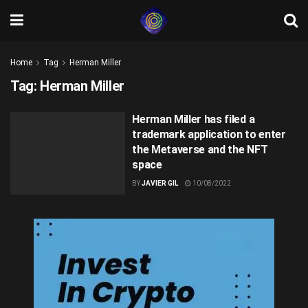
Home
Tag
Herman Miller
Tag:
Herman Miller
Herman Miller has filed a
trademark application to enter
the Metaverse and the NFT
space
BY
JAVIER GIL
10/08/2022