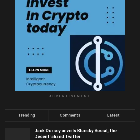
ADVERTISEMENT
Trending
Comments
Latest
Jack Dorsey unveils Bluesky Social, the
Decentralized Twitter