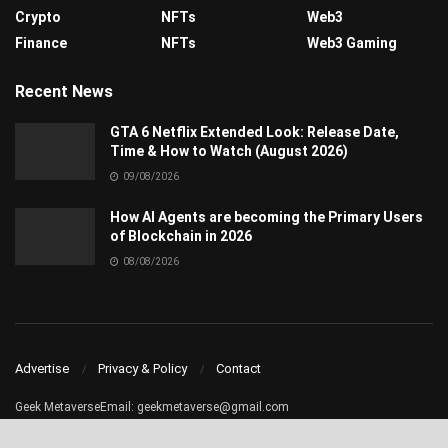
Crypto
NFTs
Web3
Finance
NFTs
Web3 Gaming
Recent News
GTA 6 Netflix Extended Look: Release Date,
Time & How to Watch (August 2026)
09/08/2026
How AI Agents are becoming the Primary Users
of Blockchain in 2026
08/08/2026
Advertise
Privacy & Policy
Contact
Geek MetaverseEmail:
geekmetaverse@gmail.com