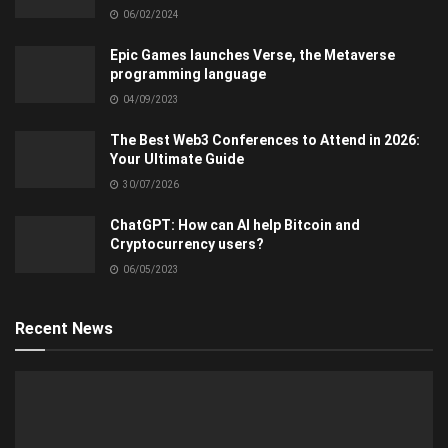
06/02/2024
Epic Games launches Verse, the Metaverse
programming language
04/09/2023
The Best Web3 Conferences to Attend in 2026:
Your Ultimate Guide
30/07/2026
ChatGPT: How can AI help Bitcoin and
Cryptocurrency users?
06/05/2023
Recent News