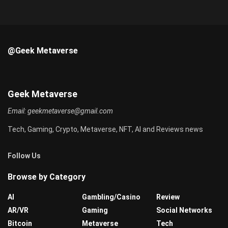
@Geek Metaverse
Geek Metaverse
Email:
geekmetaverse@gmail.com
Tech, Gaming, Crypto, Metaverse, NFT, AI and Reviews news
Follow Us
Browse by Category
AI
Gambling/Casino
Review
AR/VR
Gaming
Social Networks
Bitcoin
Metaverse
Tech