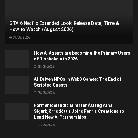
GTA 6 Netflix Extended Look: Release Date, Time &
How to Watch (August 2026)
09/08/2026
How AI Agents are becoming the Primary Users
of Blockchain in 2026
08/08/2026
AI-Driven NPCs in Web3 Games: The End of
Scripted Quests
08/08/2026
Former Icelandic Minister Áslaug Arna
Sigurbjörnsdóttir Joins Fenris Creations to
Lead New AI Partnerships
07/08/2026