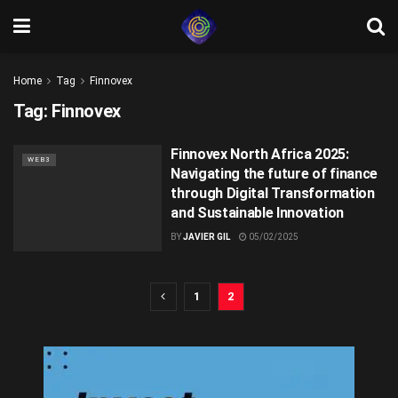
Home
Tag
Finnovex
Tag:
Finnovex
Finnovex North Africa 2025:
WEB3
Navigating the future of finance
through Digital Transformation
and Sustainable Innovation
BY
JAVIER GIL
05/02/2025
1
2