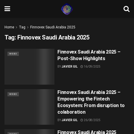
Home
Tag
Finnovex Saudi Arabia 2025
Tag:
Finnovex Saudi Arabia 2025
Finnovex Saudi Arabia 2025 –
WEB3
Post-Show Highlights
BY
JAVIER GIL
16/09/2025
Finnovex Saudi Arabia 2025 –
WEB3
Empowering the Fintech
Ecosystem: From disruption to
colaboration
BY
JAVIER GIL
26/08/2025
Finnovex Saudi Arabia 2025