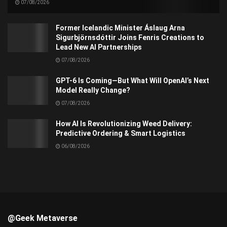
07/08/2026
Former Icelandic Minister Áslaug Arna
Sigurbjörnsdóttir Joins Fenris Creations to
Lead New AI Partnerships
07/08/2026
GPT-6 Is Coming—But What Will OpenAI’s Next
Model Really Change?
07/08/2026
How AI Is Revolutionizing Weed Delivery:
Predictive Ordering & Smart Logistics
06/08/2026
@Geek Metaverse