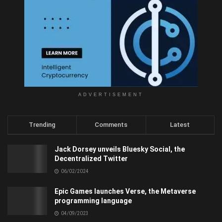
ADVERTISEMENT
Trending
Comments
Latest
Jack Dorsey unveils Bluesky Social, the
Decentralized Twitter
06/02/2024
Epic Games launches Verse, the Metaverse
programming language
04/09/2023