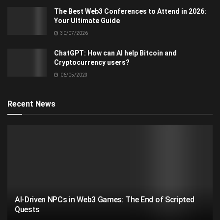
The Best Web3 Conferences to Attend in 2026:
Your Ultimate Guide
30/07/2026
ChatGPT: How can AI help Bitcoin and
Cryptocurrency users?
06/05/2023
Recent News
AI-Driven NPCs in Web3 Games: The End of Scripted
Quests