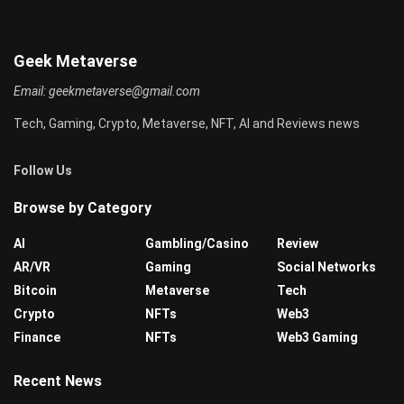
Geek Metaverse
Email:
geekmetaverse@gmail.com
Tech, Gaming, Crypto, Metaverse, NFT, AI and Reviews news
Follow Us
Browse by Category
AI
Gambling/Casino
Review
AR/VR
Gaming
Social Networks
Bitcoin
Metaverse
Tech
Crypto
NFTs
Web3
Finance
NFTs
Web3 Gaming
Recent News