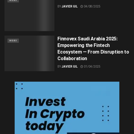
WEB3
BY
JAVIER GIL
04/08/2025
Finnovex Saudi Arabia 2025:
WEB3
Empowering the Fintech
Ecosystem — From Disruption to
Collaboration
BY
JAVIER GIL
01/04/2025