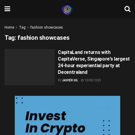
Home
Tag
fashion showcases
Tag:
fashion showcases
CapitaLand returns with
CapitaVerse, Singapore’s largest
24-hour experiential party at
Decentraland
BY
JAVIER GIL
10/05/2023