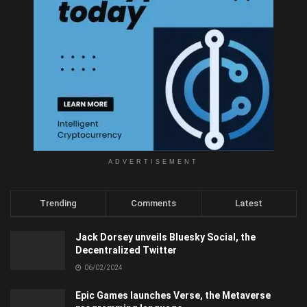
ADVERTISEMENT
Trending
Comments
Latest
Jack Dorsey unveils Bluesky Social, the
Decentralized Twitter
06/02/2024
Epic Games launches Verse, the Metaverse