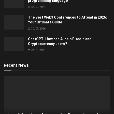
programming language
04/09/2023
The Best Web3 Conferences to Attend in 2026:
Your Ultimate Guide
30/07/2026
ChatGPT: How can AI help Bitcoin and
Cryptocurrency users?
06/05/2023
Recent News