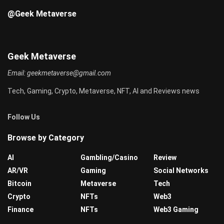
@Geek Metaverse
Geek Metaverse
Email:
geekmetaverse@gmail.com
Tech, Gaming, Crypto, Metaverse, NFT, AI and Reviews news
Follow Us
Browse by Category
AI
Gambling/Casino
Review
AR/VR
Gaming
Social Networks
Bitcoin
Metaverse
Tech
Crypto
NFTs
Web3
Finance
NFTs
Web3 Gaming