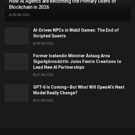
How AI Agents are becoming the Primary Users of
Blockchain in 2026
08/08/2026
AI-Driven NPCs in Web3 Games: The End of
Scripted Quests
08/08/2026
Former Icelandic Minister Áslaug Arna
Sigurbjörnsdóttir Joins Fenris Creations to
Lead New AI Partnerships
07/08/2026
GPT-6 Is Coming—But What Will OpenAI’s Next
Model Really Change?
07/08/2026