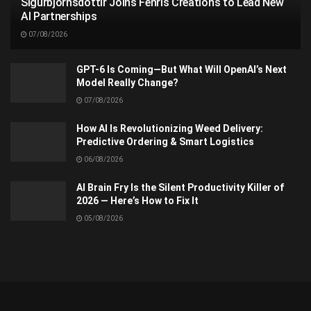
Sigurbjörnsdóttir Joins Fenris Creations to Lead New
AI Partnerships
07/08/2026
GPT-6 Is Coming—But What Will OpenAI’s Next
Model Really Change?
07/08/2026
How AI Is Revolutionizing Weed Delivery:
Predictive Ordering & Smart Logistics
06/08/2026
AI Brain Fry Is the Silent Productivity Killer of
2026 — Here’s How to Fix It
05/08/2026