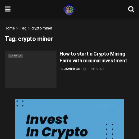
Home
Tag
crypto miner
Tag:
crypto miner
How to start a Crypto Mining
CRYPTO
Farm with minimal investment
BY
JAVIER GIL
11/08/2025