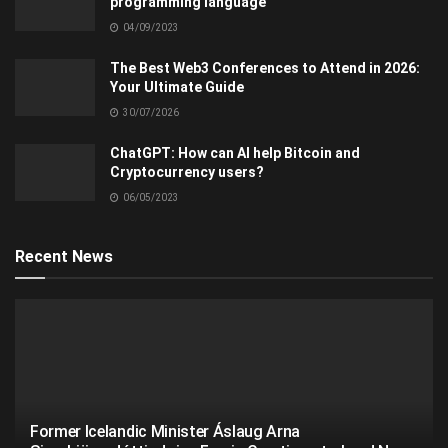
programming language
04/09/2023
The Best Web3 Conferences to Attend in 2026:
Your Ultimate Guide
30/07/2026
ChatGPT: How can AI help Bitcoin and
Cryptocurrency users?
06/05/2023
Recent News
Former Icelandic Minister Áslaug Arna