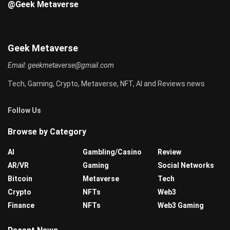
@Geek Metaverse
Geek Metaverse
Email:
geekmetaverse@gmail.com
Tech, Gaming, Crypto, Metaverse, NFT, AI and Reviews news
Follow Us
Browse by Category
AI
Gambling/Casino
Review
AR/VR
Gaming
Social Networks
Bitcoin
Metaverse
Tech
Crypto
NFTs
Web3
Finance
NFTs
Web3 Gaming