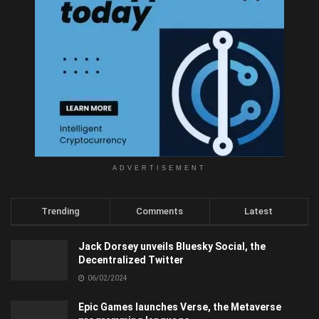
ADVERTISEMENT
Trending
Comments
Latest
Jack Dorsey unveils Bluesky Social, the
Decentralized Twitter
06/02/2024
Epic Games launches Verse, the Metaverse