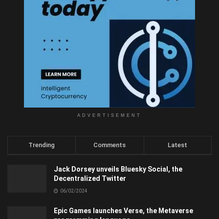
ADVERTISEMENT
Trending
Comments
Latest
Jack Dorsey unveils Bluesky Social, the
Decentralized Twitter
06/02/2024
Epic Games launches Verse, the Metaverse