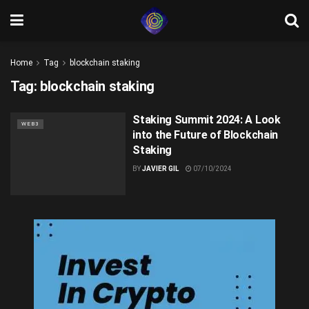
Home
Tag
blockchain staking
Tag:
blockchain staking
Staking Summit 2024: A Look
WEB3
into the Future of Blockchain
Staking
BY
JAVIER GIL
07/10/2024