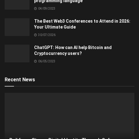
programming language
04/09/2023
The Best Web3 Conferences to Attend in 2026:
Your Ultimate Guide
30/07/2026
ChatGPT: How can AI help Bitcoin and
Cryptocurrency users?
06/05/2023
Recent News