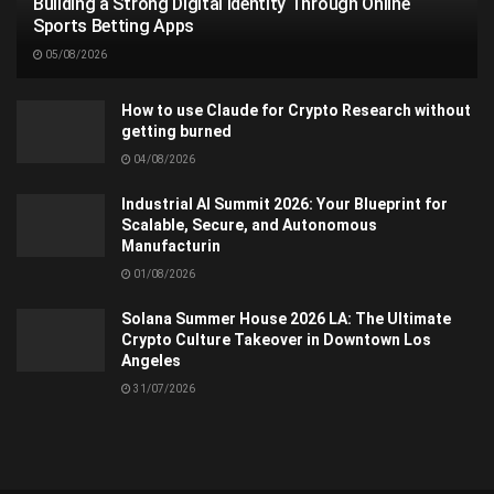
Building a Strong Digital Identity Through Online
Sports Betting Apps
05/08/2026
How to use Claude for Crypto Research without
getting burned
04/08/2026
Industrial AI Summit 2026: Your Blueprint for
Scalable, Secure, and Autonomous
Manufacturin
01/08/2026
Solana Summer House 2026 LA: The Ultimate
Crypto Culture Takeover in Downtown Los
Angeles
31/07/2026