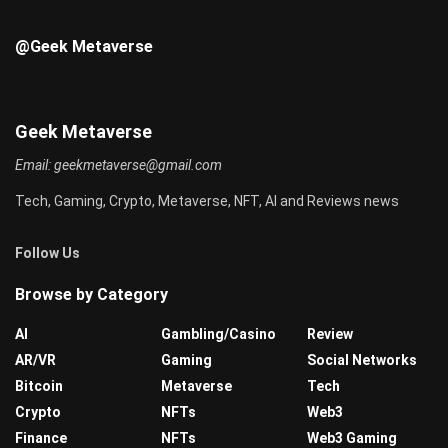
@Geek Metaverse
Geek Metaverse
Email:
geekmetaverse@gmail.com
Tech, Gaming, Crypto, Metaverse, NFT, AI and Reviews news
Follow Us
Browse by Category
AI
Gambling/Casino
Review
AR/VR
Gaming
Social Networks
Bitcoin
Metaverse
Tech
Crypto
NFTs
Web3
Finance
NFTs
Web3 Gaming