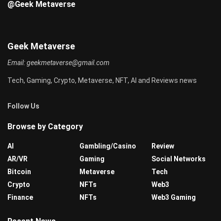
@Geek Metaverse
Geek Metaverse
Email:
geekmetaverse@gmail.com
Tech, Gaming, Crypto, Metaverse, NFT, AI and Reviews news
Follow Us
Browse by Category
AI
Gambling/Casino
Review
AR/VR
Gaming
Social Networks
Bitcoin
Metaverse
Tech
Crypto
NFTs
Web3
Finance
NFTs
Web3 Gaming