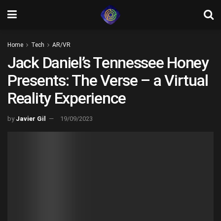
Home
Tech
AR/VR
Jack Daniel’s Tennessee Honey
Presents: The Verse – a Virtual
Reality Experience
by
Javier Gil
19/09/2023