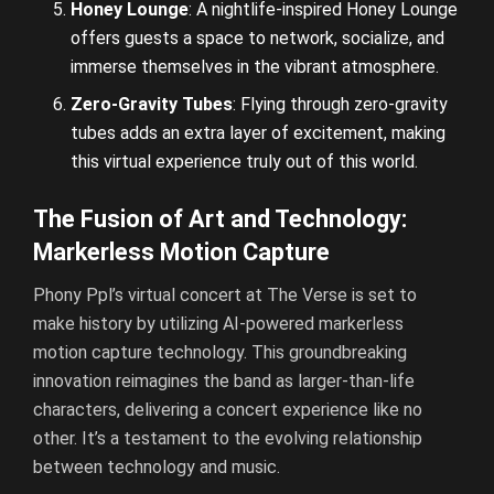
Honey Lounge
: A nightlife-inspired Honey Lounge
offers guests a space to network, socialize, and
immerse themselves in the vibrant atmosphere.
Zero-Gravity Tubes
: Flying through zero-gravity
tubes adds an extra layer of excitement, making
this virtual experience truly out of this world.
The Fusion of Art and Technology:
Markerless Motion Capture
Phony Ppl’s virtual concert at The Verse is set to
make history by utilizing AI-powered markerless
motion capture technology. This groundbreaking
innovation reimagines the band as larger-than-life
characters, delivering a concert experience like no
other. It’s a testament to the evolving relationship
between technology and music.