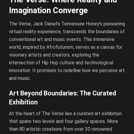
Imagination Converge
The Verse, Jack Daniel’s Tennessee Honey’s pioneering
virtual reality experience, transcends the boundaries of
conventional art and music events. This immersive
world, inspired by Afrofuturism, serves as a canvas for
visionary artists and creators, exploring the
intersection of Hip Hop culture and technological
innovation. It promises to redefine how we perceive art
and music.
Art Beyond Boundaries: The Curated
Exhibition
At the heart of The Verse lies a curated art exhibition
that spans two levels and four gallery spaces. More
than 80 artistic creations from over 30 renowned