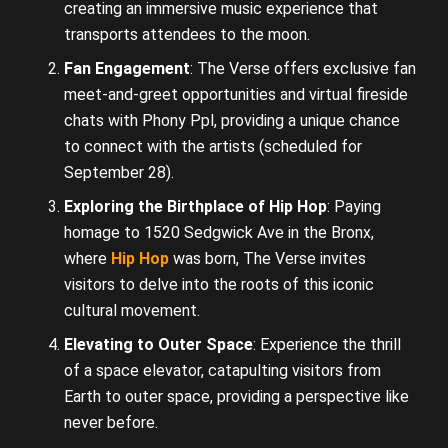
creating an immersive music experience that
transports attendees to the moon.
Fan Engagement
: The Verse offers exclusive fan
meet-and-greet opportunities and virtual fireside
chats with Phony Ppl, providing a unique chance
to connect with the artists (scheduled for
September 28).
Exploring the Birthplace of Hip Hop
: Paying
homage to 1520 Sedgwick Ave in the Bronx,
where
Hip Hop
was born, The Verse invites
visitors to delve into the roots of this iconic
cultural movement.
Elevating to Outer Space
: Experience the thrill
of a space elevator, catapulting visitors from
Earth to outer space, providing a perspective like
never before.