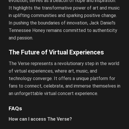
evolution, serves as a beacon of hope and inspiration.
It highlights the transformative power of art and music
in uplifting communities and sparking positive change.
In pushing the boundaries of innovation, Jack Daniel’s
Tennessee Honey remains committed to authenticity
and passion.
The Future of Virtual Experiences
The Verse represents a revolutionary step in the world
of virtual experiences, where art, music, and
technology converge. It offers a unique platform for
fans to connect, celebrate, and immerse themselves in
an unforgettable virtual concert experience.
FAQs
How can I access The Verse?