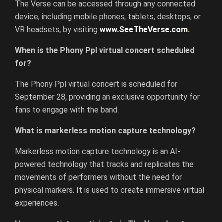
The Verse can be accessed through any connected
device, including mobile phones, tablets, desktops, or
VR headsets, by visiting
www.SeeTheVerse.com
.
When is the Phony Ppl virtual concert scheduled
for?
The Phony Ppl virtual concert is scheduled for
September 28, providing an exclusive opportunity for
fans to engage with the band.
What is markerless motion capture technology?
Markerless motion capture technology is an AI-
powered technology that tracks and replicates the
movements of performers without the need for
physical markers. It is used to create immersive virtual
experiences.