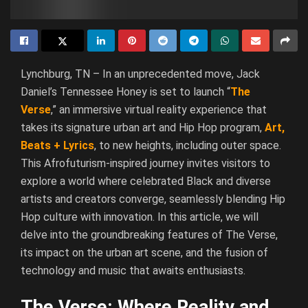
Lynchburg, TN – In an unprecedented move, Jack
Daniel’s Tennessee Honey is set to launch “
The
Verse
,” an immersive virtual reality experience that
takes its signature urban art and Hip Hop program,
Art,
Beats + Lyrics
, to new heights, including outer space.
This Afrofuturism-inspired journey invites visitors to
explore a world where celebrated Black and diverse
artists and creators converge, seamlessly blending Hip
Hop culture with innovation. In this article, we will
delve into the groundbreaking features of The Verse,
its impact on the urban art scene, and the fusion of
technology and music that awaits enthusiasts.
The Verse: Where Reality and