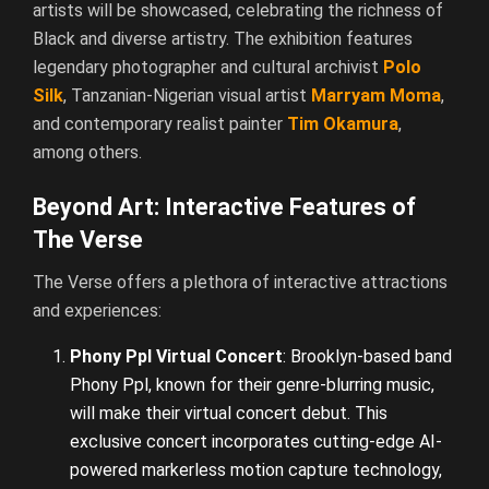
artists will be showcased, celebrating the richness of
Black and diverse artistry. The exhibition features
legendary photographer and cultural archivist
Polo
Silk
, Tanzanian-Nigerian visual artist
Marryam Moma
,
and contemporary realist painter
Tim Okamura
,
among others.
Beyond Art: Interactive Features of
The Verse
The Verse offers a plethora of interactive attractions
and experiences:
Phony Ppl Virtual Concert
: Brooklyn-based band
Phony Ppl, known for their genre-blurring music,
will make their virtual concert debut. This
exclusive concert incorporates cutting-edge AI-
powered markerless motion capture technology,