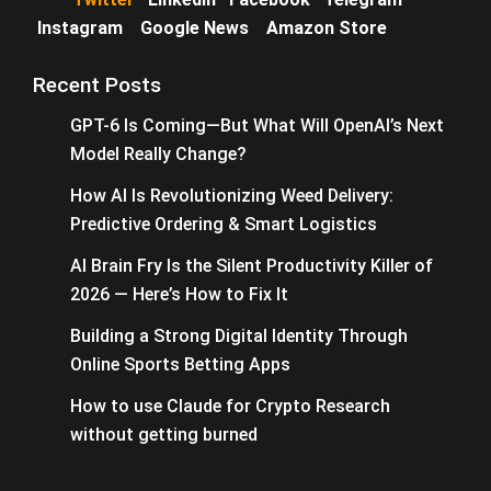
Instagram
Google News
Amazon Store
Recent Posts
GPT-6 Is Coming—But What Will OpenAI’s Next
Model Really Change?
How AI Is Revolutionizing Weed Delivery:
Predictive Ordering & Smart Logistics
AI Brain Fry Is the Silent Productivity Killer of
2026 — Here’s How to Fix It
Building a Strong Digital Identity Through
Online Sports Betting Apps
How to use Claude for Crypto Research
without getting burned