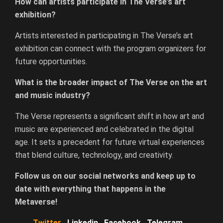
How can artists participate in The Verse’s art
exhibition?
Artists interested in participating in The Verse’s art
exhibition can connect with the program organizers for
future opportunities.
What is the broader impact of The Verse on the art
and music industry?
The Verse represents a significant shift in how art and
music are experienced and celebrated in the digital
age. It sets a precedent for future virtual experiences
that blend culture, technology, and creativity.
Follow us on our social networks and keep up to
date with everything that happens in the
Metaverse!
Twitter
Linkedin
Facebook
Telegram