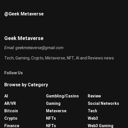
@Geek Metaverse
Geek Metaverse
Email:
geekmetaverse@gmail.com
Tech, Gaming, Crypto, Metaverse, NFT, AI and Reviews news
Follow Us
Browse by Category
AI
Gambling/Casino
Review
AR/VR
Gaming
Social Networks
Bitcoin
Metaverse
Tech
Crypto
NFTs
Web3
Finance
NFTs
Web3 Gaming