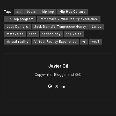
Tags:
art
beats
hip hop
Hip Hop Culture
Hip Hop program
immersive virtual reality experience
Jack Daniel’s
Jack Daniel’s Tennessee Honey
Lyrics
metaverse
tech
technology
the verse
virtual reality
Virtual Reality Experience
vr
web3
Javier Gil
Copywriter, Blogger and SEO