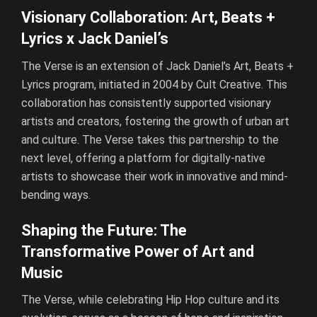
Visionary Collaboration: Art, Beats +
Lyrics x Jack Daniel’s
The Verse is an extension of Jack Daniel’s Art, Beats +
Lyrics program, initiated in 2004 by Cult Creative. This
collaboration has consistently supported visionary
artists and creators, fostering the growth of urban art
and culture. The Verse takes this partnership to the
next level, offering a platform for digitally-native
artists to showcase their work in innovative and mind-
bending ways.
Shaping the Future: The
Transformative Power of Art and
Music
The Verse, while celebrating Hip Hop culture and its