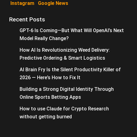
Instagram
Google News
Recent Posts
GPT-6 Is Coming—But What Will OpenAI’s Next
Model Really Change?
How AI Is Revolutionizing Weed Delivery:
Predictive Ordering & Smart Logistics
AI Brain Fry Is the Silent Productivity Killer of
2026 — Here’s How to Fix It
Building a Strong Digital Identity Through
Online Sports Betting Apps
How to use Claude for Crypto Research
without getting burned