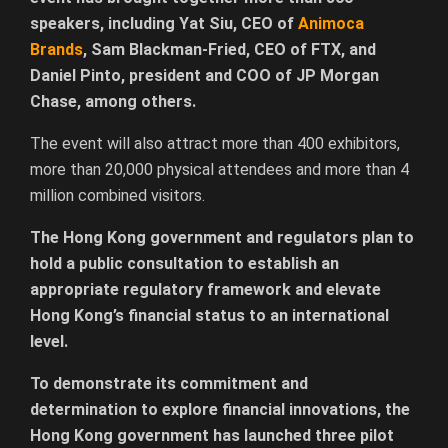
speakers, including Yat Siu, CEO of
Animoca
Brands
, Sam Blackman-Fried, CEO of FTX, and
Daniel Pinto, president and COO of JP Morgan
Chase, among others.
The event will also attract more than 400 exhibitors,
more than 20,000 physical attendees and more than 4
million combined visitors.
The Hong Kong government and regulators plan to
hold a public consultation to establish an
appropriate regulatory framework and elevate
Hong Kong’s financial status to an international
level.
To demonstrate its commitment and
determination to explore financial innovations, the
Hong Kong government has launched three pilot