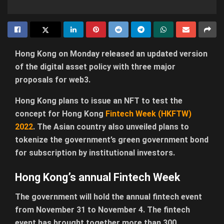
Hong Kong on Monday released an updated version
of the digital asset policy with three major
proposals for web3.
Hong Kong plans to issue an NFT to test the
concept for Hong Kong
Fintech Week (HKFTW)
2022
. The Asian country also unveiled plans to
tokenize the government’s green government bond
for subscription by institutional investors.
Hong Kong’s annual Fintech Week
The government will hold the annual fintech event
from November 31 to November 4. The fintech
event has brought together more than 300