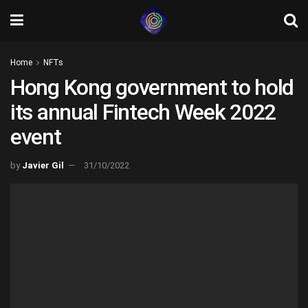
Home
NFTs
Hong Kong government to hold
its annual Fintech Week 2022
event
by
Javier Gil
31/10/2022