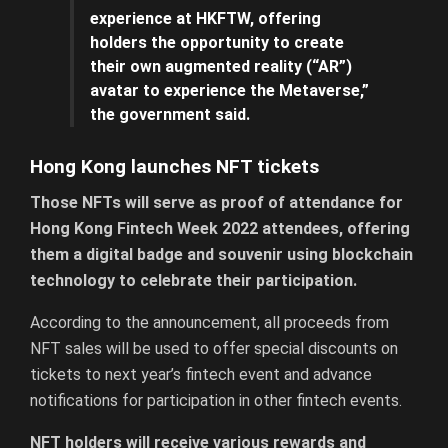
experience at HKFTW, offering
holders the opportunity to create
their own augmented reality (“AR”)
avatar to experience the Metaverse,”
the government said.
Hong Kong launches NFT tickets
Those NFTs will serve as proof of attendance for
Hong Kong Fintech Week 2022 attendees, offering
them a digital badge and souvenir using blockchain
technology to celebrate their participation.
According to the announcement, all proceeds from
NFT sales will be used to offer special discounts on
tickets to next year’s fintech event and advance
notifications for participation in other fintech events.
NFT holders will receive various rewards and