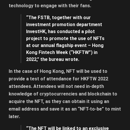
technology to engage with their fans.
“The FSTB, together with our
investment promotion department
InvestHK, has conducted a pilot
project to promote the use of NFTs
at our annual flagship event – Hong
Kong Fintech Week (“HKFTW”) in
2022,” the bureau wrote.
In the case of Hong Kong, NFT will be used to
provide a test of attendance for HKFTW 2022
attendees. Attendees will not need in-depth
knowledge of cryptocurrencies and blockchain to
acquire the NFT, as they can obtain it using an
email address and save it as an “NFT-to-be” to mint
later.
“The NFT will be linked to an exclusive