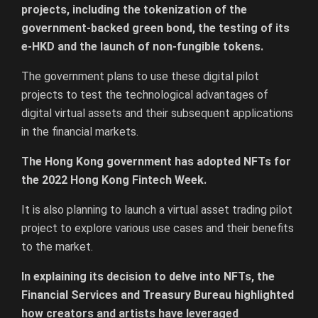
projects, including the tokenization of the
government-backed green bond, the testing of its
e-HKD and the launch of non-fungible tokens.
The government plans to use these digital pilot
projects to test the technological advantages of
digital virtual assets and their subsequent applications
in the financial markets.
The Hong Kong government has adopted NFTs for
the 2022 Hong Kong Fintech Week.
It is also planning to launch a virtual asset trading pilot
project to explore various use cases and their benefits
to the market.
In explaining its decision to delve into NFTs, the
Financial Services and Treasury Bureau highlighted
how creators and artists have leveraged