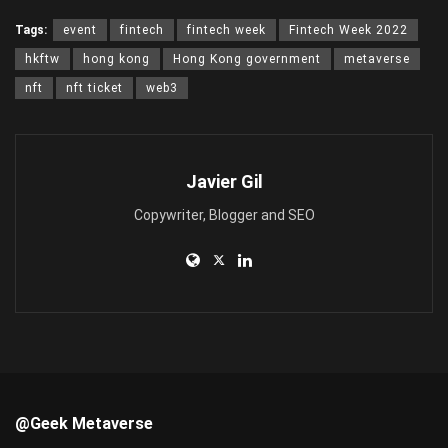
Tags:
event
fintech
fintech week
Fintech Week 2022
hkftw
hong kong
Hong Kong government
metaverse
nft
nft ticket
web3
Javier Gil
Copywriter, Blogger and SEO
@Geek Metaverse