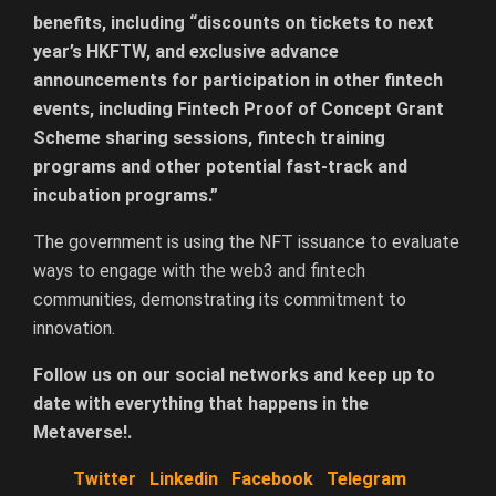
benefits, including “discounts on tickets to next
year’s HKFTW, and exclusive advance
announcements for participation in other fintech
events, including Fintech Proof of Concept Grant
Scheme sharing sessions, fintech training
programs and other potential fast-track and
incubation programs.”
The government is using the NFT issuance to evaluate
ways to engage with the web3 and fintech
communities, demonstrating its commitment to
innovation.
Follow us on our social networks and keep up to
date with everything that happens in the
Metaverse!.
Twitter
Linkedin
Facebook
Telegram