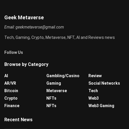
Geek Metaverse
Email:
geekmetaverse@gmail.com
Tech, Gaming, Crypto, Metaverse, NFT, AI and Reviews news
Follow Us
Browse by Category
AI
Gambling/Casino
Review
AR/VR
Gaming
Social Networks
Bitcoin
Metaverse
Tech
Crypto
NFTs
Web3
Finance
NFTs
Web3 Gaming
Recent News