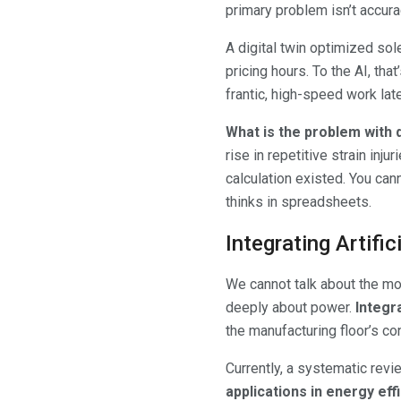
primary problem isn’t accurac
A digital twin optimized sol
pricing hours. To the AI, tha
frantic, high-speed work late
What is the problem with d
rise in repetitive strain inj
calculation existed. You cann
thinks in spreadsheets.
Integrating Artifi
We cannot talk about the mod
deeply about power.
Integra
the manufacturing floor’s c
Currently, a systematic rev
applications in energy ef