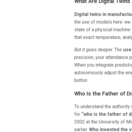
What Are Digital Twins
Digital twins in manufactu
the use of models here: we ar
state of a physical machine i
that exact temperature, analy
But it goes deeper. The
use
precision, your attendance p
When you integrate predicti
autonomously adjust the energ
button.
Who Is the Father of Di
To understand the authority
for
“who is the father of di
2002 at the University of M
earlier.
Who invented the ve