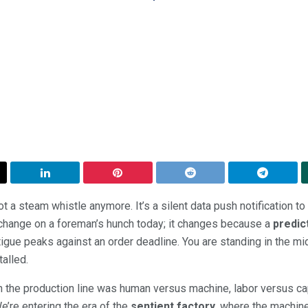
ot a steam whistle anymore. It’s a silent data push notification to a
 change on a foreman’s hunch today; it changes because a
predic
gue peaks against an order deadline. You are standing in the mid
talled.
n the production line was human versus machine, labor versus cap
e’re entering the era of the
sentient factory
, where the machine i