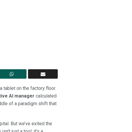
 tablet on the factory floor.
tive AI manager
calculated
dle of a paradigm shift that
ital. But we’ve exited the
sn’t just a tool; it’s a