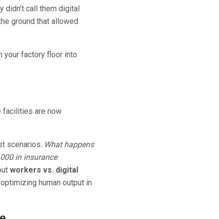
didn’t call them digital
 the ground that allowed
 your factory floor into
facilities are now
est scenarios.
What happens
0,000 in insurance
out
workers vs. digital
s optimizing human output in
le