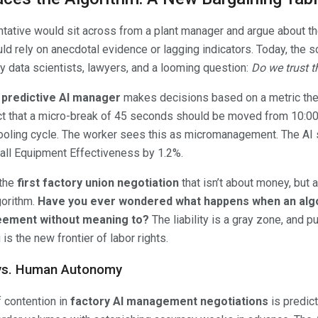
entative would sit across from a plant manager and argue about th
d rely on anecdotal evidence or lagging indicators. Today, the sce
y data scientists, lawyers, and a looming question:
Do we trust th
e
predictive AI manager
makes decisions based on a metric the 
ct that a micro-break of 45 seconds should be moved from 10:00
cooling cycle. The worker sees this as micromanagement. The AI 
all Equipment Effectiveness by 1.2%.
 the
first factory union negotiation
that isn’t about money, but a
gorithm.
Have you ever wondered what happens when an algo
reement without meaning to?
The liability is a gray zone, and p
is the new frontier of labor rights.
 vs. Human Autonomy
f contention in
factory AI management negotiations
is predic