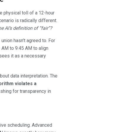
e physical toll of a 12-hour
nario is radically different.
e AI’s definition of “fair”?
union hasn’t agreed to. For
 AM to 9:45 AM to align
sees it as a necessary
bout data interpretation. The
rithm violates a
ushing for transparency in
tive scheduling. Advanced