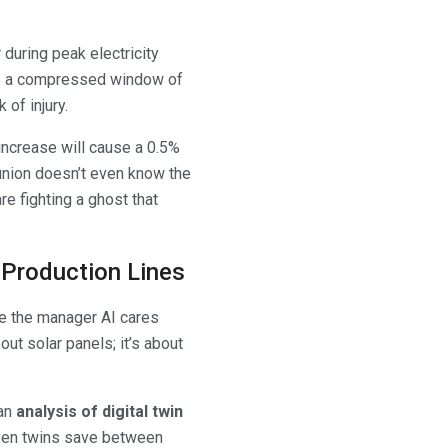
during peak electricity
means a compressed window of
 of injury.
 increase will cause a 0.5%
e union doesn’t even know the
re fighting a ghost that
d Production Lines
se the manager AI cares
bout solar panels; it’s about
 an
analysis of digital twin
riven twins save between