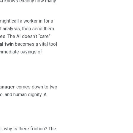
 AI knows exactly how many
ight call a worker in for a
t analysis, then send them
s. The AI doesn’t “care”
al twin
becomes a vital tool
 immediate savings of
c
manager
comes down to two
ge, and human dignity. A
, why is there friction? The