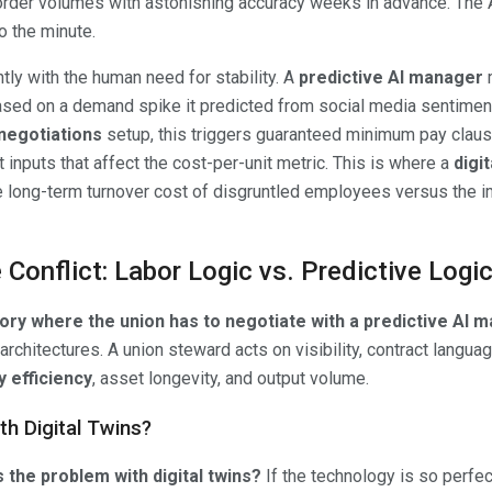
rder volumes with astonishing accuracy weeks in advance. The
 the minute.
tly with the human need for stability. A
predictive AI manager
m
ased on a demand spike it predicted from social media sentimen
negotiations
setup, this triggers guaranteed minimum pay clause
t inputs that affect the cost-per-unit metric. This is where a
digit
the long-term turnover cost of disgruntled employees versus the
Conflict: Labor Logic vs. Predictive Logi
ctory where the union has to negotiate with a predictive AI 
architectures. A union steward acts on visibility, contract langua
 efficiency
, asset longevity, and output volume.
th Digital Twins?
s the problem with digital twins?
If the technology is so perfect