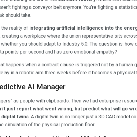
aren’t fighting a conveyor belt anymore. You’re fighting a statisti
ak should take.
s the reality of
integrating artificial intelligence into the ene
, creating a workplace where the union representative sits acros
t whether you should adapt to Industry 5.0. The question is: how
data points per second and has zero emotional empathy?
 happens when a contract clause is triggered not by a human g
elay in a robotic arm three weeks before it becomes a physical f
redictive AI Manager
gers” as people with clipboards. Then we had enterprise resour
’t just report what went wrong, but predict what will go wr
digital twins
. A digital twin is no longer just a 3D CAD model col
ime simulation of the physical production floor.