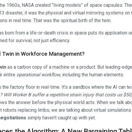
 the 1960s, NASA created “living models” of space capsules. They 
 13 disaster, it was the physical and virtual mirroring systems on
ns in real time. That was the spiritual birth of the twin.
 born from a life-or-death crisis in space puts its application on
ed for survival, not just efficiency.
tal Twin in Workforce Management?
twin
as a carbon copy of a machine or a product. But leading-edge 
ir entire
operational workflow
, including the human elements.
s the factory floor in real-time. It’s a sandbox where the AI can t
 Will Worker B suffer a repetitive strain injury that costs us $5
ws the answer before the physical world acts. When we talk ab
ut robots replacing limbs; we are talking about virtual simulation
negotiations
simply haven’t caught up with yet.
ces the Algorithm: A New Bargaining Tab