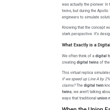
was actually the pioneer. In
twins, but during the Apollo
engineers to simulate solutio
Knowing that the concept was
stark perspective. It’s design
What Exactly is a Digi
We often think of a
digital 
creating
digital twins
of the
This virtual replica simulate
if we speed up Line A by 2%?
claims?
The
digital twin
kno
twins
, we aren’t talking abo
ways that traditional
union 
When the Union Fa