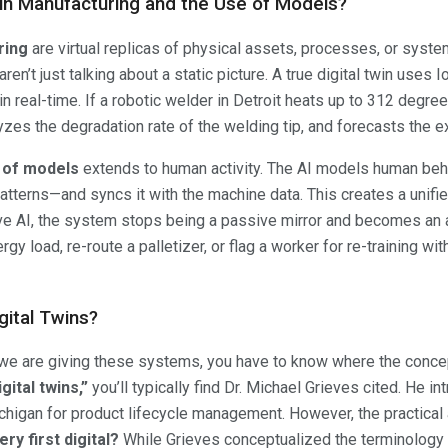
 in Manufacturing and the Use of Models?
ring
are virtual replicas of physical assets, processes, or syst
en’t just talking about a static picture. A true digital twin uses 
n real-time. If a robotic welder in Detroit heats up to 312 degree
zes the degradation rate of the welding tip, and forecasts the exac
 of models
extends to human activity. The AI models human beh
atterns—and syncs it with the machine data. This creates a unified
ve AI, the system stops being a passive mirror and becomes an ac
y load, re-route a palletizer, or flag a worker for re-training wi
gital Twins?
 we are giving these systems, you have to know where the conce
gital twins,”
you’ll typically find Dr. Michael Grieves cited. He i
ichigan for product lifecycle management. However, the practical
ry first digital?
While Grieves conceptualized the terminology