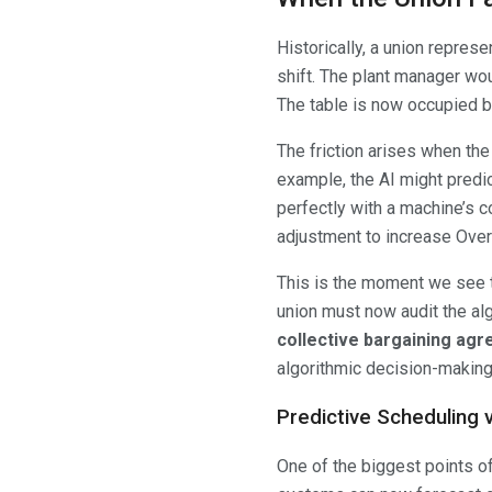
Historically, a union repres
shift. The plant manager woul
The table is now occupied b
The friction arises when th
example, the AI might predi
perfectly with a machine’s 
adjustment to increase Over
This is the moment we see
union must now audit the al
collective bargaining ag
algorithmic decision-making 
Predictive Scheduling
One of the biggest points o