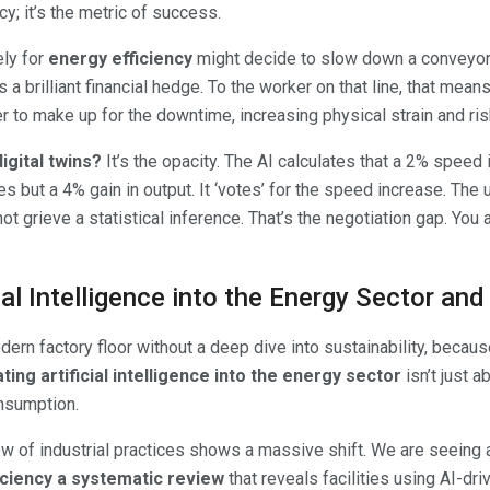
y; it’s the metric of success.
ely for
energy efficiency
might decide to slow down a conveyor 
t’s a brilliant financial hedge. To the worker on that line, that 
r to make up for the downtime, increasing physical strain and risk
igital twins?
It’s the opacity. The AI calculates that a 2% speed
uries but a 4% gain in output. It ‘votes’ for the speed increase. Th
ot grieve a statistical inference. That’s the negotiation gap. You a
cial Intelligence into the Energy Sector an
ern factory floor without a deep dive into sustainability, becau
ting artificial intelligence into the energy sector
isn’t just a
onsumption.
iew of industrial practices shows a massive shift. We are seeing
ficiency a systematic review
that reveals facilities using AI-d