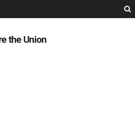
re the Union