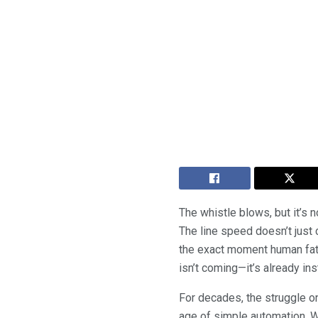
The whistle blows, but it’s n
The line speed doesn’t just
the exact moment human fati
isn’t coming—it’s already ins
For decades, the struggle o
age of simple automation. W