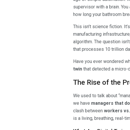
supervisor with a brain. You 
how long your bathroom bre
This isn’t science fiction. It’
manufacturing infrastructure
algorithm. The question isn’
that processes 10 trillion 
Have you ever wondered what
twin
that detected a micro-d
The Rise of the P
We used to talk about “mana
we have
managers that don
clash between
workers vs. 
is a living, breathing, real-t