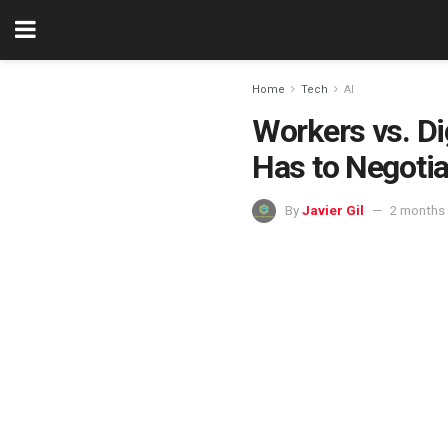
Home
Tech
AI
Workers vs. Di
Has to Negotia
By
Javier Gil
2 months