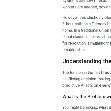
systems can now forecast o
workers are needed, down to
However, this clashes violen
3-hour shift on a Tuesday b
home. In a traditional
union 
about clauses; it cares abou
for resolution, simulating 
flexible labor.
Understanding the 
The tension in the
first fa
conflicting decision-making 
predictive AI acts on
energy
What Is the Problem wi
You might be asking,
what i