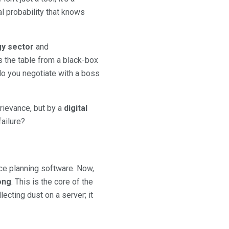
cal probability that knows
rgy sector
and
s the table from a black-box
 do you negotiate with a boss
rievance, but by a
digital
ailure?
ce planning software. Now,
ong
. This is the core of the
lecting dust on a server; it