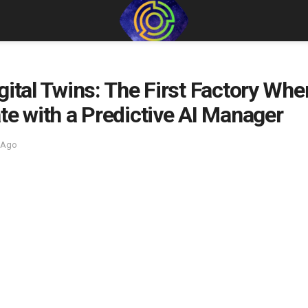
gital Twins: The First Factory Whe
te with a Predictive AI Manager
 Ago