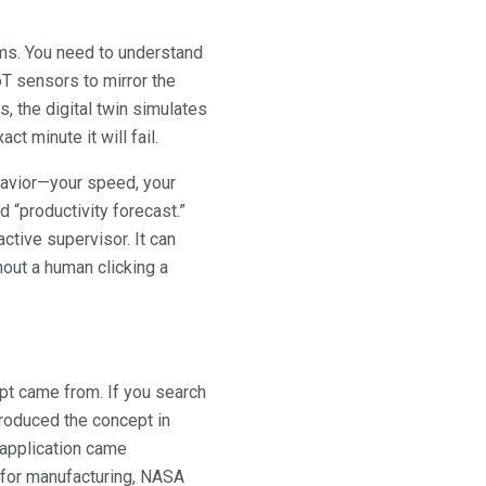
ems. You need to understand
IoT sensors to mirror the
s, the digital twin simulates
t minute it will fail.
avior—your speed, your
 “productivity forecast.”
tive supervisor. It can
thout a human clicking a
pt came from. If you search
ntroduced the concept in
 application came
 for manufacturing, NASA