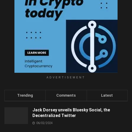
ADVERTISEMENT
Trending
Comments
Latest
Jack Dorsey unveils Bluesky Social, the
Decentralized Twitter
06/02/2024