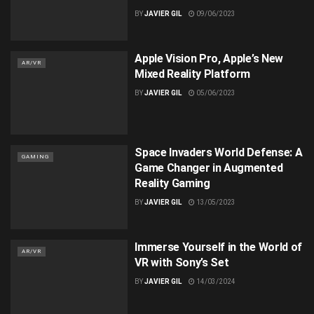
BY
JAVIER GIL
09/06/2023
Apple Vision Pro, Apple’s New
AR/VR
Mixed Reality Platform
BY
JAVIER GIL
05/06/2023
Space Invaders World Defense: A
GAMING
Game Changer in Augmented
Reality Gaming
BY
JAVIER GIL
13/05/2023
Immerse Yourself in the World of
AR/VR
VR with Sony’s Set
BY
JAVIER GIL
14/03/2024