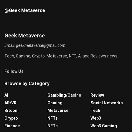
@Geek Metaverse
Geek Metaverse
Email:
geekmetaverse@gmail.com
Tech, Gaming, Crypto, Metaverse, NFT, AI and Reviews news
Follow Us
Browse by Category
AI
Gambling/Casino
Review
AR/VR
Gaming
Social Networks
Bitcoin
Metaverse
Tech
Crypto
NFTs
Web3
Finance
NFTs
Web3 Gaming