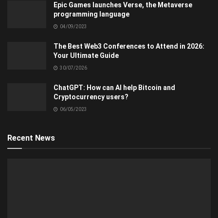
Epic Games launches Verse, the Metaverse
programming language
04/09/2023
The Best Web3 Conferences to Attend in 2026:
Your Ultimate Guide
30/07/2026
ChatGPT: How can AI help Bitcoin and
Cryptocurrency users?
06/05/2023
Recent News