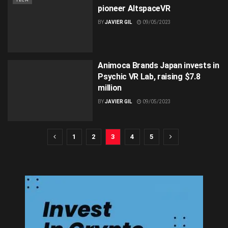
TECH
pioneer AltspaceVR
BY
JAVIER GIL
09/05/2023
Animoca Brands Japan invests in
Psychic VR Lab, raising $7.8
million
BY
JAVIER GIL
09/05/2023
1
2
3
4
5