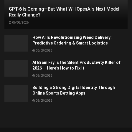
GPT-6 Is Coming—But What Will OpenAI’s Next Model
Really Change?
06/08/2026
How AI Is Revolutionizing Weed Delivery:
Predictive Ordering & Smart Logistics
06/08/2026
AI Brain Fry Is the Silent Productivity Killer of
2026 — Here’s How to Fix It
05/08/2026
Building a Strong Digital Identity Through
Online Sports Betting Apps
05/08/2026