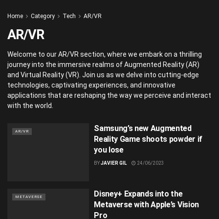
Home
Category
Tech
AR/VR
AR/VR
Welcome to our AR/VR section, where we embark on a thrilling
journey into the immersive realms of Augmented Reality (AR)
and Virtual Reality (VR). Join us as we delve into cutting-edge
technologies, captivating experiences, and innovative
applications that are reshaping the way we perceive and interact
with the world.
Samsung’s new Augmented
AR/VR
Reality Game shoots powder if
you lose
BY
JAVIER GIL
24/06/2023
Disney+ Expands into the
METAVERSE
Metaverse with Apple’s Vision
Pro