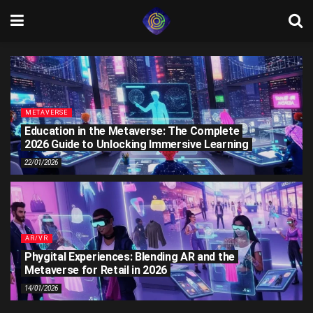
METAVERSE
Education in the Metaverse: The Complete
2026 Guide to Unlocking Immersive Learning
22/01/2026
AR/VR
Phygital Experiences: Blending AR and the
Metaverse for Retail in 2026
14/01/2026