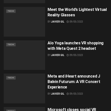
Meet the World’s Lightest Virtual
TECH
Reality Glasses
BY
JAVIER GIL
09/05/2023
Alo Yoga launches VR shopping
TECH
with Meta Quest 2 headset
BY
JAVIER GIL
09/05/2023
Meta and iHeart announced J
TECH
Balvin Futurum: A VR Concert
Experience
BY
JAVIER GIL
09/05/2023
Microsoft closes social VR