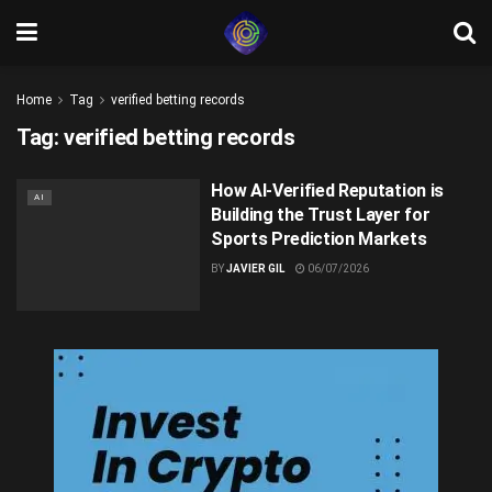
Home
Tag
verified betting records
Tag:
verified betting records
How AI-Verified Reputation is
AI
Building the Trust Layer for
Sports Prediction Markets
BY
JAVIER GIL
06/07/2026