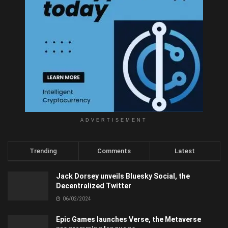
ADVERTISEMENT
Trending
Comments
Latest
Jack Dorsey unveils Bluesky Social, the
Decentralized Twitter
06/02/2024
Epic Games launches Verse, the Metaverse