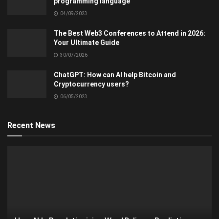
programming language
04/09/2023
The Best Web3 Conferences to Attend in 2026:
Your Ultimate Guide
30/07/2026
ChatGPT: How can AI help Bitcoin and
Cryptocurrency users?
06/05/2023
Recent News