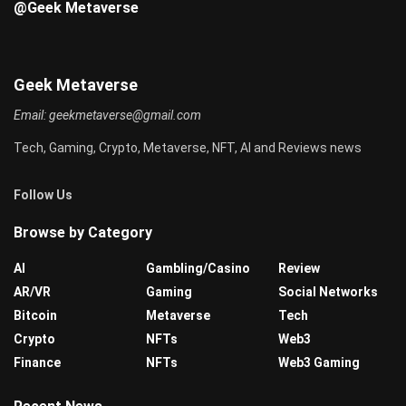
@Geek Metaverse
Geek Metaverse
Email:
geekmetaverse@gmail.com
Tech, Gaming, Crypto, Metaverse, NFT, AI and Reviews news
Follow Us
Browse by Category
AI
Gambling/Casino
Review
AR/VR
Gaming
Social Networks
Bitcoin
Metaverse
Tech
Crypto
NFTs
Web3
Finance
NFTs
Web3 Gaming