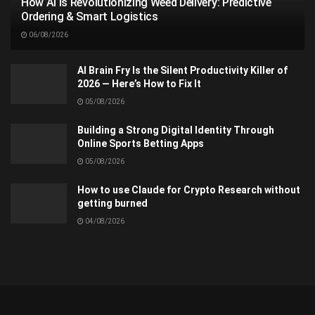
How AI Is Revolutionizing Weed Delivery: Predictive
Ordering & Smart Logistics
06/08/2026
AI Brain Fry Is the Silent Productivity Killer of
2026 — Here’s How to Fix It
05/08/2026
Building a Strong Digital Identity Through
Online Sports Betting Apps
05/08/2026
How to use Claude for Crypto Research without
getting burned
04/08/2026