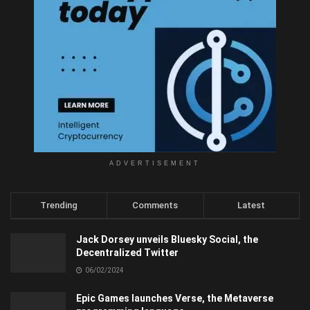
ADVERTISEMENT
Trending
Comments
Latest
Jack Dorsey unveils Bluesky Social, the
Decentralized Twitter
06/02/2024
Epic Games launches Verse, the Metaverse