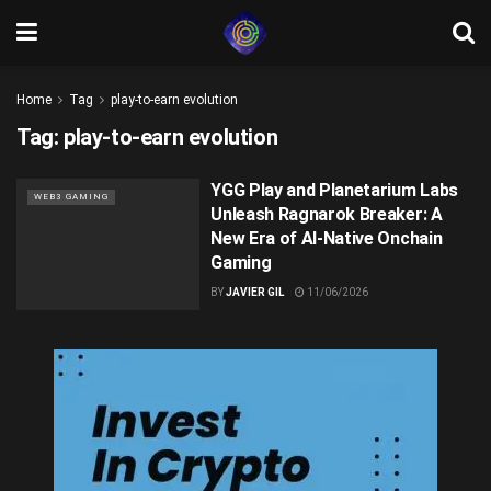
Home
Tag
play-to-earn evolution
Tag:
play-to-earn evolution
YGG Play and Planetarium Labs
WEB3 GAMING
Unleash Ragnarok Breaker: A
New Era of AI-Native Onchain
Gaming
BY
JAVIER GIL
11/06/2026