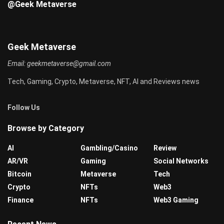
@Geek Metaverse
Geek Metaverse
Email:
geekmetaverse@gmail.com
Tech, Gaming, Crypto, Metaverse, NFT, AI and Reviews news
Follow Us
Browse by Category
AI
Gambling/Casino
Review
AR/VR
Gaming
Social Networks
Bitcoin
Metaverse
Tech
Crypto
NFTs
Web3
Finance
NFTs
Web3 Gaming