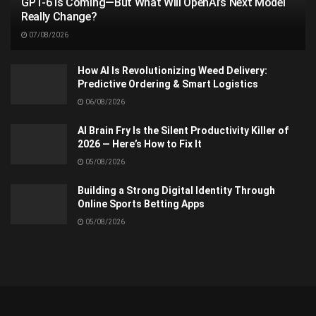
GPT-6 Is Coming—But What Will OpenAI’s Next Model
Really Change?
07/08/2026
How AI Is Revolutionizing Weed Delivery:
Predictive Ordering & Smart Logistics
06/08/2026
AI Brain Fry Is the Silent Productivity Killer of
2026 — Here’s How to Fix It
05/08/2026
Building a Strong Digital Identity Through
Online Sports Betting Apps
05/08/2026