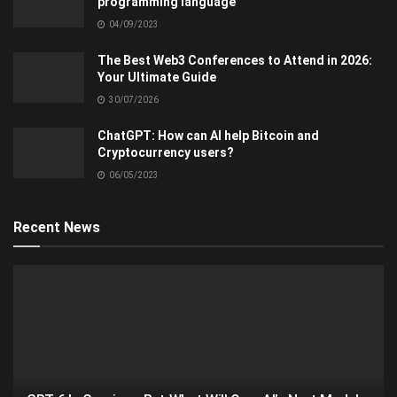
programming language
04/09/2023
The Best Web3 Conferences to Attend in 2026:
Your Ultimate Guide
30/07/2026
ChatGPT: How can AI help Bitcoin and
Cryptocurrency users?
06/05/2023
Recent News