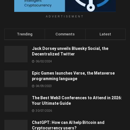
ADVERTISEMENT
Trending
Comments
Latest
Jack Dorsey unveils Bluesky Social, the
Decentralized Twitter
06/02/2024
Epic Games launches Verse, the Metaverse
programming language
04/09/2023
The Best Web3 Conferences to Attend in 2026:
Your Ultimate Guide
30/07/2026
ChatGPT: How can AI help Bitcoin and
Cryptocurrency users?