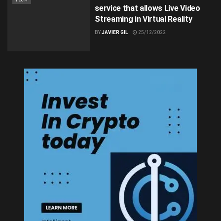
TECH
service that allows Live Video
Streaming in Virtual Reality
BY
JAVIER GIL
25/12/2022