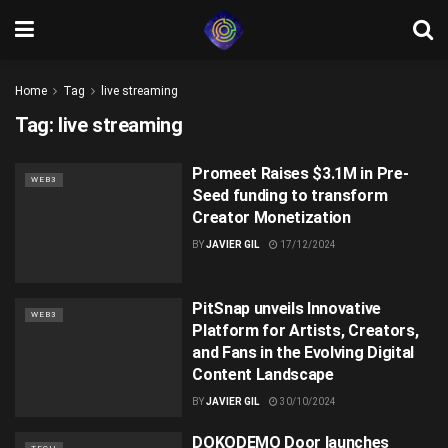
Home
Tag
live streaming
Tag:
live streaming
Promeet Raises $3.1M in Pre-
WEB3
Seed funding to transform
Creator Monetization
BY
JAVIER GIL
17/12/2024
PitSnap unveils Innovative
WEB3
Platform for Artists, Creators,
and Fans in the Evolving Digital
Content Landscape
BY
JAVIER GIL
30/10/2024
DOKODEMO Door launches