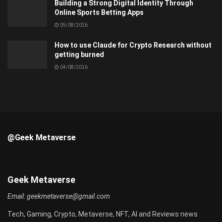
Building a Strong Digital Identity Through
Online Sports Betting Apps
05/08/2026
How to use Claude for Crypto Research without
getting burned
04/08/2026
@Geek Metaverse
Geek Metaverse
Email:
geekmetaverse@gmail.com
Tech, Gaming, Crypto, Metaverse, NFT, AI and Reviews news