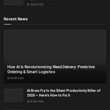
06/05/2023
Recent News
How AI Is Revolutionizing Weed Delivery: Predictive
Ordering & Smart Logistics
06/08/2026
AI Brain Fry Is the Silent Productivity Killer of
2026 — Here’s How to Fix It
05/08/2026