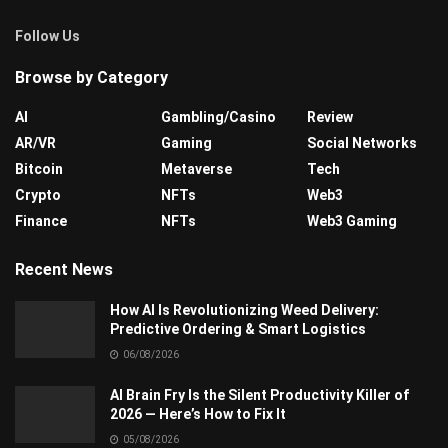
Follow Us
Browse by Category
AI
Gambling/Casino
Review
AR/VR
Gaming
Social Networks
Bitcoin
Metaverse
Tech
Crypto
NFTs
Web3
Finance
NFTs
Web3 Gaming
Recent News
How AI Is Revolutionizing Weed Delivery:
Predictive Ordering & Smart Logistics
06/08/2026
AI Brain Fry Is the Silent Productivity Killer of
2026 — Here’s How to Fix It
05/08/2026