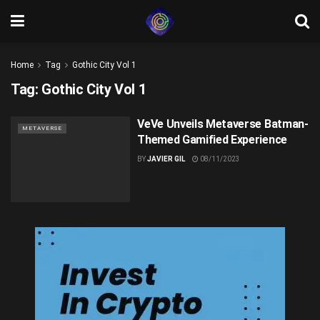
Home
Tag
Gothic City Vol 1
Tag:
Gothic City Vol 1
VeVe Unveils Metaverse Batman-
METAVERSE
Themed Gamified Experience
BY
JAVIER GIL
08/11/2023