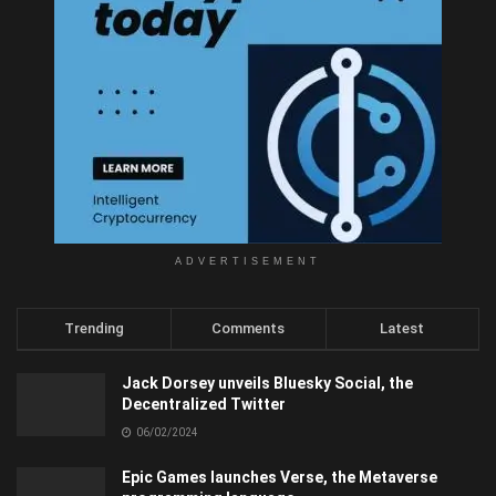
ADVERTISEMENT
Trending
Comments
Latest
Jack Dorsey unveils Bluesky Social, the
Decentralized Twitter
06/02/2024
Epic Games launches Verse, the Metaverse