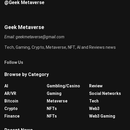
@Geek Metaverse
Geek Metaverse
Email:
geekmetaverse@gmail.com
Tech, Gaming, Crypto, Metaverse, NFT, AI and Reviews news
Follow Us
Browse by Category
AI
Gambling/Casino
Review
AR/VR
Gaming
Social Networks
Bitcoin
Metaverse
Tech
Crypto
NFTs
Web3
Finance
NFTs
Web3 Gaming