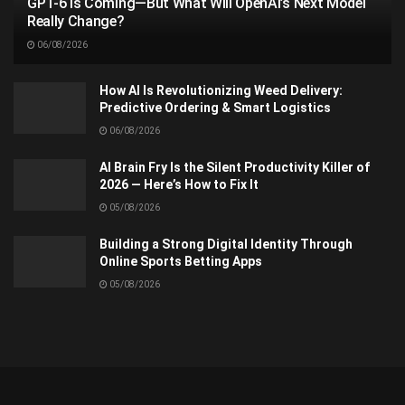
GPT-6 Is Coming—But What Will OpenAI’s Next Model
Really Change?
06/08/2026
How AI Is Revolutionizing Weed Delivery:
Predictive Ordering & Smart Logistics
06/08/2026
AI Brain Fry Is the Silent Productivity Killer of
2026 — Here’s How to Fix It
05/08/2026
Building a Strong Digital Identity Through
Online Sports Betting Apps
05/08/2026