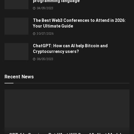
programming language
04/09/2023
The Best Web3 Conferences to Attend in 2026:
Your Ultimate Guide
30/07/2026
ChatGPT: How can AI help Bitcoin and
Cryptocurrency users?
06/05/2023
Recent News