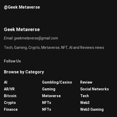
@Geek Metaverse
Geek Metaverse
Email:
geekmetaverse@gmail.com
Tech, Gaming, Crypto, Metaverse, NFT, AI and Reviews news
Follow Us
Browse by Category
AI
Gambling/Casino
Review
AR/VR
Gaming
Social Networks
Bitcoin
Metaverse
Tech
Crypto
NFTs
Web3
Finance
NFTs
Web3 Gaming