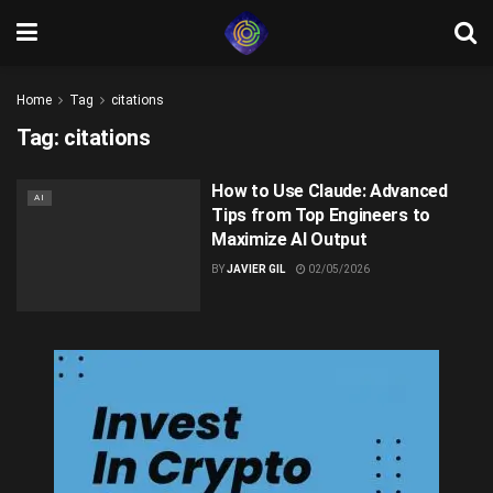
Home
Tag
citations
Tag:
citations
How to Use Claude: Advanced
AI
Tips from Top Engineers to
Maximize AI Output
BY
JAVIER GIL
02/05/2026