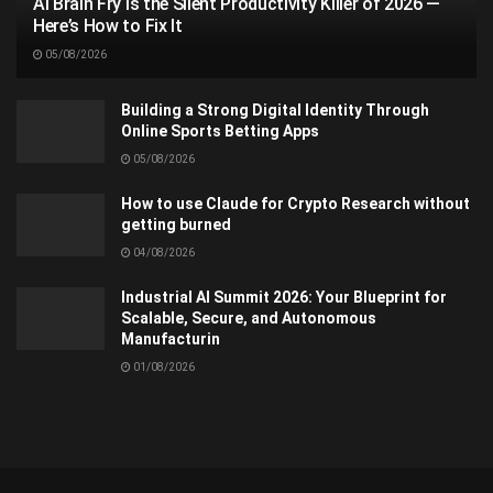
AI Brain Fry Is the Silent Productivity Killer of 2026 —
Here’s How to Fix It
05/08/2026
Building a Strong Digital Identity Through
Online Sports Betting Apps
05/08/2026
How to use Claude for Crypto Research without
getting burned
04/08/2026
Industrial AI Summit 2026: Your Blueprint for
Scalable, Secure, and Autonomous
Manufacturin
01/08/2026