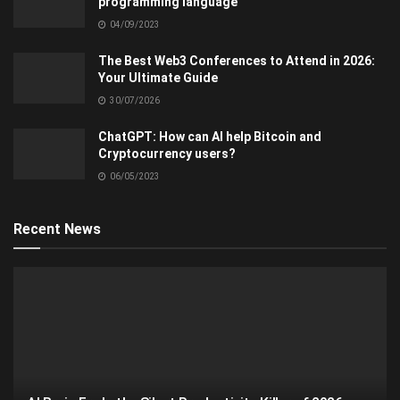
programming language
04/09/2023
The Best Web3 Conferences to Attend in 2026:
Your Ultimate Guide
30/07/2026
ChatGPT: How can AI help Bitcoin and
Cryptocurrency users?
06/05/2023
Recent News