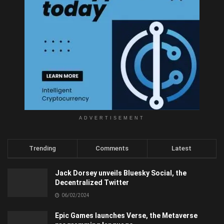
ADVERTISEMENT
Trending
Comments
Latest
Jack Dorsey unveils Bluesky Social, the
Decentralized Twitter
06/02/2024
Epic Games launches Verse, the Metaverse