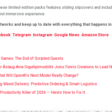
ese limited-edition packs features sliding slipcovers and includ
and immersive experience.
etworks and keep up to date with everything that happens i
ebook
Telegram
Instagram
Google News
Amazon Store
 Games: The End of Scripted Quests
r Áslaug Arna Sigurbjörnsdóttir Joins Fenris Creations to Lead 
at Will OpenAI’s Next Model Really Change?
ng Weed Delivery: Predictive Ordering & Smart Logistics
t Productivity Killer of 2026 — Here’s How to Fix It