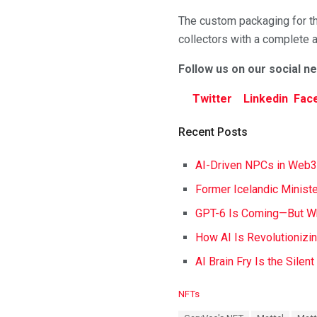
The custom packaging for th
collectors with a complete 
Follow us on our social n
Twitter
Linkedin
Fac
Recent Posts
AI-Driven NPCs in Web3
Former Icelandic Ministe
GPT-6 Is Coming—But Wh
How AI Is Revolutionizi
AI Brain Fry Is the Silen
C
NFTs
a
T