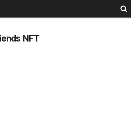
riends NFT