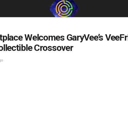
etplace Welcomes GaryVee’s VeeF
ollectible Crossover
go