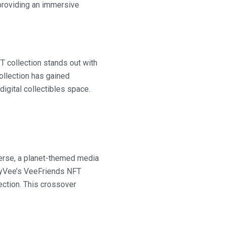
 providing an immersive
T collection stands out with
ollection has gained
digital collectibles space.
iverse, a planet-themed media
GaryVee’s VeeFriends NFT
ection. This crossover