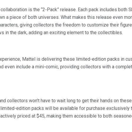
s collaboration is the “2-Pack” release. Each pack includes both S
own a piece of both universes. What makes this release even more
racters, giving collectors the freedom to customize their figure
s in the dark, adding an exciting element to the collectibles.
experience, Mattel is delivering these limited-edition packs in
and even include a mini-comic, providing collectors with a compl
and collectors won’t have to wait long to get their hands on these
limited-edition packs will be available for purchase exclusively
tractively priced at $45, making them accessible to both seaso