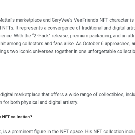
attel’s marketplace and GaryVee’s VeeFriends NFT character is 
 NFTs. It represents a convergence of traditional and digital artis
nce. With the “2-Pack” release, premium packaging, and an attrac
it among collectors and fans alike. As October 6 approaches, ant
rings two iconic universes together in one unforgettable collecti
digital marketplace that offers a wide range of collectibles, incl
 for both physical and digital artistry.
s NFT collection?
, is a prominent figure in the NFT space. His NFT collection in