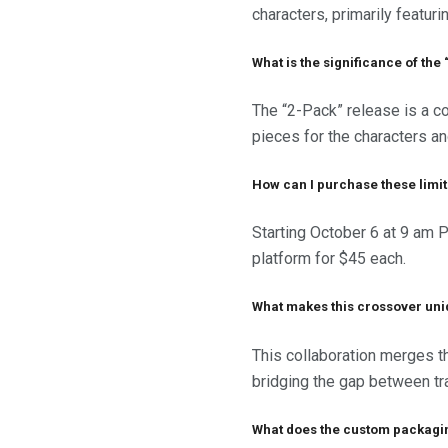
characters, primarily featur
What is the significance of th
The “2-Pack” release is a c
pieces for the characters an
How can I purchase these limi
Starting October 6 at 9 am 
platform for $45 each.
What makes this crossover un
This collaboration merges t
bridging the gap between trad
What does the custom packagi