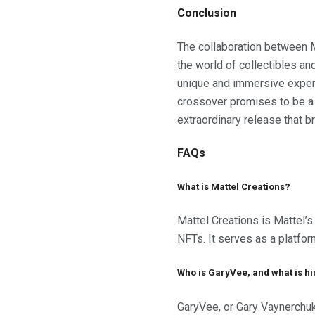
Conclusion
The collaboration between M
the world of collectibles and
unique and immersive experie
crossover promises to be a h
extraordinary release that b
FAQs
What is Mattel Creations?
Mattel Creations is Mattel’s 
NFTs. It serves as a platform
Who is GaryVee, and what is hi
GaryVee, or Gary Vaynerchuk