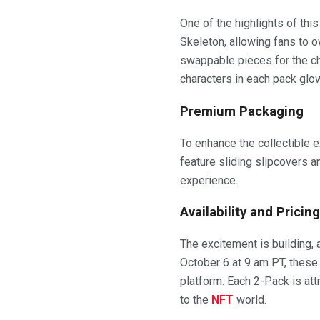
One of the highlights of thi
Skeleton, allowing fans to 
swappable pieces for the cha
characters in each pack glow
Premium Packaging
To enhance the collectible 
feature sliding slipcovers 
experience.
Availability and Pricing
The excitement is building, 
October 6 at 9 am PT, these 
platform. Each 2-Pack is at
to the
NFT
world.