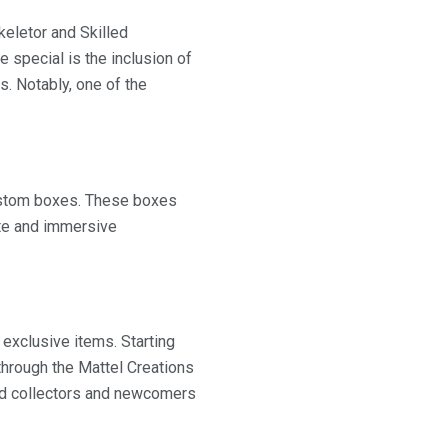
keletor and Skilled
 special is the inclusion of
s. Notably, one of the
 custom boxes. These boxes
ete and immersive
 exclusive items. Starting
 through the Mattel Creations
ned collectors and newcomers