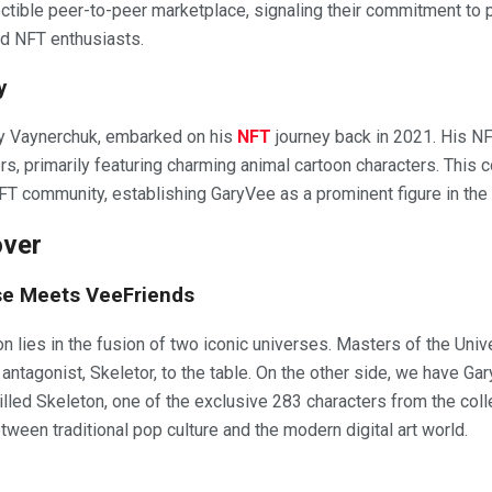
llectible peer-to-peer marketplace, signaling their commitment to
nd NFT enthusiasts.
y
y Vaynerchuk, embarked on his
NFT
journey back in 2021. His NF
s, primarily featuring charming animal cartoon characters. This c
 NFT community, establishing GaryVee as a prominent figure in the 
over
se Meets VeeFriends
ion lies in the fusion of two iconic universes. Masters of the Un
y antagonist, Skeletor, to the table. On the other side, we have 
illed Skeleton, one of the exclusive 283 characters from the coll
ween traditional pop culture and the modern digital art world.