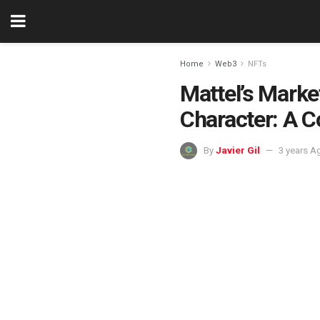
Home
Web3
NFTs
Mattel’s Mark
Character: A C
By
Javier Gil
3 years A