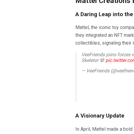
Mattel Creations 
A Daring Leap into th
Mattel, the iconic toy compan
they integrated an NFT mark
collectibles, signaling thei
VeeFriends joins forces 
Skeletor 💀
pic.twitter.
— VeeFriends (@veefrie
A Visionary Update
In April, Mattel made a bol