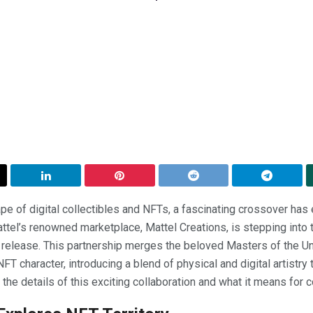
pe of digital collectibles and NFTs, a fascinating crossover has e
attel’s renowned marketplace, Mattel Creations, is stepping into 
 release. This partnership merges the beloved Masters of the Uni
T character, introducing a blend of physical and digital artistry
 the details of this exciting collaboration and what it means for c