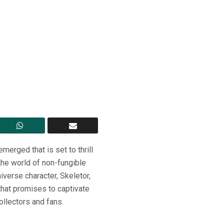
merged that is set to thrill
the world of non-fungible
verse character, Skeletor,
 that promises to captivate
ollectors and fans.