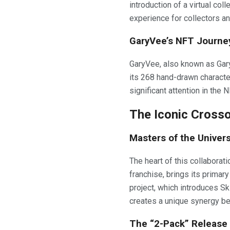
introduction of a virtual co
experience for collectors a
GaryVee’s NFT Journe
GaryVee, also known as Gar
its 268 hand-drawn character
significant attention in the
The Iconic Cross
Masters of the Univer
The heart of this collaborat
franchise, brings its primar
project, which introduces Sk
creates a unique synergy bet
The “2-Pack” Release