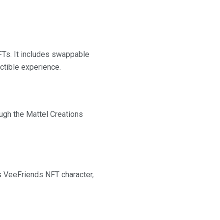
FTs. It includes swappable
ectible experience.
ough the Mattel Creations
s VeeFriends NFT character,