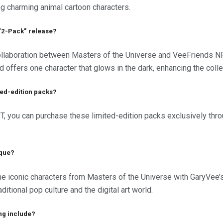
ing charming animal cartoon characters.
e “2-Pack” release?
ollaboration between Masters of the Universe and VeeFriends N
d offers one character that glows in the dark, enhancing the coll
ted-edition packs?
PT, you can purchase these limited-edition packs exclusively thr
ique?
he iconic characters from Masters of the Universe with GaryVee’
itional pop culture and the digital art world.
ng include?