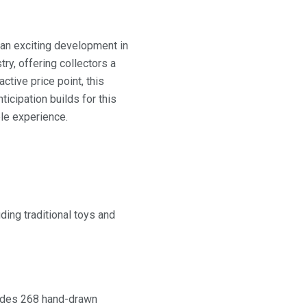
an exciting development in
try, offering collectors a
tive price point, this
icipation builds for this
ble experience.
uding traditional toys and
cludes 268 hand-drawn