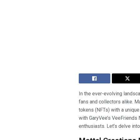
In the ever-evolving landsca
fans and collectors alike. M
tokens (NFTs) with a unique
with GaryVee’s VeeFriends NF
enthusiasts. Let’s delve into