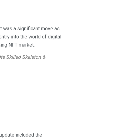
t was a significant move as
ntry into the world of digital
oming NFT market.
ite Skilled Skeleton &
 update included the