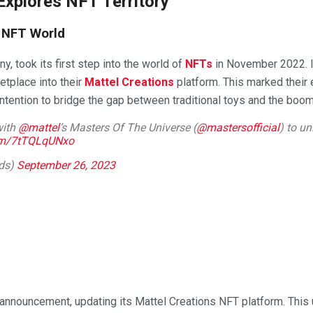
Explores NFT Territory
e NFT World
y, took its first step into the world of
NFTs
in November 2022. I
etplace into their
Mattel Creations
platform. This marked their e
r intention to bridge the gap between traditional toys and the bo
with
@mattel
’s Masters Of The Universe (
@mastersofficial
) to un
com/7tTQLqUNxo
nds)
September 26, 2023
d announcement, updating its Mattel Creations NFT platform. This