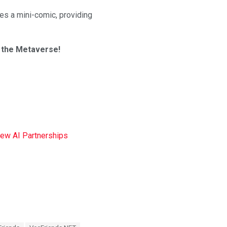
es a mini-comic, providing
n the Metaverse!
New AI Partnerships