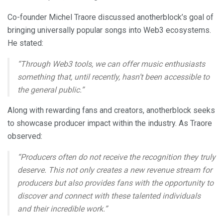
Co-founder Michel Traore discussed anotherblock’s goal of
bringing universally popular songs into Web3 ecosystems.
He stated:
“Through Web3 tools, we can offer music enthusiasts
something that, until recently, hasn’t been accessible to
the general public.”
Along with rewarding fans and creators, anotherblock seeks
to showcase producer impact within the industry. As Traore
observed:
“Producers often do not receive the recognition they truly
deserve. This not only creates a new revenue stream for
producers but also provides fans with the opportunity to
discover and connect with these talented individuals
and their incredible work.”