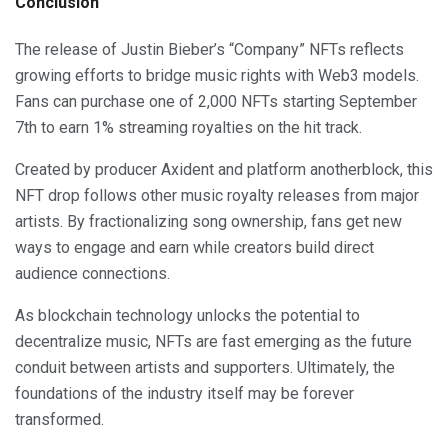
Conclusion
The release of Justin Bieber’s “Company” NFTs reflects
growing efforts to bridge music rights with Web3 models.
Fans can purchase one of 2,000 NFTs starting September
7th to earn 1% streaming royalties on the hit track.
Created by producer Axident and platform anotherblock, this
NFT drop follows other music royalty releases from major
artists. By fractionalizing song ownership, fans get new
ways to engage and earn while creators build direct
audience connections.
As blockchain technology unlocks the potential to
decentralize music, NFTs are fast emerging as the future
conduit between artists and supporters. Ultimately, the
foundations of the industry itself may be forever
transformed.