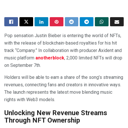
Pop sensation Justin Bieber is entering the world of NFTs,
with the release of blockchain-based royalties for his hit
track “Company.” In collaboration with producer Axident and
music platform
anotherblock
, 2,000 limited NFTs will drop
on September 7th.
Holders will be able to earn a share of the song’s streaming
revenues, connecting fans and creators in innovative ways.
The launch represents the latest move blending music
rights with Web3 models.
Unlocking New Revenue Streams
Through NFT Ownership