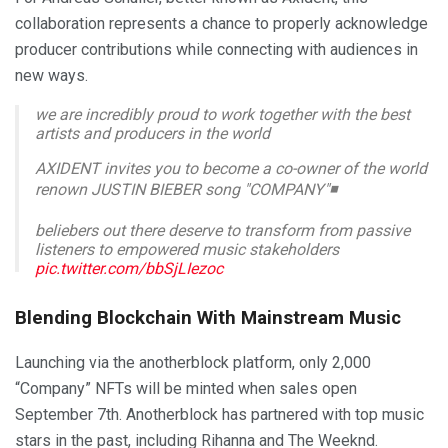
collaboration represents a chance to properly acknowledge
producer contributions while connecting with audiences in
new ways.
we are incredibly proud to work together with the best
artists and producers in the world
AXIDENT invites you to become a co-owner of the world
renown JUSTIN BIEBER song "COMPANY"◾️
beliebers out there deserve to transform from passive
listeners to empowered music stakeholders
pic.twitter.com/bbSjLIezoc
— anotherblock (@anotherblock_io)
September 6, 2023
Blending Blockchain With Mainstream Music
Launching via the anotherblock platform, only 2,000
“Company” NFTs will be minted when sales open
September 7th. Anotherblock has partnered with top music
stars in the past, including Rihanna and The Weeknd.