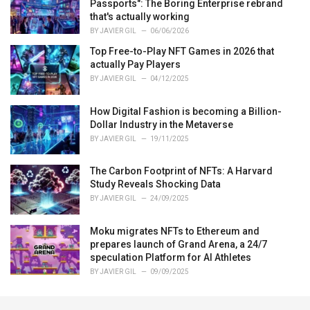
Passports": The Boring Enterprise rebrand
that's actually working
BY
JAVIER GIL
06/06/2026
Top Free-to-Play NFT Games in 2026 that
actually Pay Players
BY
JAVIER GIL
04/12/2025
How Digital Fashion is becoming a Billion-
Dollar Industry in the Metaverse
BY
JAVIER GIL
19/11/2025
The Carbon Footprint of NFTs: A Harvard
Study Reveals Shocking Data
BY
JAVIER GIL
24/09/2025
Moku migrates NFTs to Ethereum and
prepares launch of Grand Arena, a 24/7
speculation Platform for AI Athletes
BY
JAVIER GIL
09/09/2025