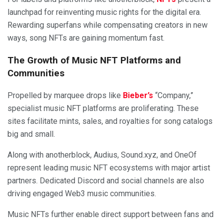
launchpad for reinventing music rights for the digital era.
Rewarding superfans while compensating creators in new
ways, song NFTs are gaining momentum fast.
The Growth of Music NFT Platforms and
Communities
Propelled by marquee drops like
Bieber’s
“Company,”
specialist music NFT platforms are proliferating. These
sites facilitate mints, sales, and royalties for song catalogs
big and small.
Along with anotherblock, Audius, Sound.xyz, and OneOf
represent leading music NFT ecosystems with major artist
partners. Dedicated Discord and social channels are also
driving engaged Web3 music communities.
Music NFTs further enable direct support between fans and