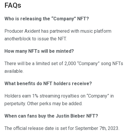
FAQs
Who is releasing the “Company” NFT?
Producer Axident has partnered with music platform
anotherblock to issue the NFT.
How many NFTs will be minted?
There will be a limited set of 2,000 “Company” song NFTs
available.
What benefits do NFT holders receive?
Holders earn 1% streaming royalties on “Company” in
perpetuity. Other perks may be added.
When can fans buy the Justin Bieber NFT?
The official release date is set for September 7th, 2023.