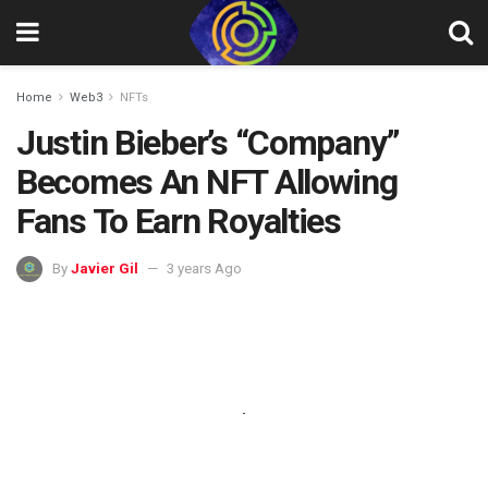
Home
Web3
NFTs
Justin Bieber’s “Company”
Becomes An NFT Allowing
Fans To Earn Royalties
By
Javier Gil
3 years Ago