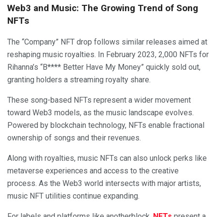
Web3 and Music: The Growing Trend of Song
NFTs
The “Company” NFT drop follows similar releases aimed at
reshaping music royalties. In February 2023, 2,000 NFTs for
Rihanna’s “B**** Better Have My Money” quickly sold out,
granting holders a streaming royalty share.
These song-based NFTs represent a wider movement
toward Web3 models, as the music landscape evolves.
Powered by blockchain technology, NFTs enable fractional
ownership of songs and their revenues.
Along with royalties, music NFTs can also unlock perks like
metaverse experiences and access to the creative
process. As the Web3 world intersects with major artists,
music NFT utilities continue expanding.
For labels and platforms like anotherblock,
NFTs
present a