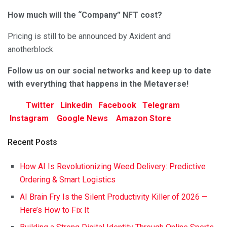
How much will the “Company” NFT cost?
Pricing is still to be announced by Axident and
anotherblock.
Follow us on our social networks and keep up to date
with everything that happens in the Metaverse!
Twitter
Linkedin
Facebook
Telegram
Instagram
Google News
Amazon Store
Recent Posts
How AI Is Revolutionizing Weed Delivery: Predictive
Ordering & Smart Logistics
AI Brain Fry Is the Silent Productivity Killer of 2026 —
Here’s How to Fix It