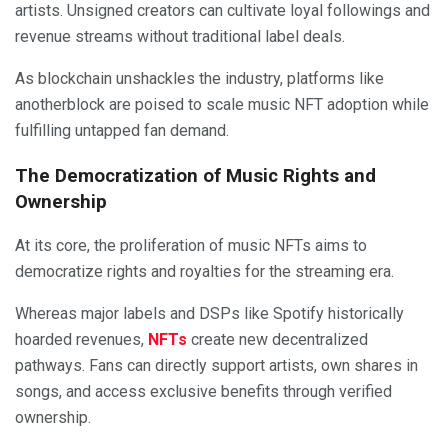
artists. Unsigned creators can cultivate loyal followings and
revenue streams without traditional label deals.
As blockchain unshackles the industry, platforms like
anotherblock are poised to scale music NFT adoption while
fulfilling untapped fan demand.
The Democratization of Music Rights and
Ownership
At its core, the proliferation of music NFTs aims to
democratize rights and royalties for the streaming era.
Whereas major labels and DSPs like Spotify historically
hoarded revenues,
NFTs
create new decentralized
pathways. Fans can directly support artists, own shares in
songs, and access exclusive benefits through verified
ownership.