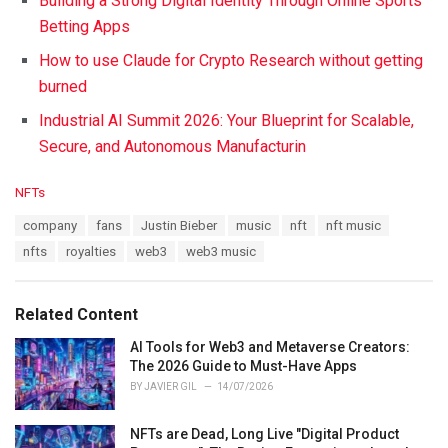
Building a Strong Digital Identity Through Online Sports
Betting Apps
How to use Claude for Crypto Research without getting
burned
Industrial AI Summit 2026: Your Blueprint for Scalable,
Secure, and Autonomous Manufacturin
C
NFTs
a
T
company
fans
Justin Bieber
music
nft
nft music
t
a
e
nfts
royalties
web3
web3 music
g
g
s
o
:
r
Related Content
i
e
AI Tools for Web3 and Metaverse Creators:
s
The 2026 Guide to Must-Have Apps
:
BY
JAVIER GIL
14/07/2026
NFTs are Dead, Long Live "Digital Product