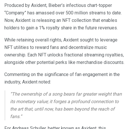
Produced by Axident, Bieber’s infectious chart-topper
“Company” has amassed over 500 million streams to date.
Now, Axident is releasing an NFT collection that enables
holders to gain a 1% royalty share in the future revenues.
While retaining overall rights, Axident sought to leverage
NFT utilities to reward fans and decentralize music
ownership. Each NFT unlocks fractional streaming royalties,
alongside other potential perks like merchandise discounts.
Commenting on the significance of fan engagement in the
industry, Axident noted:
“The ownership of a song bears far greater weight than
its monetary value; it forges a profound connection to
the art that, until now, has been beyond the reach of
fans.”
For Andreas Schuller, better known as Axident, this