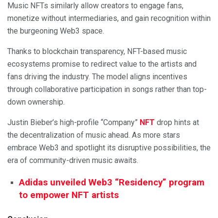
Music NFTs similarly allow creators to engage fans,
monetize without intermediaries, and gain recognition within
the burgeoning Web3 space.
Thanks to blockchain transparency, NFT-based music
ecosystems promise to redirect value to the artists and
fans driving the industry. The model aligns incentives
through collaborative participation in songs rather than top-
down ownership.
Justin Bieber’s high-profile “Company”
NFT
drop hints at
the decentralization of music ahead. As more stars
embrace Web3 and spotlight its disruptive possibilities, the
era of community-driven music awaits.
Adidas unveiled Web3 “Residency” program
to empower NFT artists