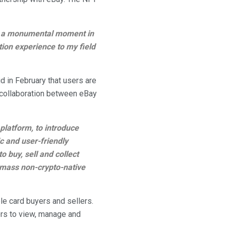
was a monumental moment in
tion experience to my field
 in February that users are
t collaboration between eBay
platform, to introduce
 and user-friendly
o buy, sell and collect
 mass non-crypto-native
e card buyers and sellers.
tors to view, manage and