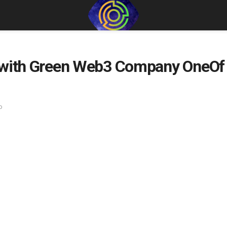
 with Green Web3 Company OneOf t
o