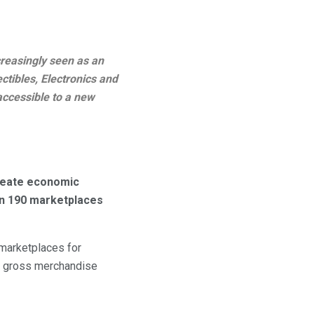
creasingly seen as an
ctibles, Electronics and
ccessible to a new
create economic
han 190 marketplaces
 marketplaces for
in gross merchandise