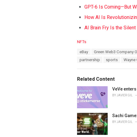
GPT-6 Is Coming—But Wh
How AI Is Revolutionizi
AI Brain Fry Is the Silen
C
NFTs
a
T
eBay
Green Web3 Company 
t
a
e
partnership
sports
Wayne 
g
g
s
o
:
r
Related Content
i
e
VeVe enters 
s
BY
JAVIER GIL
:
Sachi Game:
BY
JAVIER GIL