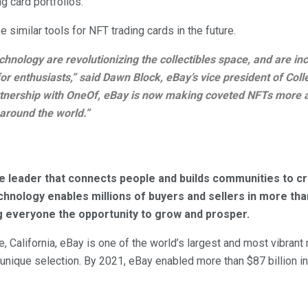
ng card portfolios.
be similar tools for NFT trading cards in the future.
hnology are revolutionizing the collectibles space, and are in
or enthusiasts,” said Dawn Block, eBay’s vice president of Colle
tnership with OneOf, eBay is now making coveted NFTs more a
 around the world.”
e leader that connects people and builds communities to 
technology enables millions of buyers and sellers in more t
g everyone the opportunity to grow and prosper.
 California, eBay is one of the world’s largest and most vibrant
 unique selection. By 2021, eBay enabled more than $87 billion 