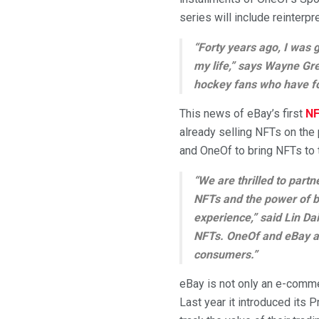
series will include reinterpr
“Forty years ago, I was 
my life,” says Wayne Gre
hockey fans who have fo
This news of eBay’s first
NF
already selling NFTs on the
and OneOf to bring NFTs to
“We are thrilled to part
NFTs and the power of b
experience,” said Lin Dai
NFTs. OneOf and eBay ar
consumers.”
eBay is not only an e-comme
Last year it introduced its 