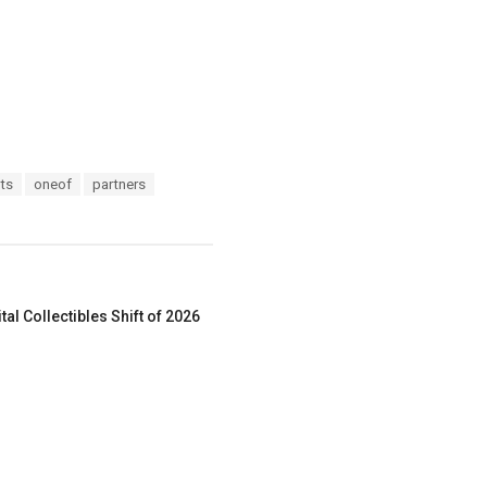
ts
oneof
partners
al Collectibles Shift of 2026