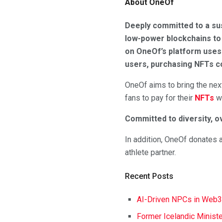
About OneOf
Deeply committed to a sus
low-power blockchains to 
on OneOf’s platform uses 
users, purchasing NFTs co
OneOf aims to bring the next
fans to pay for their
NFTs
wi
Committed to diversity, o
In addition, OneOf donates a
athlete partner.
Recent Posts
AI-Driven NPCs in Web3
Former Icelandic Ministe