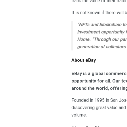
track the value of their tradi
It is not known if there will 
“NFTs and blockchain tec
investment opportunity f
Home. “Through our par
generation of collectors
About eBay
eBay is a global commerc
opportunity for all. Our 
around the world, offerin
Founded in 1995 in San Jose,
discovering great value and
volume.