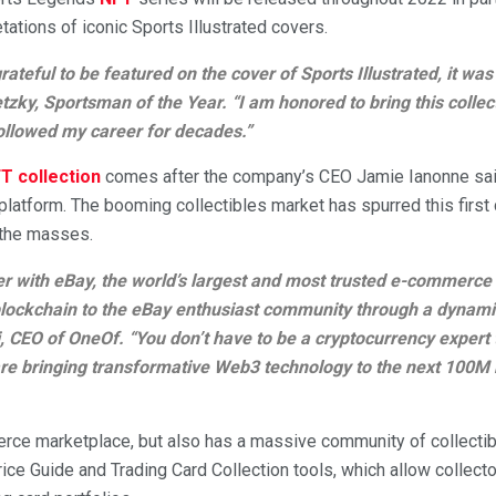
etations of iconic Sports Illustrated covers.
grateful to be featured on the cover of Sports Illustrated, it 
tzky, Sportsman of the Year. “I am honored to bring this collec
llowed my career for decades.”
T collection
comes after the company’s CEO Jamie Ianonne said
 platform. The booming collectibles market has spurred this firs
 the masses.
ner with eBay, the world’s largest and most trusted e-commerce 
lockchain to the eBay enthusiast community through a dynamic
, CEO of OneOf. “You don’t have to be a cryptocurrency expert t
e bringing transformative Web3 technology to the next 100M
rce marketplace, but also has a massive community of collectibl
Price Guide and Trading Card Collection tools, which allow collec