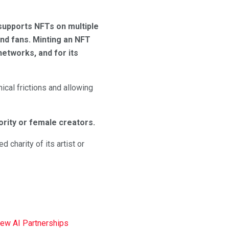
supports NFTs on multiple
nd fans. Minting an NFT
etworks, and for its
ical frictions and allowing
rity or female creators.
 charity of its artist or
New AI Partnerships