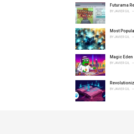
Futurama Re
BY
JAVIER GIL
Most Popula
BY
JAVIER GIL
Magic Eden 
BY
JAVIER GIL
Revolutioni
BY
JAVIER GIL