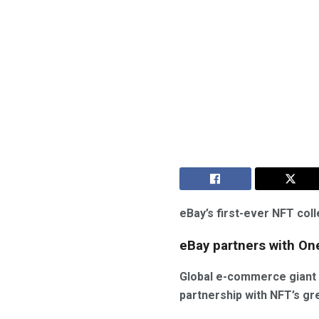
eBay’s first-ever NFT col
eBay partners with On
Global e-commerce giant 
partnership with NFT’s gr