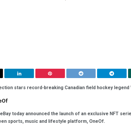
lection stars record-breaking Canadian field hockey legen
eOf
eBay today announced the launch of an exclusive NFT serie
een sports, music and lifestyle platform, OneOf.