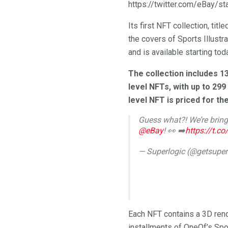
https://twitter.com/eBay/
Its first NFT collection, tit
the covers of Sports Illustr
and is available starting tod
The collection includes 13
level NFTs, with up to 299
level NFT is priced for th
Guess what?! We’re bring
@eBay
! 👀 ➡️
https://t.c
— Superlogic (@getsuper
Each NFT contains a 3D rend
installments of OneOf’s Sp