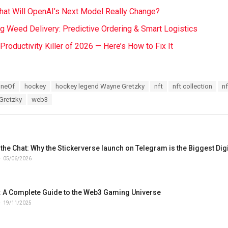
at Will OpenAI’s Next Model Really Change?
ng Weed Delivery: Predictive Ordering & Smart Logistics
t Productivity Killer of 2026 — Here’s How to Fix It
OneOf
hockey
hockey legend Wayne Gretzky
nft
nft collection
nf
Gretzky
web3
the Chat: Why the Stickerverse launch on Telegram is the Biggest Digit
05/06/2026
 A Complete Guide to the Web3 Gaming Universe
19/11/2025