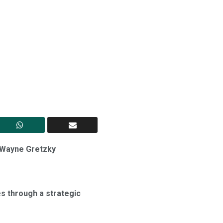
d Wayne Gretzky
s through a strategic