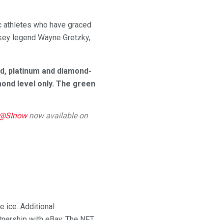
nic athletes who have graced
ockey legend Wayne Gretzky,
old, platinum and diamond-
amond level only. The green
@SInow
now available on
 ice. Additional
rtnership with eBay. The NFT