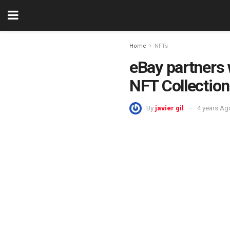
Home
NFTs
eBay partners
NFT Collection
By
javier gil
4 years Ag