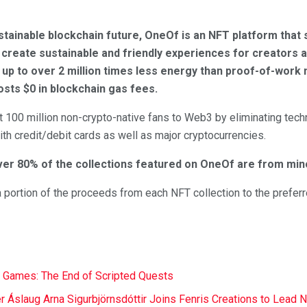
tainable blockchain future, OneOf is an NFT platform that 
create sustainable and friendly experiences for creators a
up to over 2 million times less energy than proof-of-work n
sts $0 in blockchain gas fees.
 100 million non-crypto-native fans to Web3 by eliminating techn
th credit/debit cards as well as major cryptocurrencies.
ver 80% of the collections featured on OneOf are from mino
 portion of the proceeds from each NFT collection to the preferred
 Games: The End of Scripted Quests
r Áslaug Arna Sigurbjörnsdóttir Joins Fenris Creations to Lead 