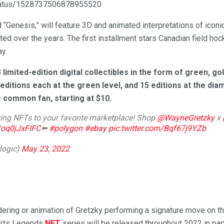
status/1528737506878955520
led “Genesis,” will feature 3D and animated interpretations of ico
ated over the years. The first installment stars Canadian field h
ay.
 limited-edition digital collectibles in the form of green, g
 editions each at the green level, and 15 editions at the di
e common fan, starting at $10.
ing NFTs to your favorite marketplace! Shop
@WayneGretzky
x
o/oq0jJxFIFC
⬅️
#polygon
#ebay
pic.twitter.com/Bqf67j9YZb
logic)
May 23, 2022
ering or animation of Gretzky performing a signature move on the
orts Legends
NFT
series will be released throughout 2022 in pa