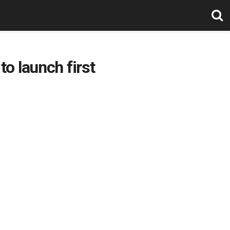
o launch first