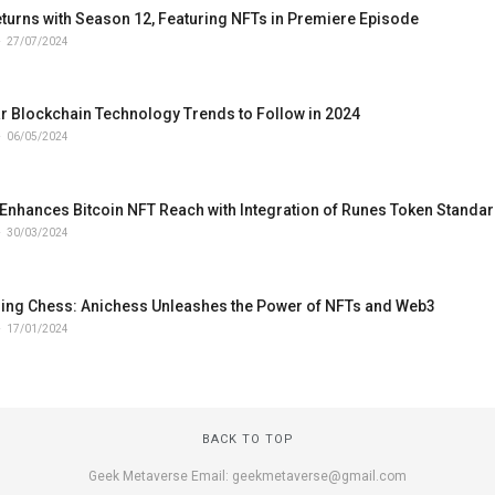
turns with Season 12, Featuring NFTs in Premiere Episode
27/07/2024
r Blockchain Technology Trends to Follow in 2024
06/05/2024
Enhances Bitcoin NFT Reach with Integration of Runes Token Standa
30/03/2024
zing Chess: Anichess Unleashes the Power of NFTs and Web3
17/01/2024
BACK TO TOP
Geek Metaverse Email: geekmetaverse@gmail.com