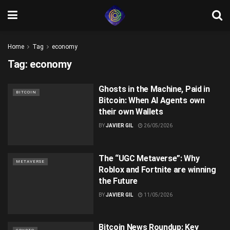
Home
Tag
economy
Tag:
economy
Ghosts in the Machine, Paid in
BITCOIN
Bitcoin: When AI Agents own
their own Wallets
BY
JAVIER GIL
26/05/2026
The “UGC Metaverse”: Why
METAVERSE
Roblox and Fortnite are winning
the Future
BY
JAVIER GIL
11/05/2026
Bitcoin News Roundup: Key