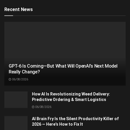
Recent News
GPT-6 Is Coming—But What Will OpenAI’s Next Model
Really Change?
06/08/2026
How AI Is Revolutionizing Weed Delivery:
Predictive Ordering & Smart Logistics
06/08/2026
AI Brain Fry Is the Silent Productivity Killer of
2026 — Here’s How to Fix It