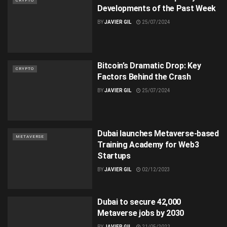
CRYPTO
Developments of the Past Week
BY
JAVIER GIL
25/07/2024
Bitcoin’s Dramatic Drop: Key
CRYPTO
Factors Behind the Crash
BY
JAVIER GIL
25/07/2024
Dubai launches Metaverse-based
METAVERSE
Training Academy for Web3
Startups
BY
JAVIER GIL
02/12/2023
Dubai to secure 42,000
Metaverse jobs by 2030
BY
JAVIER GIL
21/05/2022