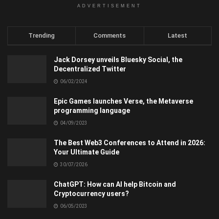
ADVERTISEMENT
Trending
Comments
Latest
Jack Dorsey unveils Bluesky Social, the
Decentralized Twitter
06/02/2024
Epic Games launches Verse, the Metaverse
programming language
04/09/2023
The Best Web3 Conferences to Attend in 2026:
Your Ultimate Guide
30/07/2026
ChatGPT: How can AI help Bitcoin and
Cryptocurrency users?
06/05/2023