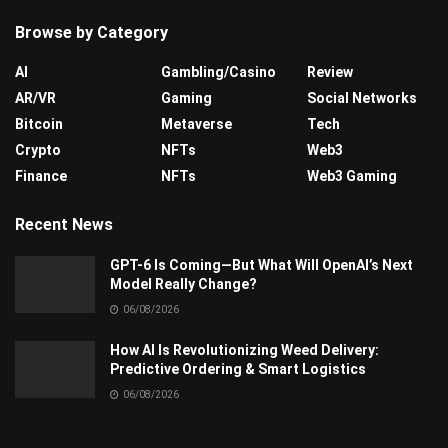
Browse by Category
AI
Gambling/Casino
Review
AR/VR
Gaming
Social Networks
Bitcoin
Metaverse
Tech
Crypto
NFTs
Web3
Finance
NFTs
Web3 Gaming
Recent News
GPT-6 Is Coming—But What Will OpenAI’s Next
Model Really Change?
06/08/2026
How AI Is Revolutionizing Weed Delivery:
Predictive Ordering & Smart Logistics
06/08/2026