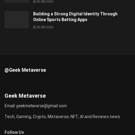
05/08/2026
Building a Strong Digital Identity Through
Online Sports Betting Apps
05/08/2026
@Geek Metaverse
Geek Metaverse
Email:
geekmetaverse@gmail.com
Tech, Gaming, Crypto, Metaverse, NFT, AI and Reviews news
Follow Us