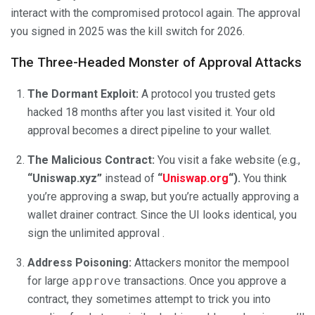
interact with the compromised protocol again. The approval
you signed in 2025 was the kill switch for 2026.
The Three-Headed Monster of Approval Attacks
The Dormant Exploit:
A protocol you trusted gets
hacked 18 months after you last visited it. Your old
approval becomes a direct pipeline to your wallet.
The Malicious Contract:
You visit a fake website (e.g.,
“Uniswap.xyz”
instead of
“
Uniswap.org
“).
You think
you’re approving a swap, but you’re actually approving a
wallet drainer contract. Since the UI looks identical, you
sign the unlimited approval .
Address Poisoning:
Attackers monitor the mempool
for large
approve
transactions. Once you approve a
contract, they sometimes attempt to trick you into