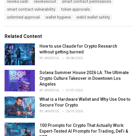
revoke.cash
revokescout
smart contract permissions
smart contract vulnerability
token approvals
unlimited approval
wallet hygiene
web3 wallet safety
Related Content
How to use Claude for Crypto Research
without getting burned
BY
JAVIER GIL
04/08/2026
Solana Summer House 2026 LA: The Ultimate
Crypto Culture Takeover in Downtown Los
Angeles
BY
JAVIER GIL
31/07/2026
What is a Hardware Wallet and Why Use One to
Secure Your Crypto
BY
JAVIER GIL
26/07/2026
100 Prompts for Crypto That Actually Work:
Expert-Tested AI Prompts for Trading, DeFi &