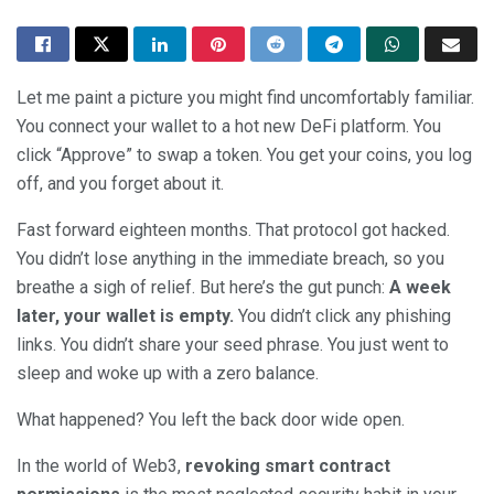
Let me paint a picture you might find uncomfortably familiar.
You connect your wallet to a hot new DeFi platform. You
click “Approve” to swap a token. You get your coins, you log
off, and you forget about it.
Fast forward eighteen months. That protocol got hacked.
You didn’t lose anything in the immediate breach, so you
breathe a sigh of relief. But here’s the gut punch:
A week
later, your wallet is empty.
You didn’t click any phishing
links. You didn’t share your seed phrase. You just went to
sleep and woke up with a zero balance.
What happened? You left the back door wide open.
In the world of Web3,
revoking smart contract