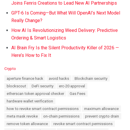
Joins Fenris Creations to Lead New AI Partnerships
GPT-6 Is Coming—But What Will OpenAI’s Next Model
Really Change?
How AI Is Revolutionizing Weed Delivery: Predictive
Ordering & Smart Logistics
AI Brain Fry Is the Silent Productivity Killer of 2026 —
Here’s How to Fix It
C
Crypto
a
T
aperture finance hack
avoid hacks
Blockchain security
t
a
e
blockscout
DeFi security
erc-20 approval
g
g
s
etherscan token approval checker
Gas Fees
o
:
r
hardware wallet verification
i
how to revoke smart contract permissions
maximum allowance
e
s
meta mask revoke
on-chain permissions
prevent crypto drain
:
remove token allowance
revoke smart contract permissions