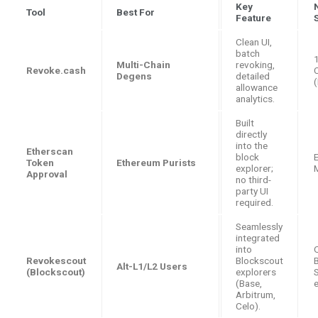
Key
Tool
Best For
Feature
Clean UI,
batch
Multi-Chain
revoking,
Revoke.cash
Degens
detailed
allowance
analytics.
Built
directly
into the
Etherscan
block
Token
Ethereum Purists
explorer;
Approval
no third-
party UI
required.
Seamlessly
integrated
into
Revokescout
Blockscout
Alt-L1/L2 Users
(Blockscout)
explorers
(Base,
Arbitrum,
Celo).