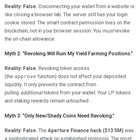
Reality:
False.
Disconnecting your wallet from a website is
like closing a browser tab. The server still has your login
cookie stored. The smart contract permission lives on the
blockchain, not in your browser session. You
must
revoke
the on-chain allowance .
Myth 2: “Revoking Will Ruin My Yield Farming Positions.”
Reality:
False.
Revoking token access
(the
approve
function) does not affect your deposited
liquidity. It only prevents the contract from
pulling
additional
tokens from your wallet. Your LP tokens
and staking rewards remain untouched .
Myth 3: “Only New/Shady Coins Need Revoking.”
Reality:
False.
The
Aperture Finance hack ($13.5M)
was
a sophisticated attack on established protocols. The most