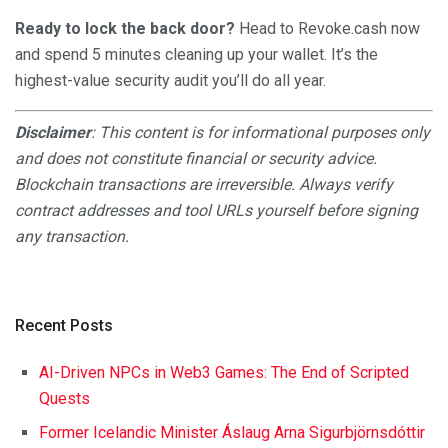
Ready to lock the back door?
Head to Revoke.cash now
and spend 5 minutes cleaning up your wallet. It’s the
highest-value security audit you’ll do all year.
Disclaimer
: This content is for informational purposes only
and does not constitute financial or security advice.
Blockchain transactions are irreversible. Always verify
contract addresses and tool URLs yourself before signing
any transaction.
Recent Posts
AI-Driven NPCs in Web3 Games: The End of Scripted
Quests
Former Icelandic Minister Áslaug Arna Sigurbjörnsdóttir