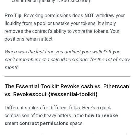
confirmation (usually 15-60 seconds).
Pro Tip:
Revoking permissions does
NOT
withdraw your
liquidity from a pool or unstake your tokens. It simply
removes the contract’s ability to
move
the tokens. Your
positions remain intact .
When was the last time you audited your wallet? If you
can’t remember, set a calendar reminder for the 1st of every
month.
The Essential Toolkit: Revoke.cash vs. Etherscan
vs. Revokescout {#essential-toolkit}
Different strokes for different folks. Here’s a quick
comparison of the heavy hitters in the
how to revoke
smart contract permissions
space.