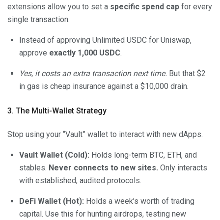
extensions allow you to set a
specific spend cap
for every
single transaction.
Instead of approving Unlimited USDC for Uniswap,
approve
exactly 1,000 USDC
.
Yes, it costs an extra transaction next time.
But that $2
in gas is cheap insurance against a $10,000 drain.
3. The Multi-Wallet Strategy
Stop using your “Vault” wallet to interact with new dApps.
Vault Wallet (Cold):
Holds long-term BTC, ETH, and
stables.
Never connects to new sites.
Only interacts
with established, audited protocols.
DeFi Wallet (Hot):
Holds a week’s worth of trading
capital. Use this for hunting airdrops, testing new