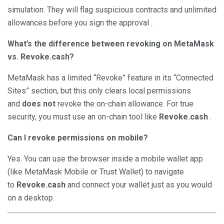
simulation. They will flag suspicious contracts and unlimited
allowances before you sign the approval .
What’s the difference between revoking on MetaMask
vs. Revoke.cash?
MetaMask has a limited “Revoke” feature in its “Connected
Sites” section, but this only clears local permissions
and
does not
revoke the on-chain allowance. For true
security, you must use an on-chain tool like
Revoke.cash
.
Can I revoke permissions on mobile?
Yes. You can use the browser inside a mobile wallet app
(like MetaMask Mobile or Trust Wallet) to navigate
to
Revoke.cash
and connect your wallet just as you would
on a desktop.