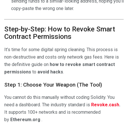
sending funds to a similar-looking address, hoping you’ll
copy-paste the wrong one later.
Step-by-Step: How to Revoke Smart
Contract Permissions
It’s time for some digital spring cleaning. This process is
non-destructive and costs only network gas fees. Here is
the definitive guide on
how to revoke smart contract
permissions
to
avoid hacks
.
Step 1: Choose Your Weapon (The Tool)
You cannot do this manually without coding Solidity. You
need a dashboard. The industry standard is
Revoke.cash
.
It supports 100+ networks and is recommended
by
Ethereum.org
.