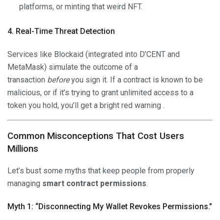
platforms, or minting that weird NFT.
4. Real-Time Threat Detection
Services like Blockaid (integrated into D’CENT and
MetaMask) simulate the outcome of a
transaction
before
you sign it. If a contract is known to be
malicious, or if it’s trying to grant unlimited access to a
token you hold, you’ll get a bright red warning .
Common Misconceptions That Cost Users
Millions
Let’s bust some myths that keep people from properly
managing
smart contract permissions
.
Myth 1: “Disconnecting My Wallet Revokes Permissions.”