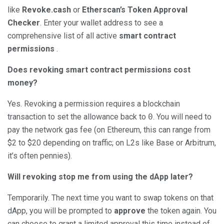
like
Revoke.cash
or
Etherscan’s Token Approval
Checker
. Enter your wallet address to see a
comprehensive list of all active
smart contract
permissions
.
Does revoking smart contract permissions cost
money?
Yes. Revoking a permission requires a blockchain
transaction to set the allowance back to
0
. You will need to
pay the network gas fee (on Ethereum, this can range from
$2 to $20 depending on traffic; on L2s like Base or Arbitrum,
it’s often pennies).
Will revoking stop me from using the dApp later?
Temporarily. The next time you want to swap tokens on that
dApp, you will be prompted to
approve
the token again. You
can choose to grant a limited approval this time instead of