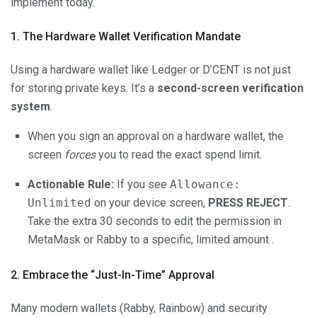
implement today.
1. The Hardware Wallet Verification Mandate
Using a hardware wallet like Ledger or D’CENT is not just
for storing private keys. It’s a
second-screen verification
system
.
When you sign an approval on a hardware wallet, the
screen
forces
you to read the exact spend limit.
Actionable Rule:
If you see
Allowance:
Unlimited
on your device screen,
PRESS REJECT
.
Take the extra 30 seconds to edit the permission in
MetaMask or Rabby to a specific, limited amount .
2. Embrace the “Just-In-Time” Approval
Many modern wallets (Rabby, Rainbow) and security