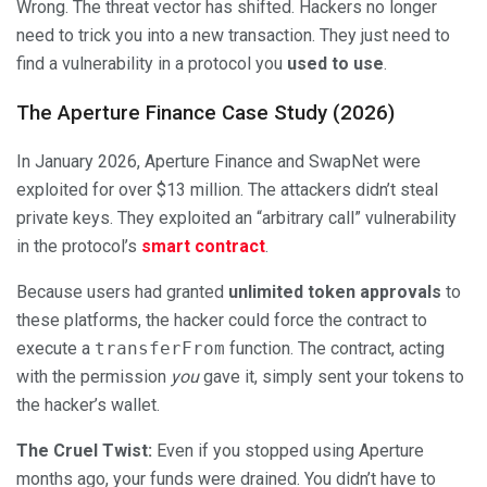
Wrong. The threat vector has shifted. Hackers no longer
need to trick you into a new transaction. They just need to
find a vulnerability in a protocol you
used to use
.
The Aperture Finance Case Study (2026)
In January 2026, Aperture Finance and SwapNet were
exploited for over $13 million. The attackers didn’t steal
private keys. They exploited an “arbitrary call” vulnerability
in the protocol’s
smart contract
.
Because users had granted
unlimited token approvals
to
these platforms, the hacker could force the contract to
execute a
transferFrom
function. The contract, acting
with the permission
you
gave it, simply sent your tokens to
the hacker’s wallet.
The Cruel Twist:
Even if you stopped using Aperture
months ago, your funds were drained. You didn’t have to