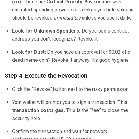
(∞):
These are
Critical Priority
. Any contract with
unlimited spending power over a token you hold value in
should be revoked
immediately
unless you use it daily.
Look for Unknown Spenders:
Do you see a contract
address you don’t recognize? Revoke it.
Look for Dust:
Do you have an approval for $0.02 of a
dead meme coin? Revoke it anyway. It’s good hygiene.
Step 4: Execute the Revocation
Click the “Revoke” button next to the risky permission.
Your wallet will prompt you to sign a transaction.
This
transaction costs gas.
This is the “fee” to close the
security hole.
Confirm the transaction and wait for network