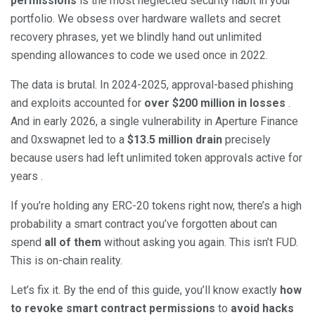
permissions
is the most neglected security habit in your
portfolio. We obsess over hardware wallets and secret
recovery phrases, yet we blindly hand out unlimited
spending allowances to code we used once in 2022.
The data is brutal. In 2024-2025, approval-based phishing
and exploits accounted for
over $200 million in losses
.
And in early 2026, a single vulnerability in Aperture Finance
and 0xswapnet led to a
$13.5 million drain
precisely
because users had left unlimited token approvals active for
years .
If you’re holding any ERC-20 tokens right now, there’s a high
probability a smart contract you’ve forgotten about can
spend
all of them
without asking you again. This isn’t FUD.
This is on-chain reality.
Let’s fix it. By the end of this guide, you’ll know exactly
how
to revoke smart contract permissions
to
avoid hacks