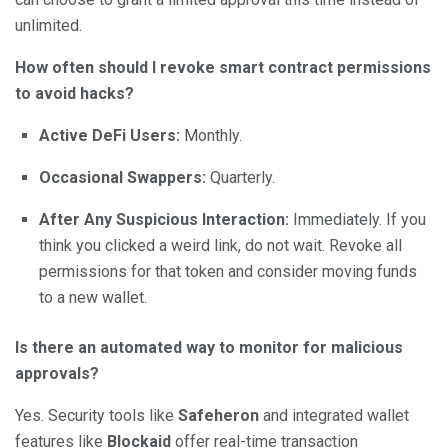
unlimited.
How often should I revoke smart contract permissions
to avoid hacks?
Active DeFi Users:
Monthly.
Occasional Swappers:
Quarterly.
After Any Suspicious Interaction:
Immediately. If you
think you clicked a weird link, do not wait. Revoke all
permissions for that token and consider moving funds
to a new wallet.
Is there an automated way to monitor for malicious
approvals?
Yes. Security tools like
Safeheron
and integrated wallet
features like
Blockaid
offer real-time transaction