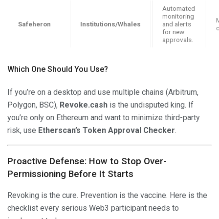
Automated
monitoring
M
Safeheron
Institutions/Whales
and alerts
for new
approvals.
Which One Should You Use?
If you’re on a desktop and use multiple chains (Arbitrum,
Polygon, BSC),
Revoke.cash
is the undisputed king. If
you’re only on Ethereum and want to minimize third-party
risk, use
Etherscan’s Token Approval Checker
.
Proactive Defense: How to Stop Over-
Permissioning Before It Starts
Revoking is the cure. Prevention is the vaccine. Here is the
checklist every serious Web3 participant needs to