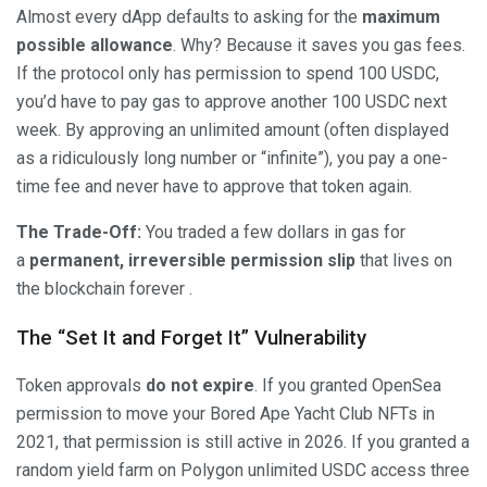
Almost every dApp defaults to asking for the
maximum
possible allowance
. Why? Because it saves you gas fees.
If the protocol only has permission to spend 100 USDC,
you’d have to pay gas to approve another 100 USDC next
week. By approving an unlimited amount (often displayed
as a ridiculously long number or “infinite”), you pay a one-
time fee and never have to approve that token again.
The Trade-Off:
You traded a few dollars in gas for
a
permanent, irreversible permission slip
that lives on
the blockchain forever .
The “Set It and Forget It” Vulnerability
Token approvals
do not expire
. If you granted OpenSea
permission to move your Bored Ape Yacht Club NFTs in
2021, that permission is still active in 2026. If you granted a
random yield farm on Polygon unlimited USDC access three