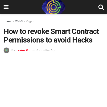
Home
Web3
Crypto
How to revoke Smart Contract
Permissions to avoid Hacks
By
Javier Gil
4 months Ago