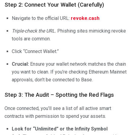
Step 2: Connect Your Wallet (Carefully)
Navigate to the official URL:
revoke.cash
Triple-check the URL.
Phishing sites mimicking revoke
tools are common.
Click “Connect Wallet.”
Crucial:
Ensure your wallet network matches the chain
you want to clean. If you’re checking Ethereum Mainnet
approvals, don’t be connected to Base.
Step 3: The Audit – Spotting the Red Flags
Once connected, you’ll see a list of all active smart
contracts with permission to spend your assets.
Look for “Unlimited” or the Infinity Symbol