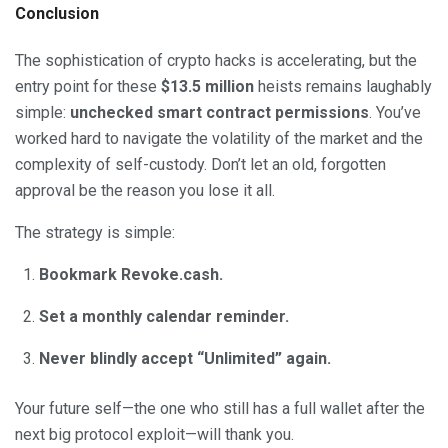
Conclusion
The sophistication of crypto hacks is accelerating, but the
entry point for these
$13.5 million
heists remains laughably
simple:
unchecked smart contract permissions
. You’ve
worked hard to navigate the volatility of the market and the
complexity of self-custody. Don’t let an old, forgotten
approval be the reason you lose it all.
The strategy is simple:
Bookmark Revoke.cash.
Set a monthly calendar reminder.
Never blindly accept “Unlimited” again.
Your future self—the one who still has a full wallet after the
next big protocol exploit—will thank you.