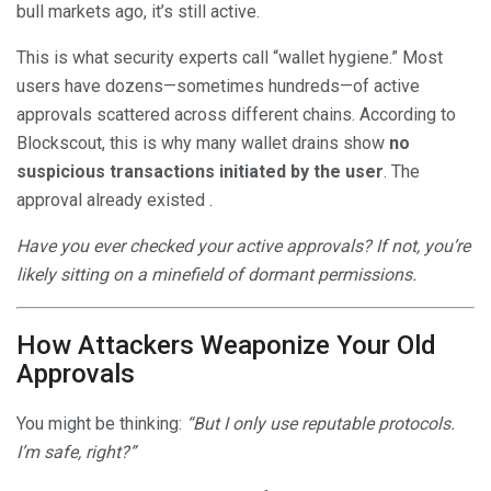
bull markets ago, it’s still active.
This is what security experts call “wallet hygiene.” Most
users have dozens—sometimes hundreds—of active
approvals scattered across different chains. According to
Blockscout, this is why many wallet drains show
no
suspicious transactions initiated by the user
. The
approval already existed .
Have you ever checked your active approvals? If not, you’re
likely sitting on a minefield of dormant permissions.
How Attackers Weaponize Your Old
Approvals
You might be thinking:
“But I only use reputable protocols.
I’m safe, right?”