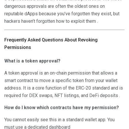
dangerous approvals are often the oldest ones on
reputable dApps because you’ve forgotten they exist, but
hackers haven’t forgotten how to exploit them .
Frequently Asked Questions About Revoking
Permissions
What is a token approval?
A token approval is an on-chain permission that allows a
smart contract to move a specific token from your wallet
address. It is a core function of the ERC-20 standard and is
required for DEX swaps, NFT listings, and DeFi deposits .
How do I know which contracts have my permission?
You cannot easily see this in a standard wallet app. You
must use a dedicated dashboard