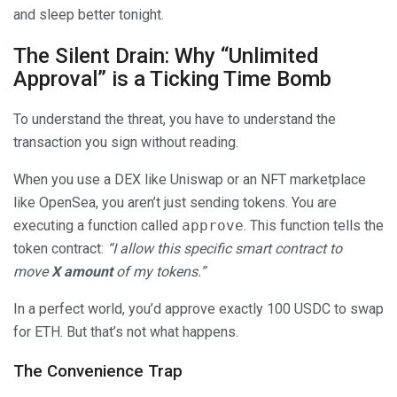
and sleep better tonight.
The Silent Drain: Why “Unlimited
Approval” is a Ticking Time Bomb
To understand the threat, you have to understand the
transaction you sign without reading.
When you use a DEX like Uniswap or an NFT marketplace
like OpenSea, you aren’t just sending tokens. You are
executing a function called
approve
. This function tells the
token contract:
“I allow this specific smart contract to
move
X amount
of my tokens.”
In a perfect world, you’d approve exactly 100 USDC to swap
for ETH. But that’s not what happens.
The Convenience Trap