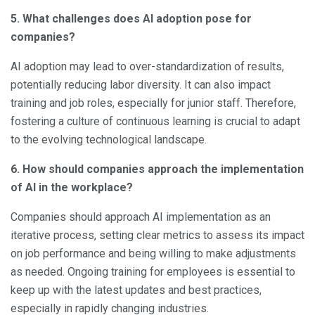
5. What challenges does AI adoption pose for
companies?
AI adoption may lead to over-standardization of results,
potentially reducing labor diversity. It can also impact
training and job roles, especially for junior staff. Therefore,
fostering a culture of continuous learning is crucial to adapt
to the evolving technological landscape.
6. How should companies approach the implementation
of AI in the workplace?
Companies should approach AI implementation as an
iterative process, setting clear metrics to assess its impact
on job performance and being willing to make adjustments
as needed. Ongoing training for employees is essential to
keep up with the latest updates and best practices,
especially in rapidly changing industries.