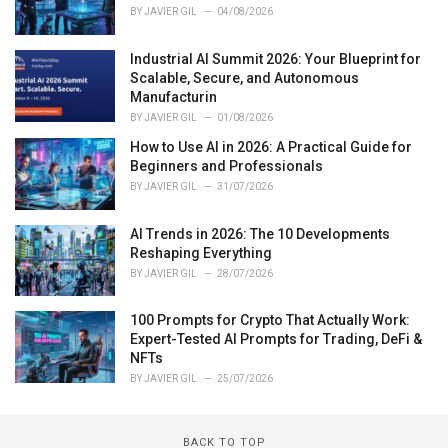
BY
JAVIER GIL
04/08/2026
Industrial AI Summit 2026: Your Blueprint for
Scalable, Secure, and Autonomous
Manufacturin
BY
JAVIER GIL
01/08/2026
How to Use AI in 2026: A Practical Guide for
Beginners and Professionals
BY
JAVIER GIL
31/07/2026
AI Trends in 2026: The 10 Developments
Reshaping Everything
BY
JAVIER GIL
28/07/2026
100 Prompts for Crypto That Actually Work:
Expert-Tested AI Prompts for Trading, DeFi &
NFTs
BY
JAVIER GIL
25/07/2026
BACK TO TOP