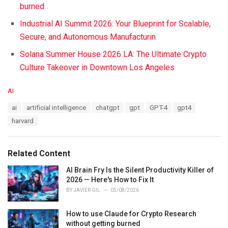
burned
Industrial AI Summit 2026: Your Blueprint for Scalable,
Secure, and Autonomous Manufacturin
Solana Summer House 2026 LA: The Ultimate Crypto
Culture Takeover in Downtown Los Angeles
C
AI
a
T
ai
artificial intelligence
chatgpt
gpt
GPT-4
gpt4
t
a
e
harvard
g
g
s
o
:
r
Related Content
i
e
AI Brain Fry Is the Silent Productivity Killer of
s
2026 — Here's How to Fix It
:
BY
JAVIER GIL
05/08/2026
How to use Claude for Crypto Research
without getting burned