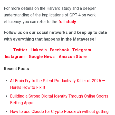
For more details on the Harvard study and a deeper
understanding of the implications of GPT-4 on work
efficiency, you can refer to the
full study
.
F
ollow us on our social networks and keep up to date
with everything that happens in the Metaverse!
Twitter
Linkedin
Facebook
Telegram
Instagram
Google News
Amazon Store
Recent Posts
AI Brain Fry Is the Silent Productivity Killer of 2026 —
Here’s How to Fix It
Building a Strong Digital Identity Through Online Sports
Betting Apps
How to use Claude for Crypto Research without getting