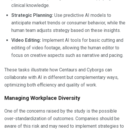
clinical knowledge.
Strategic Planning:
Use predictive AI models to
anticipate market trends or consumer behavior, while the
human team adjusts strategy based on these insights.
Video Editing:
Implement AI tools for basic cutting and
editing of video footage, allowing the human editor to
focus on creative aspects such as narrative and pacing.
These tasks illustrate how Centaurs and Cyborgs can
collaborate with AI in different but complementary ways,
optimizing both efficiency and quality of work.
Managing Workplace Diversity
One of the concerns raised by the study is the possible
over-standardization of outcomes. Companies should be
aware of this risk and may need to implement strategies to