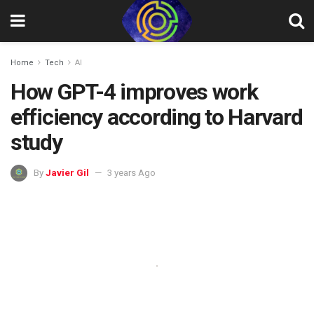
Home
Tech
AI
How GPT-4 improves work
efficiency according to Harvard
study
By
Javier Gil
3 years Ago