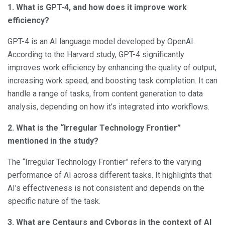
1. What is GPT-4, and how does it improve work
efficiency?
GPT-4 is an AI language model developed by OpenAI.
According to the Harvard study, GPT-4 significantly
improves work efficiency by enhancing the quality of output,
increasing work speed, and boosting task completion. It can
handle a range of tasks, from content generation to data
analysis, depending on how it’s integrated into workflows.
2. What is the “Irregular Technology Frontier”
mentioned in the study?
The “Irregular Technology Frontier” refers to the varying
performance of AI across different tasks. It highlights that
AI’s effectiveness is not consistent and depends on the
specific nature of the task.
3. What are Centaurs and Cyborgs in the context of AI