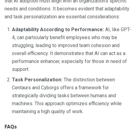
that AI adoption must align with an organization’s specific
needs and conditions. It becomes evident that adaptability
and task personalization are essential considerations:
Adaptability According to Performance:
AI, like GPT-
4, can particularly benefit employees who may be
struggling, leading to improved team cohesion and
overall efficiency. It demonstrates that AI can act as a
performance enhancer, especially for those in need of
support.
Task Personalization:
The distinction between
Centaurs and Cyborgs offers a framework for
strategically dividing tasks between humans and
machines. This approach optimizes efficiency while
maintaining a high quality of work.
FAQs