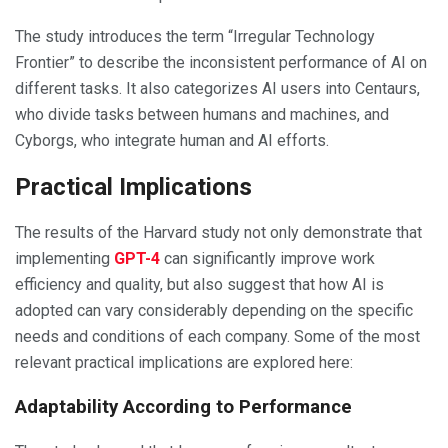
The study introduces the term “Irregular Technology
Frontier” to describe the inconsistent performance of AI on
different tasks. It also categorizes AI users into Centaurs,
who divide tasks between humans and machines, and
Cyborgs, who integrate human and AI efforts.
Practical Implications
The results of the Harvard study not only demonstrate that
implementing
GPT-4
can significantly improve work
efficiency and quality, but also suggest that how AI is
adopted can vary considerably depending on the specific
needs and conditions of each company. Some of the most
relevant practical implications are explored here:
Adaptability According to Performance