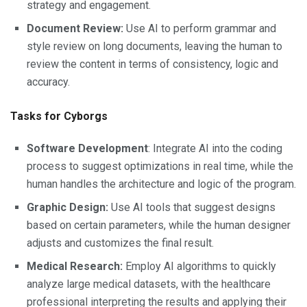
strategy and engagement.
Document Review:
Use AI to perform grammar and
style review on long documents, leaving the human to
review the content in terms of consistency, logic and
accuracy.
Tasks for Cyborgs
Software Development
: Integrate AI into the coding
process to suggest optimizations in real time, while the
human handles the architecture and logic of the program.
Graphic Design:
Use AI tools that suggest designs
based on certain parameters, while the human designer
adjusts and customizes the final result.
Medical Research:
Employ AI algorithms to quickly
analyze large medical datasets, with the healthcare
professional interpreting the results and applying their