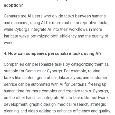
adoption?
Centaurs are AI users who divide tasks between humans
and machines, using AI for more routine or repetitive tasks,
while Cyborgs integrate AI into their workflows in more
intricate ways, optimizing both efficiency and the quality of
work.
4. How can companies personalize tasks using AI?
Companies can personalize tasks by categorizing them as
suitable for Centaurs or Cyborgs. For example, routine
tasks like content generation, data analysis, and customer
service can be automated with AI for Centaurs, freeing up
human time for more complex and creative tasks. Cyborgs,
on the other hand, can integrate AI into tasks like software
development, graphic design, medical research, strategic
planning, and video editing to enhance efficiency and quality.