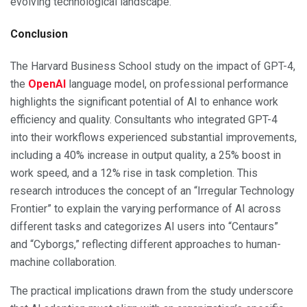
evolving technological landscape.
Conclusion
The Harvard Business School study on the impact of GPT-4,
the
OpenAI
language model, on professional performance
highlights the significant potential of AI to enhance work
efficiency and quality. Consultants who integrated GPT-4
into their workflows experienced substantial improvements,
including a 40% increase in output quality, a 25% boost in
work speed, and a 12% rise in task completion. This
research introduces the concept of an “Irregular Technology
Frontier” to explain the varying performance of AI across
different tasks and categorizes AI users into “Centaurs”
and “Cyborgs,” reflecting different approaches to human-
machine collaboration.
The practical implications drawn from the study underscore