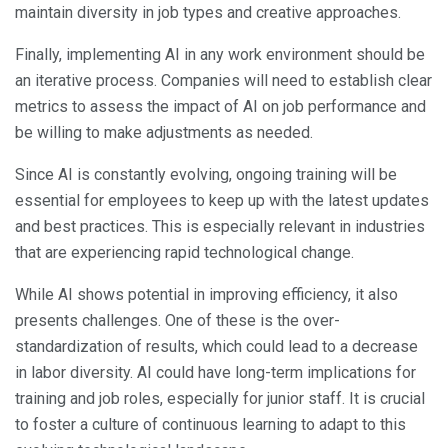
maintain diversity in job types and creative approaches.
Finally, implementing AI in any work environment should be
an iterative process. Companies will need to establish clear
metrics to assess the impact of AI on job performance and
be willing to make adjustments as needed.
Since AI is constantly evolving, ongoing training will be
essential for employees to keep up with the latest updates
and best practices. This is especially relevant in industries
that are experiencing rapid technological change.
While AI shows potential in improving efficiency, it also
presents challenges. One of these is the over-
standardization of results, which could lead to a decrease
in labor diversity. AI could have long-term implications for
training and job roles, especially for junior staff. It is crucial
to foster a culture of continuous learning to adapt to this