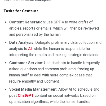
Tasks for Centaurs
Content Generation:
use GPT-4 to write drafts of
articles, reports or emails, which will then be reviewed
and personalized by the human.
Data Analysis:
Delegate preliminary data collection and
analysis to
AI
, while the human is responsible for
interpreting the results and making strategic decisions.
Customer Service:
Use chatbots to handle frequently
asked questions and common problems, freeing up
human staff to deal with more complex cases that
require empathy and judgment.
Social Media Management:
Allow AI to schedule and
post
ChatGPT
content on social networks based on
optimization algorithms, while the human handles