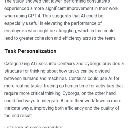
The study showed that lower-performing consultants
experienced a more significant improvement in their work
when using GPT-4. This suggests that AI could be
especially useful in elevating the performance of
employees who might be struggling, which in turn could
lead to greater cohesion and efficiency across the team.
Task Personalization
Categorizing AI users into Centaurs and Cyborgs provides a
structure for thinking about how tasks can be divided
between humans and machines. Centaurs could use AI for
more routine tasks, freeing up human time for activities that
require more critical thinking. Cyborgs, on the other hand,
could find ways to integrate AI into their workflows in more
intricate ways, improving both efficiency and the quality of
the end result.
Let’s look at some examples: