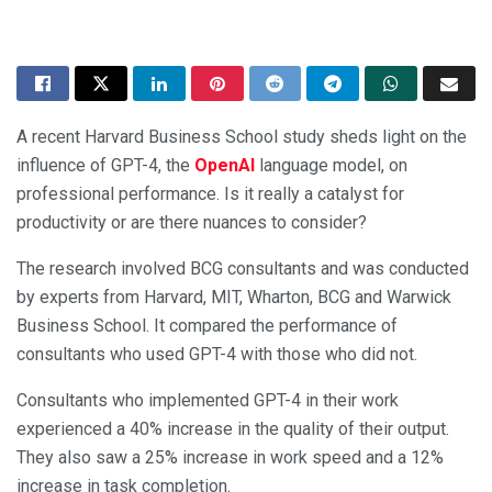
A recent Harvard Business School study sheds light on the
influence of GPT-4, the
OpenAI
language model, on
professional performance. Is it really a catalyst for
productivity or are there nuances to consider?
The research involved BCG consultants and was conducted
by experts from Harvard, MIT, Wharton, BCG and Warwick
Business School. It compared the performance of
consultants who used GPT-4 with those who did not.
Consultants who implemented GPT-4 in their work
experienced a 40% increase in the quality of their output.
They also saw a 25% increase in work speed and a 12%
increase in task completion.