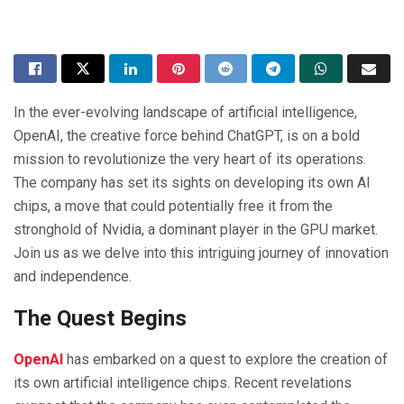
In the ever-evolving landscape of artificial intelligence,
OpenAI, the creative force behind ChatGPT, is on a bold
mission to revolutionize the very heart of its operations.
The company has set its sights on developing its own AI
chips, a move that could potentially free it from the
stronghold of Nvidia, a dominant player in the GPU market.
Join us as we delve into this intriguing journey of innovation
and independence.
The Quest Begins
OpenAI
has embarked on a quest to explore the creation of
its own artificial intelligence chips. Recent revelations