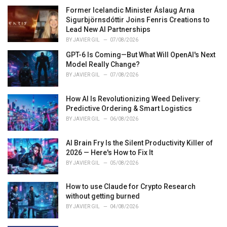
e
Former Icelandic Minister Áslaug Arna
s
Sigurbjörnsdóttir Joins Fenris Creations to
:
Lead New AI Partnerships
BY
JAVIER GIL
07/08/2026
GPT-6 Is Coming—But What Will OpenAI's Next
Model Really Change?
BY
JAVIER GIL
07/08/2026
How AI Is Revolutionizing Weed Delivery:
Predictive Ordering & Smart Logistics
BY
JAVIER GIL
06/08/2026
AI Brain Fry Is the Silent Productivity Killer of
2026 — Here's How to Fix It
BY
JAVIER GIL
05/08/2026
How to use Claude for Crypto Research
without getting burned
BY
JAVIER GIL
04/08/2026