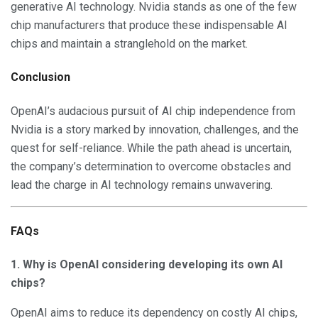
generative AI technology. Nvidia stands as one of the few
chip manufacturers that produce these indispensable AI
chips and maintain a stranglehold on the market.
Conclusion
OpenAI’s audacious pursuit of AI chip independence from
Nvidia is a story marked by innovation, challenges, and the
quest for self-reliance. While the path ahead is uncertain,
the company’s determination to overcome obstacles and
lead the charge in AI technology remains unwavering.
FAQs
1. Why is OpenAI considering developing its own AI
chips?
OpenAI aims to reduce its dependency on costly AI chips,