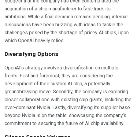
suggest that the company has even contemplated the
acquisition of a chip manufacturer to fast-track its
ambitions. While a final decision remains pending, internal
discussions have been buzzing with ideas to tackle the
challenges posed by the shortage of pricey AI chips, upon
which OpenAI heavily relies.
Diversifying Options
OpenAI’s strategy involves diversification on multiple
fronts. First and foremost, they are considering the
development of their custom AI chip, a potentially
groundbreaking move. Secondly, the company is exploring
closer collaborations with existing chip giants, including the
ever-dominant Nvidia. Lastly, diversifying its supplier base
beyond Nvidia is on the table, showcasing the company’s
commitment to securing the future of AI chip availability.