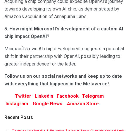
Acquiring a chip company could expedite OpenAI’s journey
towards developing its own AI chip, as demonstrated by
Amazon’s acquisition of Annapurna Labs.
5. How might Microsoft’s development of a custom AI
chip impact OpenAI?
Microsoft’s own AI chip development suggests a potential
shift in their partnership with OpenAI, possibly leading to
greater independence for the latter.
Follow us on our social networks and keep up to date
with everything that happens in the Metaverse!
Twitter
Linkedin
Facebook
Telegram
Instagram
Google News
Amazon Store
Recent Posts