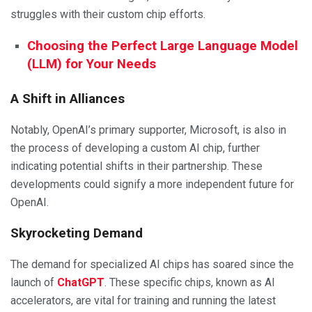
struggles with their custom chip efforts.
Choosing the Perfect Large Language Model
(LLM) for Your Needs
A Shift in Alliances
Notably, OpenAI’s primary supporter, Microsoft, is also in
the process of developing a custom AI chip, further
indicating potential shifts in their partnership. These
developments could signify a more independent future for
OpenAI.
Skyrocketing Demand
The demand for specialized AI chips has soared since the
launch of
ChatGPT
. These specific chips, known as AI
accelerators, are vital for training and running the latest