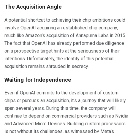
The Acquisition Angle
A potential shortcut to achieving their chip ambitions could
involve OpenAI acquiring an established chip company,
much like Amazon’s acquisition of Annapurna Labs in 2015.
The fact that OpenAI has already performed due diligence
on a prospective target hints at the seriousness of their
intentions. Unfortunately, the identity of this potential
acquisition remains shrouded in secrecy.
Waiting for Independence
Even if OpenAI commits to the development of custom
chips or pursues an acquisition, it’s a journey that will likely
span several years. During this time, the company will
continue to depend on commercial providers such as Nvidia
and Advanced Micro Devices. Building custom processors
is not without its challenges, as witnessed by Meta’s