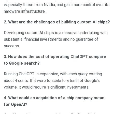
especially those from Nvidia, and gain more control over its
hardware infrastructure.
2. What are the challenges of building custom AI chips?
Developing custom AI chips is a massive undertaking with
substantial financial investments and no guarantee of
success.
3. How does the cost of operating ChatGPT compare
to Google search?
Running ChatGPT is expensive, with each query costing
about 4 cents. If it were to scale to a tenth of Google’s
volume, it would require significant investments.
4. What could an acquisition of a chip company mean
for OpenAI?