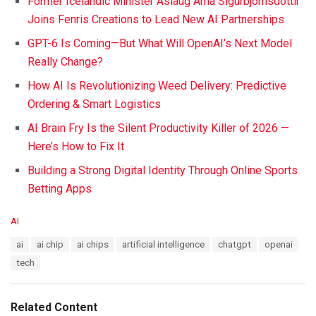
Former Icelandic Minister Áslaug Arna Sigurbjörnsdóttir
Joins Fenris Creations to Lead New AI Partnerships
GPT-6 Is Coming—But What Will OpenAI’s Next Model
Really Change?
How AI Is Revolutionizing Weed Delivery: Predictive
Ordering & Smart Logistics
AI Brain Fry Is the Silent Productivity Killer of 2026 —
Here’s How to Fix It
Building a Strong Digital Identity Through Online Sports
Betting Apps
C
AI
a
T
ai
ai chip
ai chips
artificial intelligence
chatgpt
openai
t
a
e
tech
g
g
s
o
:
r
Related Content
i