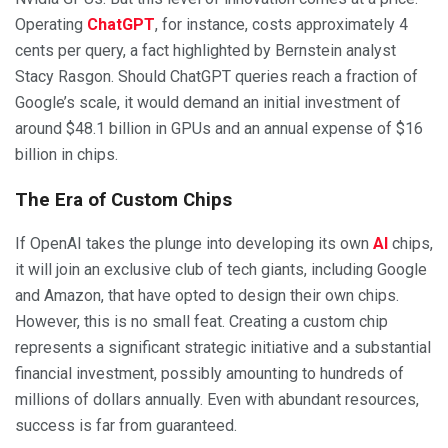
Operating
ChatGPT
, for instance, costs approximately 4
cents per query, a fact highlighted by Bernstein analyst
Stacy Rasgon. Should ChatGPT queries reach a fraction of
Google’s scale, it would demand an initial investment of
around $48.1 billion in GPUs and an annual expense of $16
billion in chips.
The Era of Custom Chips
If OpenAI takes the plunge into developing its own
AI
chips,
it will join an exclusive club of tech giants, including Google
and Amazon, that have opted to design their own chips.
However, this is no small feat. Creating a custom chip
represents a significant strategic initiative and a substantial
financial investment, possibly amounting to hundreds of
millions of dollars annually. Even with abundant resources,
success is far from guaranteed.