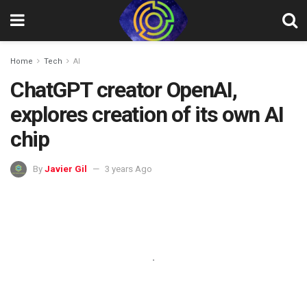
Home
Tech
AI
ChatGPT creator OpenAI,
explores creation of its own AI
chip
By
Javier Gil
3 years Ago