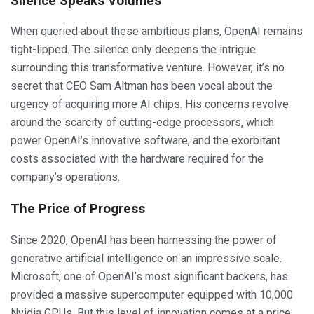
Silence Speaks Volumes
When queried about these ambitious plans, OpenAI remains
tight-lipped. The silence only deepens the intrigue
surrounding this transformative venture. However, it’s no
secret that CEO Sam Altman has been vocal about the
urgency of acquiring more AI chips. His concerns revolve
around the scarcity of cutting-edge processors, which
power OpenAI’s innovative software, and the exorbitant
costs associated with the hardware required for the
company’s operations.
The Price of Progress
Since 2020, OpenAI has been harnessing the power of
generative artificial intelligence on an impressive scale.
Microsoft, one of OpenAI’s most significant backers, has
provided a massive supercomputer equipped with 10,000
Nvidia GPUs. But this level of innovation comes at a price.