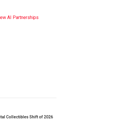
New AI Partnerships
al Collectibles Shift of 2026