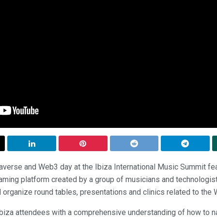
erse and Web3 day at the Ibiza International Music Summit fe
ming platform created by a group of musicians and technologi
ill organize round tables, presentations and clinics related to th
Ibiza attendees with a comprehensive understanding of how to n