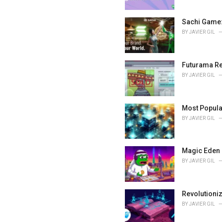
:
Sachi Game:
BY
JAVIER GIL
Futurama Re
BY
JAVIER GIL
Most Popula
BY
JAVIER GIL
Magic Eden 
BY
JAVIER GIL
Revolutioni
BY
JAVIER GIL