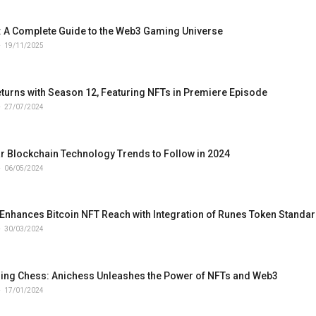
 A Complete Guide to the Web3 Gaming Universe
19/11/2025
turns with Season 12, Featuring NFTs in Premiere Episode
27/07/2024
r Blockchain Technology Trends to Follow in 2024
06/05/2024
Enhances Bitcoin NFT Reach with Integration of Runes Token Standa
30/03/2024
zing Chess: Anichess Unleashes the Power of NFTs and Web3
17/01/2024