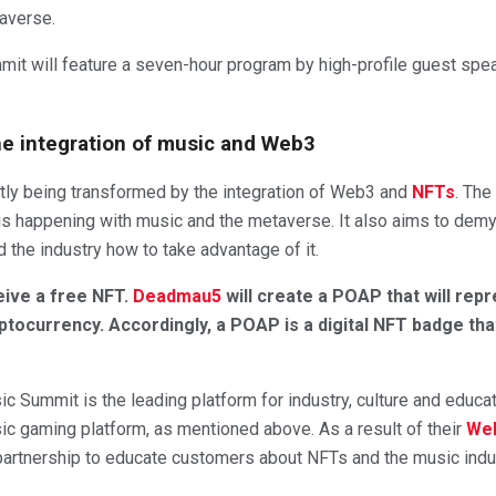
taverse.
mit will feature a seven-hour program by high-profile guest sp
e integration of music and Web3
ntly being transformed by the integration of Web3 and
NFTs
. The
s happening with music and the metaverse. It also aims to demys
d the industry how to take advantage of it.
eive a free NFT.
Deadmau5
will create a POAP that will rep
ptocurrency. Accordingly, a POAP is a digital NFT badge th
sic Summit is the leading platform for industry, culture and educat
ic gaming platform, as mentioned above. As a result of their
We
t partnership to educate customers about NFTs and the music indu