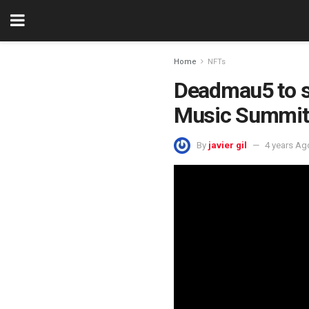
Home
NFTs
Deadmau5 to sp
Music Summit
By
javier gil
4 years Ag