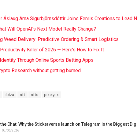
r Áslaug Arna Sigurbjörnsdóttir Joins Fenris Creations to Lead 
at Will OpenAI’s Next Model Really Change?
ng Weed Delivery: Predictive Ordering & Smart Logistics
t Productivity Killer of 2026 — Here’s How to Fix It
l Identity Through Online Sports Betting Apps
rypto Research without getting burned
ibiza
nft
nfts
pixelynx
the Chat: Why the Stickerverse launch on Telegram is the Biggest Digit
05/06/2026