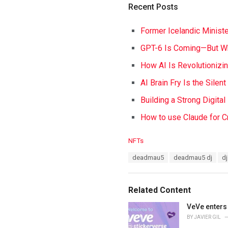
Recent Posts
Former Icelandic Ministe
GPT-6 Is Coming—But Wh
How AI Is Revolutionizi
AI Brain Fry Is the Silen
Building a Strong Digita
How to use Claude for C
C
NFTs
a
T
deadmau5
deadmau5 dj
dj
t
a
e
g
g
s
o
Related Content
:
r
i
VeVe enters 
e
BY
JAVIER GIL
s