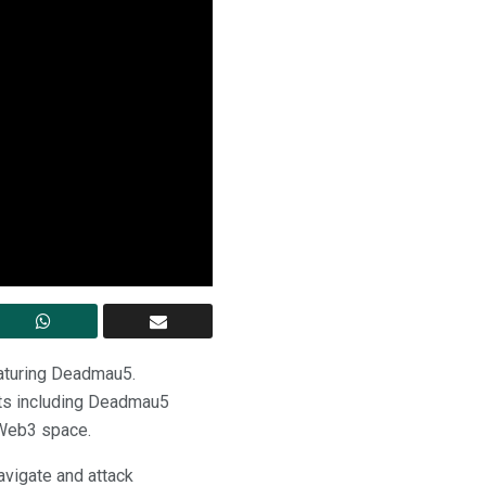
aturing Deadmau5.
sts including Deadmau5
e Web3 space.
avigate and attack