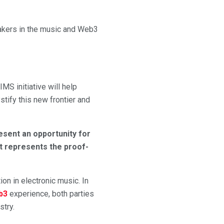
eakers in the music and Web3
 IMS initiative will help
tify this new frontier and
resent an opportunity for
at represents the proof-
ion in electronic music. In
b3
experience, both parties
stry.