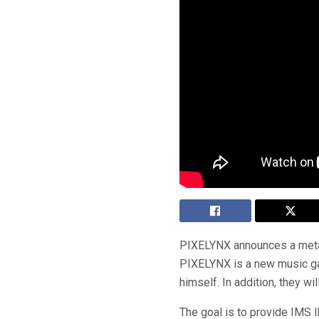
PIXELYNX announces a metav
PIXELYNX is a new music ga
himself. In addition, they w
The goal is to provide IMS 