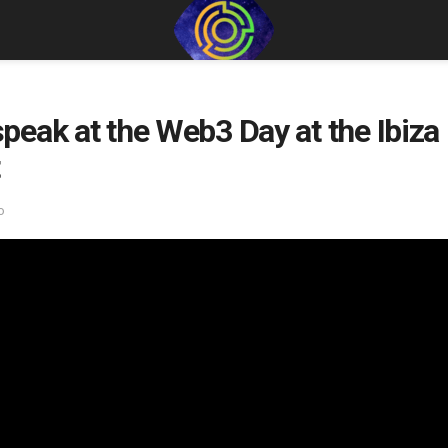
eak at the Web3 Day at the Ibiza 
o