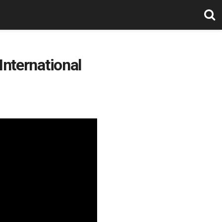
International