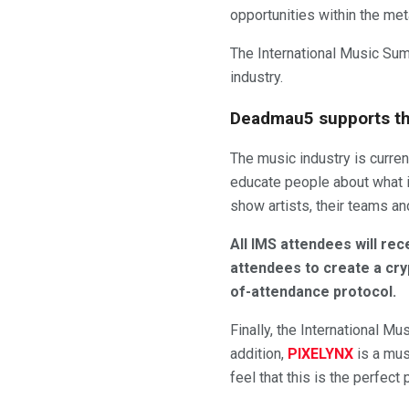
opportunities within the me
The International Music Sum
industry.
Deadmau5 supports th
The music industry is curre
educate people about what i
show artists, their teams an
All IMS attendees will rec
attendees to create a cry
of-attendance protocol.
Finally, the International Mu
addition,
PIXELYNX
is a mus
feel that this is the perfec